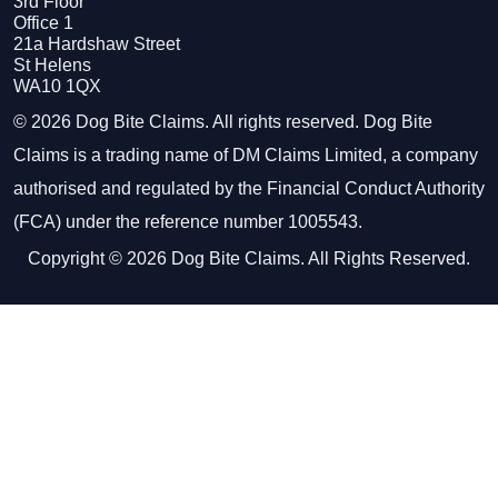
3rd Floor
Office 1
21a Hardshaw Street
St Helens
WA10 1QX
© 2026 Dog Bite Claims. All rights reserved. Dog Bite
Claims is a trading name of DM Claims Limited, a company
authorised and regulated by the Financial Conduct Authority
(FCA) under the reference number 1005543.
Copyright © 2026 Dog Bite Claims. All Rights Reserved.