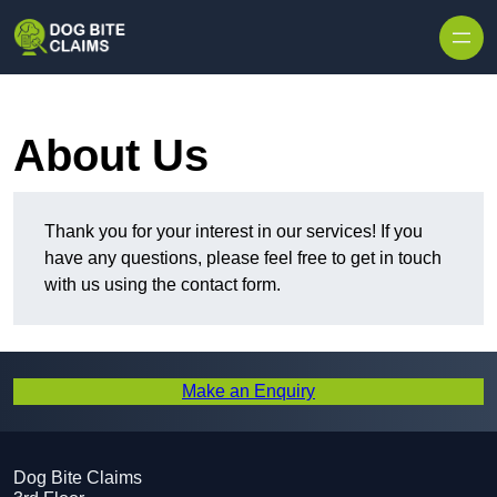
Skip to content
About Us
Thank you for your interest in our services! If you
have any questions, please feel free to get in touch
with us using the contact form.
Make an Enquiry
Dog Bite Claims