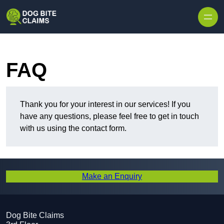
Skip to content
FAQ
Thank you for your interest in our services! If you
have any questions, please feel free to get in touch
with us using the contact form.
Make an Enquiry
Dog Bite Claims