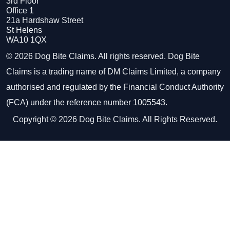
3rd Floor
Office 1
21a Hardshaw Street
St Helens
WA10 1QX
© 2026 Dog Bite Claims. All rights reserved. Dog Bite
Claims is a trading name of DM Claims Limited, a company
authorised and regulated by the Financial Conduct Authority
(FCA) under the reference number 1005543.
Copyright © 2026 Dog Bite Claims. All Rights Reserved.