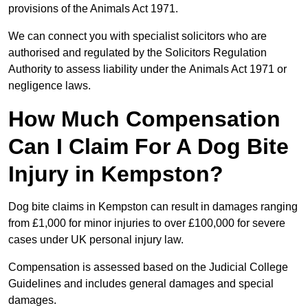
provisions of the Animals Act 1971.
We can connect you with specialist solicitors who are
authorised and regulated by the Solicitors Regulation
Authority to assess liability under the Animals Act 1971 or
negligence laws.
How Much Compensation
Can I Claim For A Dog Bite
Injury in Kempston?
Dog bite claims in Kempston can result in damages ranging
from £1,000 for minor injuries to over £100,000 for severe
cases under UK personal injury law.
Compensation is assessed based on the Judicial College
Guidelines and includes general damages and special
damages.