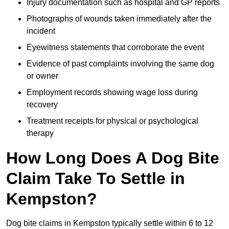
Injury documentation such as hospital and GP reports
Photographs of wounds taken immediately after the
incident
Eyewitness statements that corroborate the event
Evidence of past complaints involving the same dog
or owner
Employment records showing wage loss during
recovery
Treatment receipts for physical or psychological
therapy
How Long Does A Dog Bite
Claim Take To Settle in
Kempston?
Dog bite claims in Kempston typically settle within 6 to 12