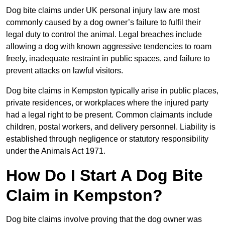
Dog bite claims under UK personal injury law are most
commonly caused by a dog owner’s failure to fulfil their
legal duty to control the animal. Legal breaches include
allowing a dog with known aggressive tendencies to roam
freely, inadequate restraint in public spaces, and failure to
prevent attacks on lawful visitors.
Dog bite claims in Kempston typically arise in public places,
private residences, or workplaces where the injured party
had a legal right to be present. Common claimants include
children, postal workers, and delivery personnel. Liability is
established through negligence or statutory responsibility
under the Animals Act 1971.
How Do I Start A Dog Bite
Claim in Kempston?
Dog bite claims involve proving that the dog owner was