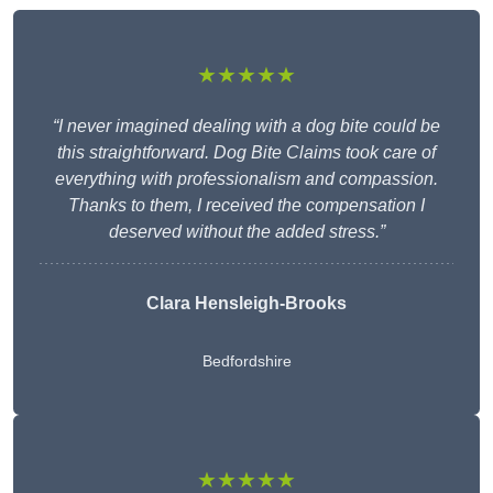
★★★★★
“I never imagined dealing with a dog bite could be
this straightforward. Dog Bite Claims took care of
everything with professionalism and compassion.
Thanks to them, I received the compensation I
deserved without the added stress.”
Clara Hensleigh-Brooks
Bedfordshire
★★★★★