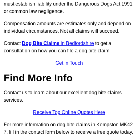
must establish liability under the Dangerous Dogs Act 1991
or common law negligence.
Compensation amounts are estimates only and depend on
individual circumstances. Not all claims will succeed.
Contact
Dog Bite Claims
in Bedfordshire
to get a
consultation on how you can file a dog bite claim.
Get in Touch
Find More Info
Contact us to learn about our excellent dog bite claims
services.
Receive Top Online Quotes Here
For more information on dog bite claims in Kempston MK42
7, fill in the contact form below to receive a free quote today.