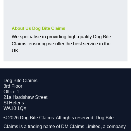
About Us Dog Bite Claims
We specialise in providing high-quality Dog Bite
Claims, ensuring we offer the best service in the
UK.
Dog Bite Claims
3rd Floor
Office 1
21a Hardshaw Street
St Helens
WA10 1QX
© 2026 Dog Bite Claims. All rights reserved. Dog Bite
Claims is a trading name of DM Claims Limited, a company