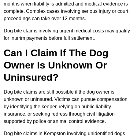
months when liability is admitted and medical evidence is
complete. Complex cases involving serious injury or court
proceedings can take over 12 months.
Dog bite claims involving urgent medical costs may qualify
for interim payments before full settlement.
Can I Claim If The Dog
Owner Is Unknown Or
Uninsured?
Dog bite claims are still possible if the dog owner is
unknown or uninsured. Victims can pursue compensation
by identifying the keeper, relying on public liability
insurance, or seeking redress through civil litigation
supported by police or animal control evidence.
Dog bite claims in Kempston involving unidentified dogs