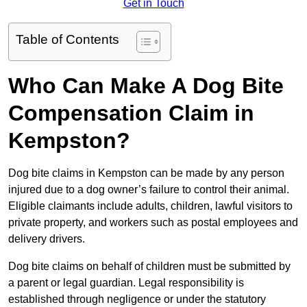
Get in Touch
Table of Contents
Who Can Make A Dog Bite
Compensation Claim in
Kempston?
Dog bite claims in Kempston can be made by any person
injured due to a dog owner’s failure to control their animal.
Eligible claimants include adults, children, lawful visitors to
private property, and workers such as postal employees and
delivery drivers.
Dog bite claims on behalf of children must be submitted by
a parent or legal guardian. Legal responsibility is
established through negligence or under the statutory