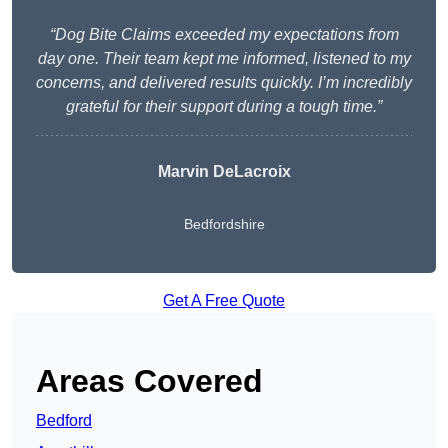
“Dog Bite Claims exceeded my expectations from
day one. Their team kept me informed, listened to my
concerns, and delivered results quickly. I’m incredibly
grateful for their support during a tough time.”
Marvin DeLacroix
Bedfordshire
Get A Free Quote
Areas Covered
Bedford