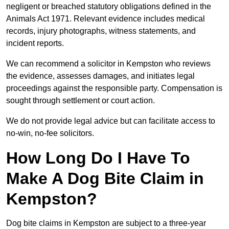
negligent or breached statutory obligations defined in the
Animals Act 1971. Relevant evidence includes medical
records, injury photographs, witness statements, and
incident reports.
We can recommend a solicitor in Kempston who reviews
the evidence, assesses damages, and initiates legal
proceedings against the responsible party. Compensation is
sought through settlement or court action.
We do not provide legal advice but can facilitate access to
no-win, no-fee solicitors.
How Long Do I Have To
Make A Dog Bite Claim in
Kempston?
Dog bite claims in Kempston are subject to a three-year