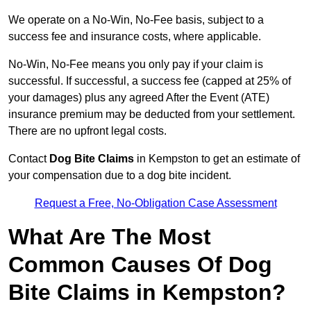
We operate on a No-Win, No-Fee basis, subject to a
success fee and insurance costs, where applicable.
No-Win, No-Fee means you only pay if your claim is
successful. If successful, a success fee (capped at 25% of
your damages) plus any agreed After the Event (ATE)
insurance premium may be deducted from your settlement.
There are no upfront legal costs.
Contact
Dog Bite Claims
in Kempston to get an estimate of
your compensation due to a dog bite incident.
Request a Free, No-Obligation Case Assessment
What Are The Most
Common Causes Of Dog
Bite Claims in Kempston?