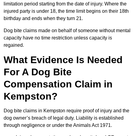
limitation period starting from the date of injury. Where the
injured party is under 18, the time limit begins on their 18th
birthday and ends when they turn 21.
Dog bite claims made on behalf of someone without mental
capacity have no time restriction unless capacity is
regained.
What Evidence Is Needed
For A Dog Bite
Compensation Claim in
Kempston?
Dog bite claims in Kempston require proof of injury and the
dog owner’s breach of legal duty. Liability is established
through negligence or under the Animals Act 1971.