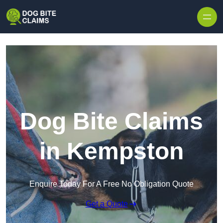
Skip to content
Dog Bite Claims
in Kempston
Enquire Today For A Free No Obligation Quote
Get a Quote