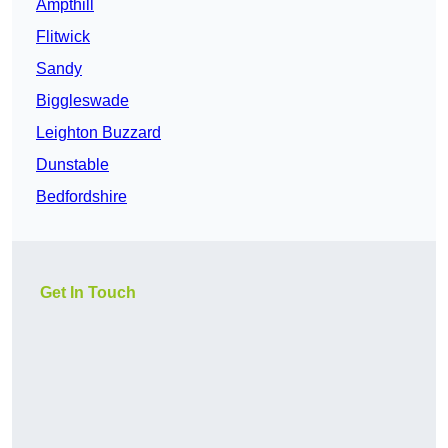
Ampthill
Flitwick
Sandy
Biggleswade
Leighton Buzzard
Dunstable
Bedfordshire
Get In Touch