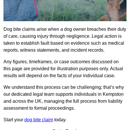
Dog bite claims arise when a dog owner breaches their duty
of care, causing injury through negligence. Legal action is
taken to establish fault based on evidence such as medical
reports, witness statements, and incident records.
Any figures, timeframes, or case outcomes discussed on
this page are provided for illustration purposes only. Actual
results will depend on the facts of your individual case.
We understand this process can be challenging; that’s why
our dedicated legal team supports individuals in Kempston
and across the UK, managing the full process from liability
assessment to formal proceedings.
Start your
dog bite claim
today.