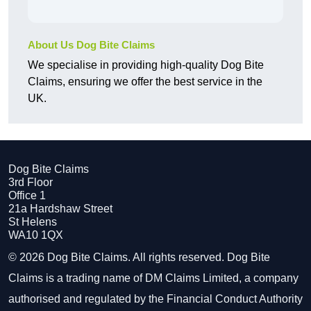
About Us Dog Bite Claims
We specialise in providing high-quality Dog Bite
Claims, ensuring we offer the best service in the
UK.
Dog Bite Claims
3rd Floor
Office 1
21a Hardshaw Street
St Helens
WA10 1QX
© 2026 Dog Bite Claims. All rights reserved. Dog Bite
Claims is a trading name of DM Claims Limited, a company
authorised and regulated by the Financial Conduct Authority