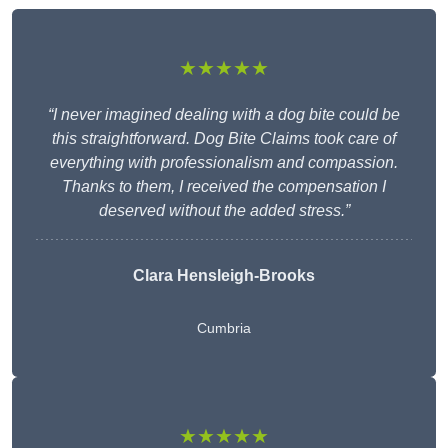
★★★★★
“I never imagined dealing with a dog bite could be
this straightforward. Dog Bite Claims took care of
everything with professionalism and compassion.
Thanks to them, I received the compensation I
deserved without the added stress.”
Clara Hensleigh-Brooks
Cumbria
★★★★★