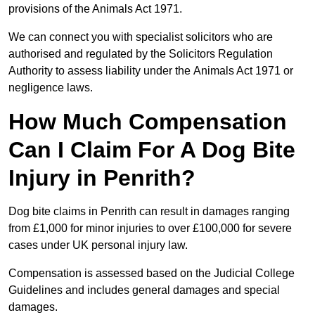
provisions of the Animals Act 1971.
We can connect you with specialist solicitors who are
authorised and regulated by the Solicitors Regulation
Authority to assess liability under the Animals Act 1971 or
negligence laws.
How Much Compensation
Can I Claim For A Dog Bite
Injury in Penrith?
Dog bite claims in Penrith can result in damages ranging
from £1,000 for minor injuries to over £100,000 for severe
cases under UK personal injury law.
Compensation is assessed based on the Judicial College
Guidelines and includes general damages and special
damages.