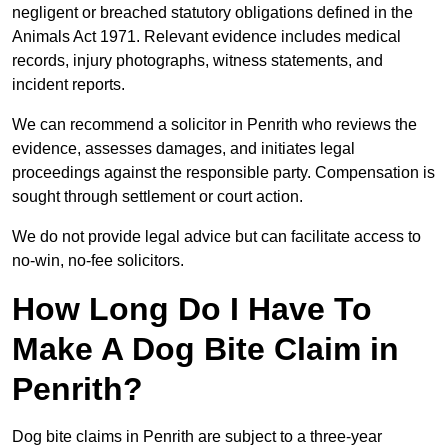
negligent or breached statutory obligations defined in the
Animals Act 1971. Relevant evidence includes medical
records, injury photographs, witness statements, and
incident reports.
We can recommend a solicitor in Penrith who reviews the
evidence, assesses damages, and initiates legal
proceedings against the responsible party. Compensation is
sought through settlement or court action.
We do not provide legal advice but can facilitate access to
no-win, no-fee solicitors.
How Long Do I Have To
Make A Dog Bite Claim in
Penrith?
Dog bite claims in Penrith are subject to a three-year