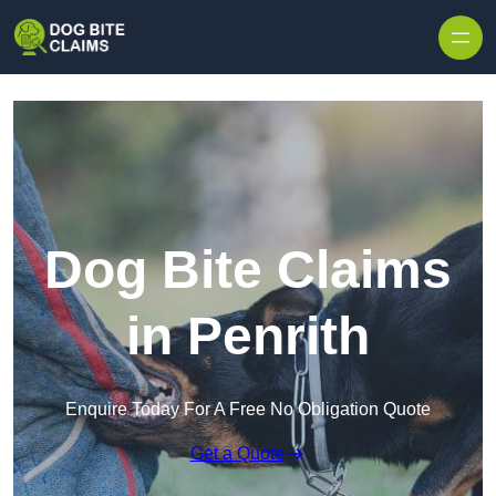
Skip to content
Dog Bite Claims
in Penrith
Enquire Today For A Free No Obligation Quote
Get a Quote