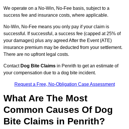
We operate on a No-Win, No-Fee basis, subject to a
success fee and insurance costs, where applicable.
No-Win, No-Fee means you only pay if your claim is
successful. If successful, a success fee (capped at 25% of
your damages) plus any agreed After the Event (ATE)
insurance premium may be deducted from your settlement.
There are no upfront legal costs.
Contact
Dog Bite Claims
in Penrith to get an estimate of
your compensation due to a dog bite incident.
Request a Free, No-Obligation Case Assessment
What Are The Most
Common Causes Of Dog
Bite Claims in Penrith?