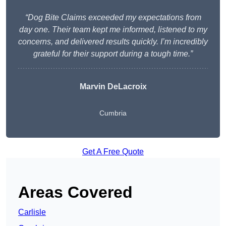
“Dog Bite Claims exceeded my expectations from
day one. Their team kept me informed, listened to my
concerns, and delivered results quickly. I’m incredibly
grateful for their support during a tough time.”
Marvin DeLacroix
Cumbria
Get A Free Quote
Areas Covered
Carlisle