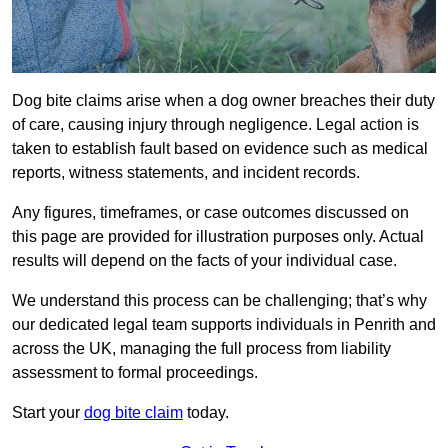
Dog bite claims arise when a dog owner breaches their duty
of care, causing injury through negligence. Legal action is
taken to establish fault based on evidence such as medical
reports, witness statements, and incident records.
Any figures, timeframes, or case outcomes discussed on
this page are provided for illustration purposes only. Actual
results will depend on the facts of your individual case.
We understand this process can be challenging; that’s why
our dedicated legal team supports individuals in Penrith and
across the UK, managing the full process from liability
assessment to formal proceedings.
Start your
dog bite claim
today.