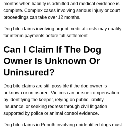
months when liability is admitted and medical evidence is
complete. Complex cases involving serious injury or court
proceedings can take over 12 months.
Dog bite claims involving urgent medical costs may qualify
for interim payments before full settlement.
Can I Claim If The Dog
Owner Is Unknown Or
Uninsured?
Dog bite claims are still possible if the dog owner is
unknown or uninsured. Victims can pursue compensation
by identifying the keeper, relying on public liability
insurance, or seeking redress through civil litigation
supported by police or animal control evidence.
Dog bite claims in Penrith involving unidentified dogs must