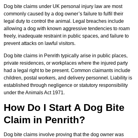
Dog bite claims under UK personal injury law are most
commonly caused by a dog owner’s failure to fulfil their
legal duty to control the animal. Legal breaches include
allowing a dog with known aggressive tendencies to roam
freely, inadequate restraint in public spaces, and failure to
prevent attacks on lawful visitors.
Dog bite claims in Penrith typically arise in public places,
private residences, or workplaces where the injured party
had a legal right to be present. Common claimants include
children, postal workers, and delivery personnel. Liability is
established through negligence or statutory responsibility
under the Animals Act 1971.
How Do I Start A Dog Bite
Claim in Penrith?
Dog bite claims involve proving that the dog owner was