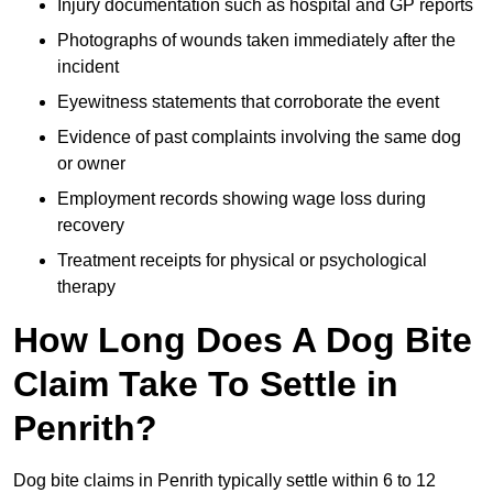
Injury documentation such as hospital and GP reports
Photographs of wounds taken immediately after the
incident
Eyewitness statements that corroborate the event
Evidence of past complaints involving the same dog
or owner
Employment records showing wage loss during
recovery
Treatment receipts for physical or psychological
therapy
How Long Does A Dog Bite
Claim Take To Settle in
Penrith?
Dog bite claims in Penrith typically settle within 6 to 12