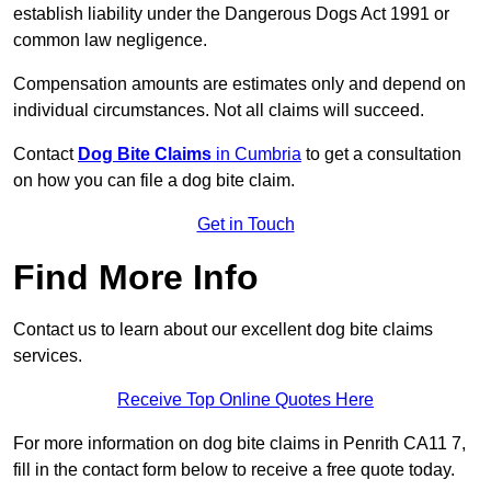
establish liability under the Dangerous Dogs Act 1991 or
common law negligence.
Compensation amounts are estimates only and depend on
individual circumstances. Not all claims will succeed.
Contact
Dog Bite Claims
in Cumbria
to get a consultation
on how you can file a dog bite claim.
Get in Touch
Find More Info
Contact us to learn about our excellent dog bite claims
services.
Receive Top Online Quotes Here
For more information on dog bite claims in Penrith CA11 7,
fill in the contact form below to receive a free quote today.