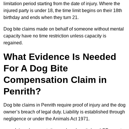
limitation period starting from the date of injury. Where the
injured party is under 18, the time limit begins on their 18th
birthday and ends when they turn 21.
Dog bite claims made on behalf of someone without mental
capacity have no time restriction unless capacity is
regained.
What Evidence Is Needed
For A Dog Bite
Compensation Claim in
Penrith?
Dog bite claims in Penrith require proof of injury and the dog
owner’s breach of legal duty. Liability is established through
negligence or under the Animals Act 1971.