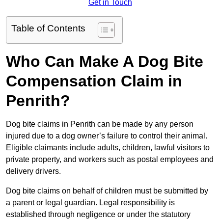
Get in Touch
Table of Contents
Who Can Make A Dog Bite
Compensation Claim in
Penrith?
Dog bite claims in Penrith can be made by any person
injured due to a dog owner’s failure to control their animal.
Eligible claimants include adults, children, lawful visitors to
private property, and workers such as postal employees and
delivery drivers.
Dog bite claims on behalf of children must be submitted by
a parent or legal guardian. Legal responsibility is
established through negligence or under the statutory