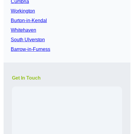
Cumbria
Workington
Burton-in-Kendal
Whitehaven
South Ulverston
Barrow-in-Furness
Get In Touch