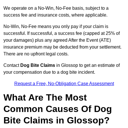
We operate on a No-Win, No-Fee basis, subject to a
success fee and insurance costs, where applicable.
No-Win, No-Fee means you only pay if your claim is
successful. If successful, a success fee (capped at 25% of
your damages) plus any agreed After the Event (ATE)
insurance premium may be deducted from your settlement.
There are no upfront legal costs.
Contact
Dog Bite Claims
in Glossop to get an estimate of
your compensation due to a dog bite incident.
Request a Free, No-Obligation Case Assessment
What Are The Most
Common Causes Of Dog
Bite Claims in Glossop?