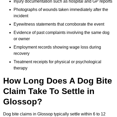
Injury documentation such as hospital and GP reports
Photographs of wounds taken immediately after the
incident
Eyewitness statements that corroborate the event
Evidence of past complaints involving the same dog
or owner
Employment records showing wage loss during
recovery
Treatment receipts for physical or psychological
therapy
How Long Does A Dog Bite
Claim Take To Settle in
Glossop?
Dog bite claims in Glossop typically settle within 6 to 12