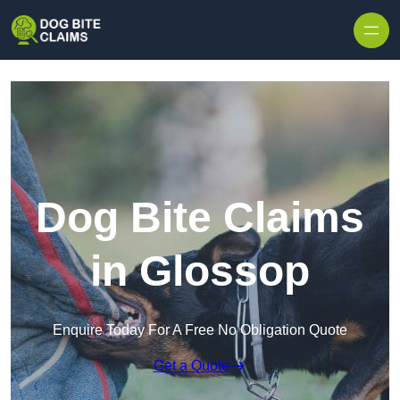
Skip to content
Dog Bite Claims
in Glossop
Enquire Today For A Free No Obligation Quote
Get a Quote