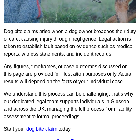
Dog bite claims arise when a dog owner breaches their duty
of care, causing injury through negligence. Legal action is
taken to establish fault based on evidence such as medical
reports, witness statements, and incident records.
Any figures, timeframes, or case outcomes discussed on
this page are provided for illustration purposes only. Actual
results will depend on the facts of your individual case.
We understand this process can be challenging; that’s why
our dedicated legal team supports individuals in Glossop
and across the UK, managing the full process from liability
assessment to formal proceedings.
Start your
dog bite claim
today.