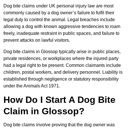
Dog bite claims under UK personal injury law are most
commonly caused by a dog owner’s failure to fulfil their
legal duty to control the animal. Legal breaches include
allowing a dog with known aggressive tendencies to roam
freely, inadequate restraint in public spaces, and failure to
prevent attacks on lawful visitors.
Dog bite claims in Glossop typically arise in public places,
private residences, or workplaces where the injured party
had a legal right to be present. Common claimants include
children, postal workers, and delivery personnel. Liability is
established through negligence or statutory responsibility
under the Animals Act 1971.
How Do I Start A Dog Bite
Claim in Glossop?
Dog bite claims involve proving that the dog owner was