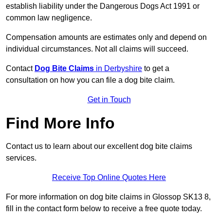
establish liability under the Dangerous Dogs Act 1991 or
common law negligence.
Compensation amounts are estimates only and depend on
individual circumstances. Not all claims will succeed.
Contact
Dog Bite Claims
in Derbyshire
to get a
consultation on how you can file a dog bite claim.
Get in Touch
Find More Info
Contact us to learn about our excellent dog bite claims
services.
Receive Top Online Quotes Here
For more information on dog bite claims in Glossop SK13 8,
fill in the contact form below to receive a free quote today.