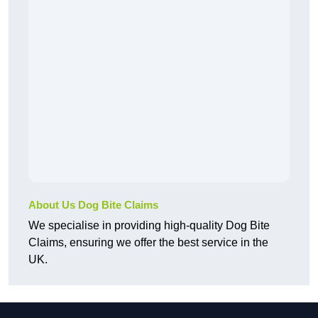
About Us Dog Bite Claims
We specialise in providing high-quality Dog Bite
Claims, ensuring we offer the best service in the
UK.