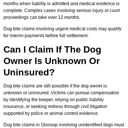
months when liability is admitted and medical evidence is
complete. Complex cases involving serious injury or court
proceedings can take over 12 months.
Dog bite claims involving urgent medical costs may qualify
for interim payments before full settlement.
Can I Claim If The Dog
Owner Is Unknown Or
Uninsured?
Dog bite claims are still possible if the dog owner is
unknown or uninsured. Victims can pursue compensation
by identifying the keeper, relying on public liability
insurance, or seeking redress through civil litigation
supported by police or animal control evidence.
Dog bite claims in Glossop involving unidentified dogs must