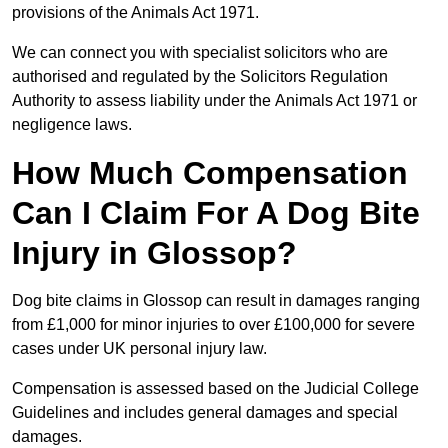
provisions of the Animals Act 1971.
We can connect you with specialist solicitors who are
authorised and regulated by the Solicitors Regulation
Authority to assess liability under the Animals Act 1971 or
negligence laws.
How Much Compensation
Can I Claim For A Dog Bite
Injury in Glossop?
Dog bite claims in Glossop can result in damages ranging
from £1,000 for minor injuries to over £100,000 for severe
cases under UK personal injury law.
Compensation is assessed based on the Judicial College
Guidelines and includes general damages and special
damages.