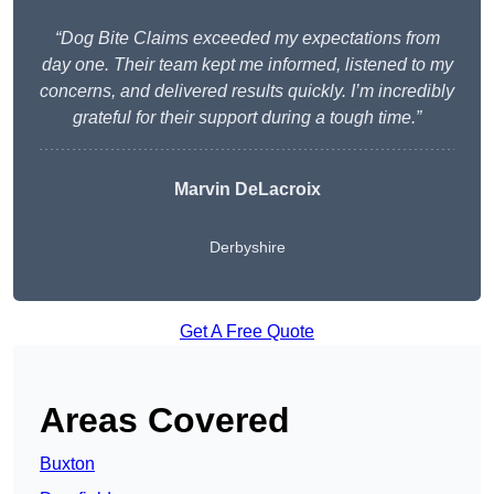
“Dog Bite Claims exceeded my expectations from
day one. Their team kept me informed, listened to my
concerns, and delivered results quickly. I’m incredibly
grateful for their support during a tough time.”
Marvin DeLacroix
Derbyshire
Get A Free Quote
Areas Covered
Buxton