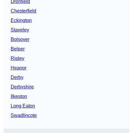
Dronfield
Chesterfield
Eckington
Staveley
Bolsover
Belper
Ripley
Heanor
Derby
Derbyshire
Ilkeston
Long Eaton
Swadlincote