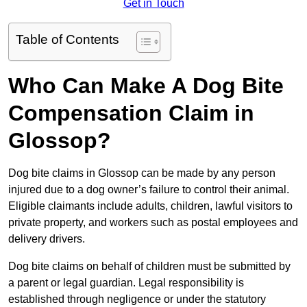
Get in Touch
Table of Contents
Who Can Make A Dog Bite
Compensation Claim in
Glossop?
Dog bite claims in Glossop can be made by any person
injured due to a dog owner’s failure to control their animal.
Eligible claimants include adults, children, lawful visitors to
private property, and workers such as postal employees and
delivery drivers.
Dog bite claims on behalf of children must be submitted by
a parent or legal guardian. Legal responsibility is
established through negligence or under the statutory