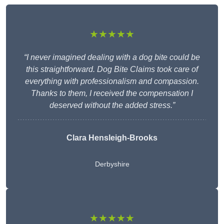
★★★★★
“I never imagined dealing with a dog bite could be
this straightforward. Dog Bite Claims took care of
everything with professionalism and compassion.
Thanks to them, I received the compensation I
deserved without the added stress.”
Clara Hensleigh-Brooks
Derbyshire
★★★★★