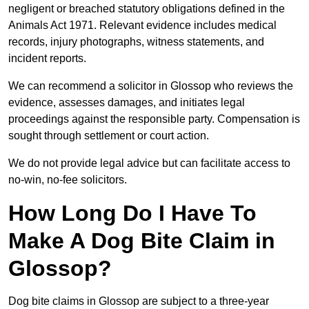
negligent or breached statutory obligations defined in the
Animals Act 1971. Relevant evidence includes medical
records, injury photographs, witness statements, and
incident reports.
We can recommend a solicitor in Glossop who reviews the
evidence, assesses damages, and initiates legal
proceedings against the responsible party. Compensation is
sought through settlement or court action.
We do not provide legal advice but can facilitate access to
no-win, no-fee solicitors.
How Long Do I Have To
Make A Dog Bite Claim in
Glossop?
Dog bite claims in Glossop are subject to a three-year