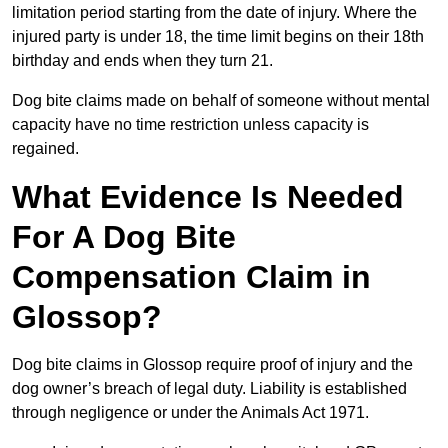
limitation period starting from the date of injury. Where the
injured party is under 18, the time limit begins on their 18th
birthday and ends when they turn 21.
Dog bite claims made on behalf of someone without mental
capacity have no time restriction unless capacity is
regained.
What Evidence Is Needed
For A Dog Bite
Compensation Claim in
Glossop?
Dog bite claims in Glossop require proof of injury and the
dog owner’s breach of legal duty. Liability is established
through negligence or under the Animals Act 1971.