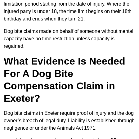
limitation period starting from the date of injury. Where the
injured party is under 18, the time limit begins on their 18th
birthday and ends when they turn 21.
Dog bite claims made on behalf of someone without mental
capacity have no time restriction unless capacity is
regained.
What Evidence Is Needed
For A Dog Bite
Compensation Claim in
Exeter?
Dog bite claims in Exeter require proof of injury and the dog
owner’s breach of legal duty. Liability is established through
negligence or under the Animals Act 1971.