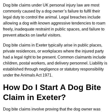
Dog bite claims under UK personal injury law are most
commonly caused by a dog owner’s failure to fulfil their
legal duty to control the animal. Legal breaches include
allowing a dog with known aggressive tendencies to roam
freely, inadequate restraint in public spaces, and failure to
prevent attacks on lawful visitors.
Dog bite claims in Exeter typically arise in public places,
private residences, or workplaces where the injured party
had a legal right to be present. Common claimants include
children, postal workers, and delivery personnel. Liability is
established through negligence or statutory responsibility
under the Animals Act 1971.
How Do I Start A Dog Bite
Claim in Exeter?
Dog bite claims involve proving that the dog owner was