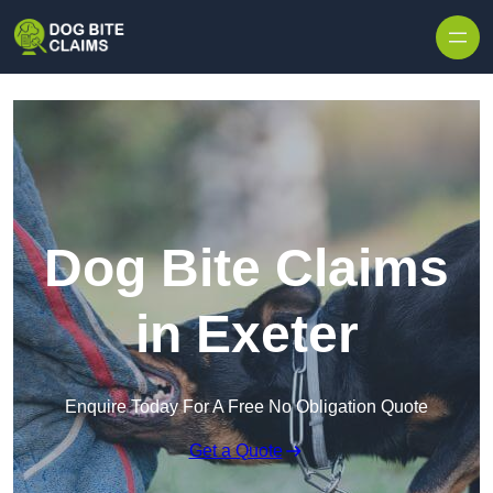
Skip to content
Dog Bite Claims
in Exeter
Enquire Today For A Free No Obligation Quote
Get a Quote