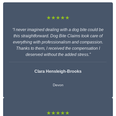
★★★★★
“I never imagined dealing with a dog bite could be
this straightforward. Dog Bite Claims took care of
everything with professionalism and compassion.
Thanks to them, I received the compensation I
deserved without the added stress.”
Clara Hensleigh-Brooks
Devon
★★★★★