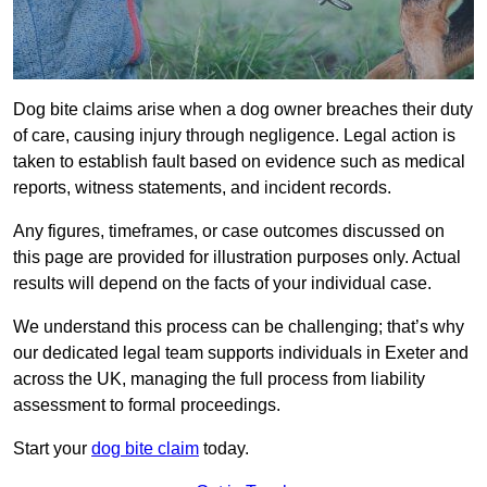
Dog bite claims arise when a dog owner breaches their duty
of care, causing injury through negligence. Legal action is
taken to establish fault based on evidence such as medical
reports, witness statements, and incident records.
Any figures, timeframes, or case outcomes discussed on
this page are provided for illustration purposes only. Actual
results will depend on the facts of your individual case.
We understand this process can be challenging; that’s why
our dedicated legal team supports individuals in Exeter and
across the UK, managing the full process from liability
assessment to formal proceedings.
Start your
dog bite claim
today.