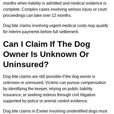
months when liability is admitted and medical evidence is
complete. Complex cases involving serious injury or court
proceedings can take over 12 months.
Dog bite claims involving urgent medical costs may qualify
for interim payments before full settlement.
Can I Claim If The Dog
Owner Is Unknown Or
Uninsured?
Dog bite claims are still possible if the dog owner is
unknown or uninsured. Victims can pursue compensation
by identifying the keeper, relying on public liability
insurance, or seeking redress through civil litigation
supported by police or animal control evidence.
Dog bite claims in Exeter involving unidentified dogs must