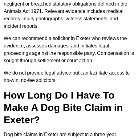
negligent or breached statutory obligations defined in the
Animals Act 1971. Relevant evidence includes medical
records, injury photographs, witness statements, and
incident reports.
We can recommend a solicitor in Exeter who reviews the
evidence, assesses damages, and initiates legal
proceedings against the responsible party. Compensation is
sought through settlement or court action.
We do not provide legal advice but can facilitate access to
no-win, no-fee solicitors.
How Long Do I Have To
Make A Dog Bite Claim in
Exeter?
Dog bite claims in Exeter are subject to a three-year