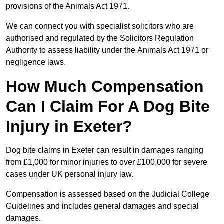
provisions of the Animals Act 1971.
We can connect you with specialist solicitors who are
authorised and regulated by the Solicitors Regulation
Authority to assess liability under the Animals Act 1971 or
negligence laws.
How Much Compensation
Can I Claim For A Dog Bite
Injury in Exeter?
Dog bite claims in Exeter can result in damages ranging
from £1,000 for minor injuries to over £100,000 for severe
cases under UK personal injury law.
Compensation is assessed based on the Judicial College
Guidelines and includes general damages and special
damages.