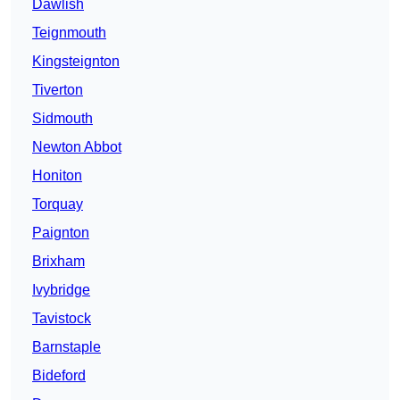
Dawlish
Teignmouth
Kingsteignton
Tiverton
Sidmouth
Newton Abbot
Honiton
Torquay
Paignton
Brixham
Ivybridge
Tavistock
Barnstaple
Bideford