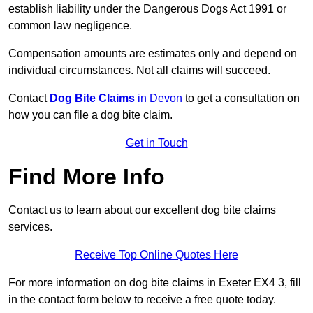
establish liability under the Dangerous Dogs Act 1991 or
common law negligence.
Compensation amounts are estimates only and depend on
individual circumstances. Not all claims will succeed.
Contact
Dog Bite Claims
in Devon
to get a consultation on
how you can file a dog bite claim.
Get in Touch
Find More Info
Contact us to learn about our excellent dog bite claims
services.
Receive Top Online Quotes Here
For more information on dog bite claims in Exeter EX4 3, fill
in the contact form below to receive a free quote today.