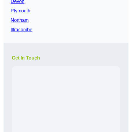
Devon
Plymouth
Northam
Ilfracombe
Get In Touch