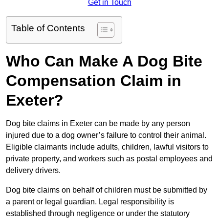
Get in Touch
Table of Contents
Who Can Make A Dog Bite
Compensation Claim in
Exeter?
Dog bite claims in Exeter can be made by any person
injured due to a dog owner’s failure to control their animal.
Eligible claimants include adults, children, lawful visitors to
private property, and workers such as postal employees and
delivery drivers.
Dog bite claims on behalf of children must be submitted by
a parent or legal guardian. Legal responsibility is
established through negligence or under the statutory