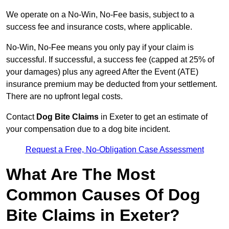
We operate on a No-Win, No-Fee basis, subject to a
success fee and insurance costs, where applicable.
No-Win, No-Fee means you only pay if your claim is
successful. If successful, a success fee (capped at 25% of
your damages) plus any agreed After the Event (ATE)
insurance premium may be deducted from your settlement.
There are no upfront legal costs.
Contact
Dog Bite Claims
in Exeter to get an estimate of
your compensation due to a dog bite incident.
Request a Free, No-Obligation Case Assessment
What Are The Most
Common Causes Of Dog
Bite Claims in Exeter?