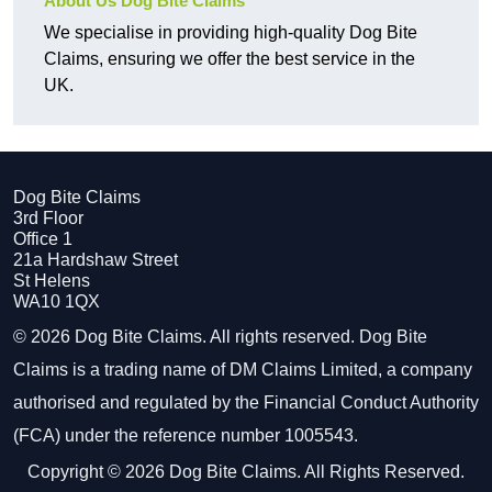
About Us Dog Bite Claims
We specialise in providing high-quality Dog Bite
Claims, ensuring we offer the best service in the
UK.
Dog Bite Claims
3rd Floor
Office 1
21a Hardshaw Street
St Helens
WA10 1QX
© 2026 Dog Bite Claims. All rights reserved. Dog Bite
Claims is a trading name of DM Claims Limited, a company
authorised and regulated by the Financial Conduct Authority
(FCA) under the reference number 1005543.
Copyright © 2026 Dog Bite Claims. All Rights Reserved.