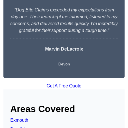
“Dog Bite Claims exceeded my expectations from
day one. Their team kept me informed, listened to my
concerns, and delivered results quickly. I’m incredibly
grateful for their support during a tough time.”
Marvin DeLacroix
Devon
Get A Free Quote
Areas Covered
Exmouth