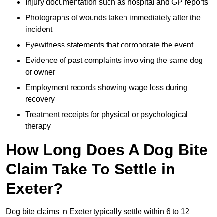
Injury documentation such as hospital and GP reports
Photographs of wounds taken immediately after the
incident
Eyewitness statements that corroborate the event
Evidence of past complaints involving the same dog
or owner
Employment records showing wage loss during
recovery
Treatment receipts for physical or psychological
therapy
How Long Does A Dog Bite
Claim Take To Settle in
Exeter?
Dog bite claims in Exeter typically settle within 6 to 12