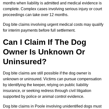
months when liability is admitted and medical evidence is
complete. Complex cases involving serious injury or court
proceedings can take over 12 months.
Dog bite claims involving urgent medical costs may qualify
for interim payments before full settlement.
Can I Claim If The Dog
Owner Is Unknown Or
Uninsured?
Dog bite claims are still possible if the dog owner is
unknown or uninsured. Victims can pursue compensation
by identifying the keeper, relying on public liability
insurance, or seeking redress through civil litigation
supported by police or animal control evidence.
Dog bite claims in Poole involving unidentified dogs must