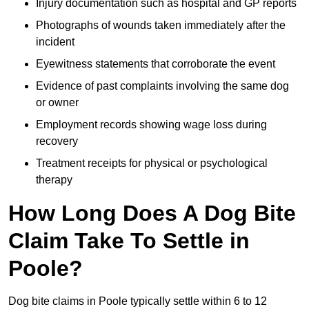
Injury documentation such as hospital and GP reports
Photographs of wounds taken immediately after the
incident
Eyewitness statements that corroborate the event
Evidence of past complaints involving the same dog
or owner
Employment records showing wage loss during
recovery
Treatment receipts for physical or psychological
therapy
How Long Does A Dog Bite
Claim Take To Settle in
Poole?
Dog bite claims in Poole typically settle within 6 to 12