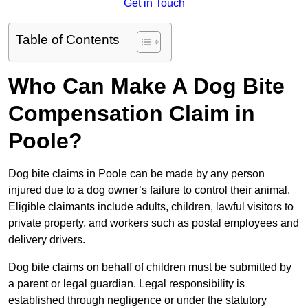
Get in Touch
Table of Contents
Who Can Make A Dog Bite
Compensation Claim in
Poole?
Dog bite claims in Poole can be made by any person
injured due to a dog owner’s failure to control their animal.
Eligible claimants include adults, children, lawful visitors to
private property, and workers such as postal employees and
delivery drivers.
Dog bite claims on behalf of children must be submitted by
a parent or legal guardian. Legal responsibility is
established through negligence or under the statutory