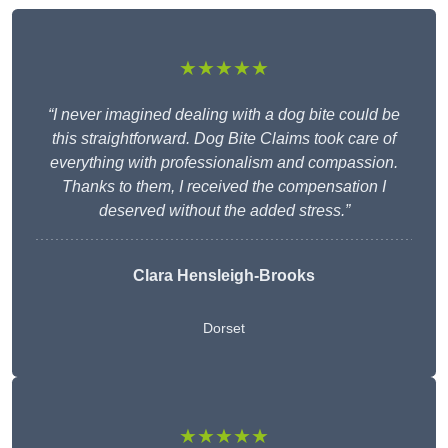
★★★★★
“I never imagined dealing with a dog bite could be
this straightforward. Dog Bite Claims took care of
everything with professionalism and compassion.
Thanks to them, I received the compensation I
deserved without the added stress.”
Clara Hensleigh-Brooks
Dorset
★★★★★