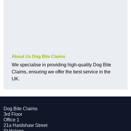
About Us Dog Bite Claims
We specialise in providing high-quality Dog Bite
Claims, ensuring we offer the best service in the
UK.
Dog Bite Claims
3rd Floor
Office 1
21a Hardshaw Street
St Helens