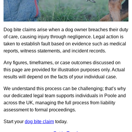
Dog bite claims arise when a dog owner breaches their duty
of care, causing injury through negligence. Legal action is
taken to establish fault based on evidence such as medical
reports, witness statements, and incident records.
Any figures, timeframes, or case outcomes discussed on
this page are provided for illustration purposes only. Actual
results will depend on the facts of your individual case.
We understand this process can be challenging; that’s why
our dedicated legal team supports individuals in Poole and
across the UK, managing the full process from liability
assessment to formal proceedings.
Start your
dog bite claim
today.