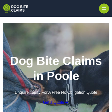
Skip to content
Dog Bite Claims
in Poole
Enquire Today For A Free No Obligation Quote
Get a Quote