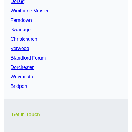
Dorset
Wimborne Minster
Ferndown
Swanage
Christchurch
Verwood
Blandford Forum
Dorchester
Weymouth
Bridport
Get In Touch