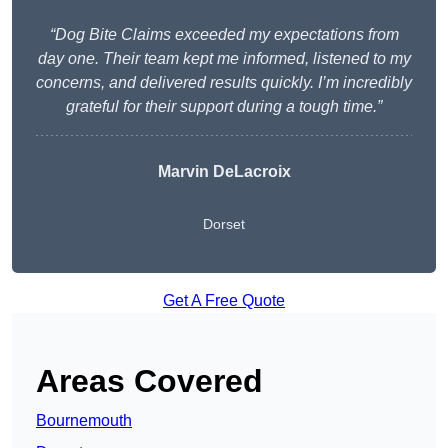
“Dog Bite Claims exceeded my expectations from
day one. Their team kept me informed, listened to my
concerns, and delivered results quickly. I’m incredibly
grateful for their support during a tough time.”
Marvin DeLacroix
Dorset
Get A Free Quote
Areas Covered
Bournemouth