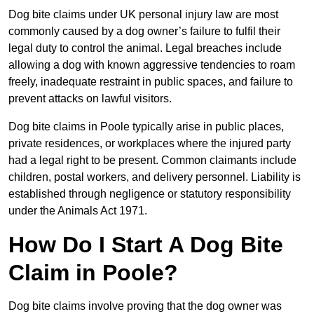
Dog bite claims under UK personal injury law are most
commonly caused by a dog owner’s failure to fulfil their
legal duty to control the animal. Legal breaches include
allowing a dog with known aggressive tendencies to roam
freely, inadequate restraint in public spaces, and failure to
prevent attacks on lawful visitors.
Dog bite claims in Poole typically arise in public places,
private residences, or workplaces where the injured party
had a legal right to be present. Common claimants include
children, postal workers, and delivery personnel. Liability is
established through negligence or statutory responsibility
under the Animals Act 1971.
How Do I Start A Dog Bite
Claim in Poole?
Dog bite claims involve proving that the dog owner was