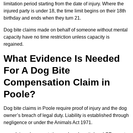
limitation period starting from the date of injury. Where the
injured party is under 18, the time limit begins on their 18th
birthday and ends when they turn 21.
Dog bite claims made on behalf of someone without mental
capacity have no time restriction unless capacity is
regained.
What Evidence Is Needed
For A Dog Bite
Compensation Claim in
Poole?
Dog bite claims in Poole require proof of injury and the dog
owner’s breach of legal duty. Liability is established through
negligence or under the Animals Act 1971.