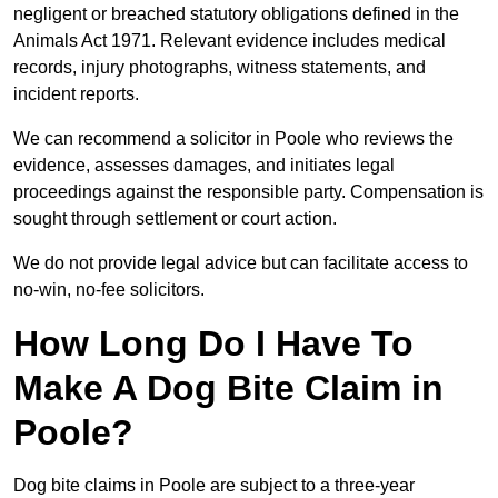
negligent or breached statutory obligations defined in the
Animals Act 1971. Relevant evidence includes medical
records, injury photographs, witness statements, and
incident reports.
We can recommend a solicitor in Poole who reviews the
evidence, assesses damages, and initiates legal
proceedings against the responsible party. Compensation is
sought through settlement or court action.
We do not provide legal advice but can facilitate access to
no-win, no-fee solicitors.
How Long Do I Have To
Make A Dog Bite Claim in
Poole?
Dog bite claims in Poole are subject to a three-year