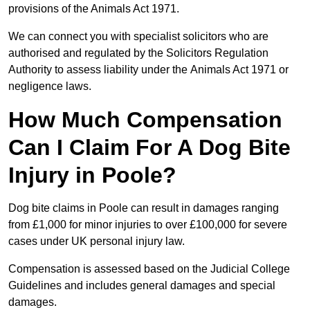
provisions of the Animals Act 1971.
We can connect you with specialist solicitors who are
authorised and regulated by the Solicitors Regulation
Authority to assess liability under the Animals Act 1971 or
negligence laws.
How Much Compensation
Can I Claim For A Dog Bite
Injury in Poole?
Dog bite claims in Poole can result in damages ranging
from £1,000 for minor injuries to over £100,000 for severe
cases under UK personal injury law.
Compensation is assessed based on the Judicial College
Guidelines and includes general damages and special
damages.