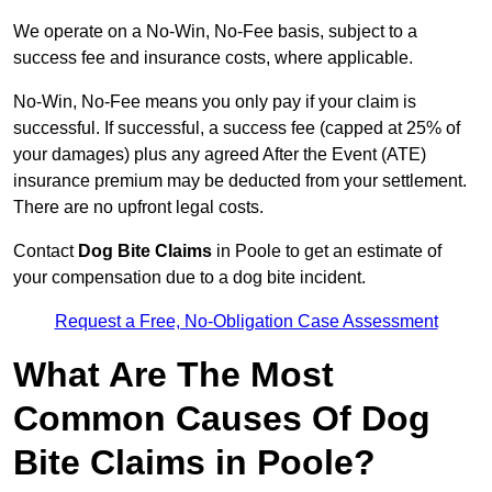
We operate on a No-Win, No-Fee basis, subject to a
success fee and insurance costs, where applicable.
No-Win, No-Fee means you only pay if your claim is
successful. If successful, a success fee (capped at 25% of
your damages) plus any agreed After the Event (ATE)
insurance premium may be deducted from your settlement.
There are no upfront legal costs.
Contact
Dog Bite Claims
in Poole to get an estimate of
your compensation due to a dog bite incident.
Request a Free, No-Obligation Case Assessment
What Are The Most
Common Causes Of Dog
Bite Claims in Poole?