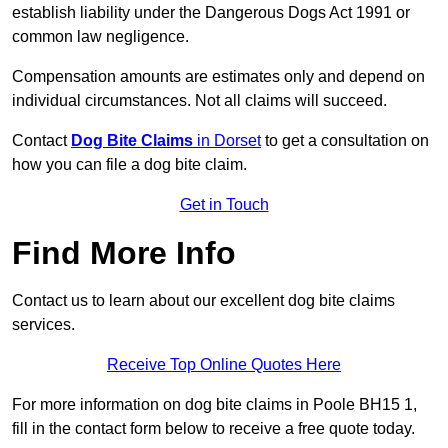
establish liability under the Dangerous Dogs Act 1991 or
common law negligence.
Compensation amounts are estimates only and depend on
individual circumstances. Not all claims will succeed.
Contact
Dog Bite Claims
in Dorset
to get a consultation on
how you can file a dog bite claim.
Get in Touch
Find More Info
Contact us to learn about our excellent dog bite claims
services.
Receive Top Online Quotes Here
For more information on dog bite claims in Poole BH15 1,
fill in the contact form below to receive a free quote today.