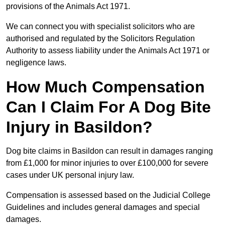
provisions of the Animals Act 1971.
We can connect you with specialist solicitors who are
authorised and regulated by the Solicitors Regulation
Authority to assess liability under the Animals Act 1971 or
negligence laws.
How Much Compensation
Can I Claim For A Dog Bite
Injury in Basildon?
Dog bite claims in Basildon can result in damages ranging
from £1,000 for minor injuries to over £100,000 for severe
cases under UK personal injury law.
Compensation is assessed based on the Judicial College
Guidelines and includes general damages and special
damages.