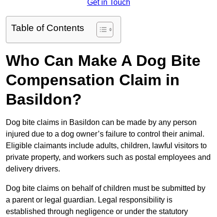
Get in Touch
Table of Contents
Who Can Make A Dog Bite
Compensation Claim in
Basildon?
Dog bite claims in Basildon can be made by any person
injured due to a dog owner’s failure to control their animal.
Eligible claimants include adults, children, lawful visitors to
private property, and workers such as postal employees and
delivery drivers.
Dog bite claims on behalf of children must be submitted by
a parent or legal guardian. Legal responsibility is
established through negligence or under the statutory