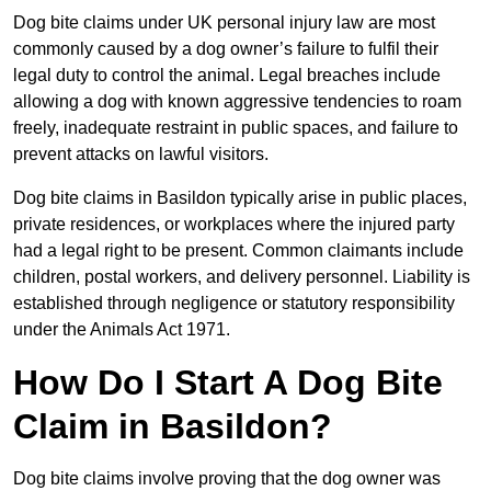
Dog bite claims under UK personal injury law are most
commonly caused by a dog owner’s failure to fulfil their
legal duty to control the animal. Legal breaches include
allowing a dog with known aggressive tendencies to roam
freely, inadequate restraint in public spaces, and failure to
prevent attacks on lawful visitors.
Dog bite claims in Basildon typically arise in public places,
private residences, or workplaces where the injured party
had a legal right to be present. Common claimants include
children, postal workers, and delivery personnel. Liability is
established through negligence or statutory responsibility
under the Animals Act 1971.
How Do I Start A Dog Bite
Claim in Basildon?
Dog bite claims involve proving that the dog owner was