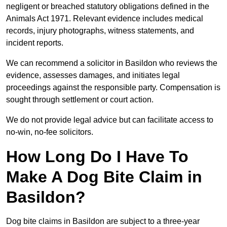
negligent or breached statutory obligations defined in the
Animals Act 1971. Relevant evidence includes medical
records, injury photographs, witness statements, and
incident reports.
We can recommend a solicitor in Basildon who reviews the
evidence, assesses damages, and initiates legal
proceedings against the responsible party. Compensation is
sought through settlement or court action.
We do not provide legal advice but can facilitate access to
no-win, no-fee solicitors.
How Long Do I Have To
Make A Dog Bite Claim in
Basildon?
Dog bite claims in Basildon are subject to a three-year