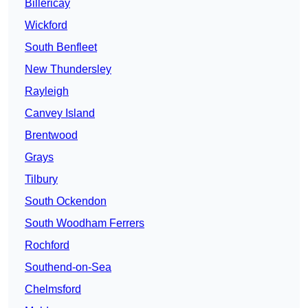
Billericay
Wickford
South Benfleet
New Thundersley
Rayleigh
Canvey Island
Brentwood
Grays
Tilbury
South Ockendon
South Woodham Ferrers
Rochford
Southend-on-Sea
Chelmsford