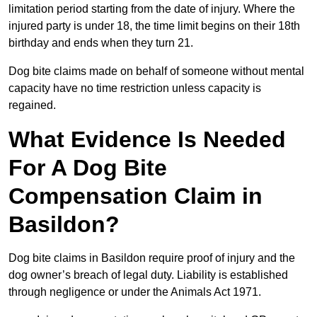
limitation period starting from the date of injury. Where the
injured party is under 18, the time limit begins on their 18th
birthday and ends when they turn 21.
Dog bite claims made on behalf of someone without mental
capacity have no time restriction unless capacity is
regained.
What Evidence Is Needed
For A Dog Bite
Compensation Claim in
Basildon?
Dog bite claims in Basildon require proof of injury and the
dog owner’s breach of legal duty. Liability is established
through negligence or under the Animals Act 1971.