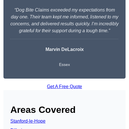
“Dog Bite Claims exceeded my expectations from
day one. Their team kept me informed, listened to my
concerns, and delivered results quickly. I’m incredibly
grateful for their support during a tough time.”
Marvin DeLacroix
Essex
Get A Free Quote
Areas Covered
Stanford-le-Hope