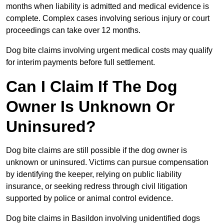
months when liability is admitted and medical evidence is
complete. Complex cases involving serious injury or court
proceedings can take over 12 months.
Dog bite claims involving urgent medical costs may qualify
for interim payments before full settlement.
Can I Claim If The Dog
Owner Is Unknown Or
Uninsured?
Dog bite claims are still possible if the dog owner is
unknown or uninsured. Victims can pursue compensation
by identifying the keeper, relying on public liability
insurance, or seeking redress through civil litigation
supported by police or animal control evidence.
Dog bite claims in Basildon involving unidentified dogs