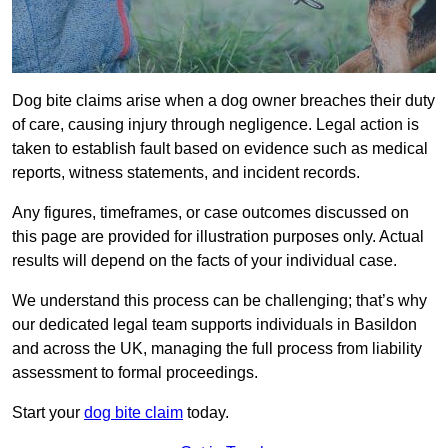
Dog bite claims arise when a dog owner breaches their duty
of care, causing injury through negligence. Legal action is
taken to establish fault based on evidence such as medical
reports, witness statements, and incident records.
Any figures, timeframes, or case outcomes discussed on
this page are provided for illustration purposes only. Actual
results will depend on the facts of your individual case.
We understand this process can be challenging; that’s why
our dedicated legal team supports individuals in Basildon
and across the UK, managing the full process from liability
assessment to formal proceedings.
Start your
dog bite claim
today.