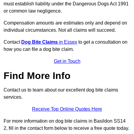
must establish liability under the Dangerous Dogs Act 1991
or common law negligence.
Compensation amounts are estimates only and depend on
individual circumstances. Not all claims will succeed.
Contact
Dog Bite Claims
in Essex
to get a consultation on
how you can file a dog bite claim.
Get in Touch
Find More Info
Contact us to learn about our excellent dog bite claims
services.
Receive Top Online Quotes Here
For more information on dog bite claims in Basildon SS14
2, fill in the contact form below to receive a free quote today.