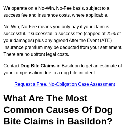
We operate on a No-Win, No-Fee basis, subject to a
success fee and insurance costs, where applicable.
No-Win, No-Fee means you only pay if your claim is
successful. If successful, a success fee (capped at 25% of
your damages) plus any agreed After the Event (ATE)
insurance premium may be deducted from your settlement.
There are no upfront legal costs.
Contact
Dog Bite Claims
in Basildon to get an estimate of
your compensation due to a dog bite incident.
Request a Free, No-Obligation Case Assessment
What Are The Most
Common Causes Of Dog
Bite Claims in Basildon?