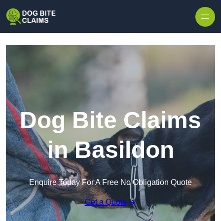
Skip to content
Dog Bite Claims
in Basildon
Enquire Today For A Free No Obligation Quote
Get a Quote