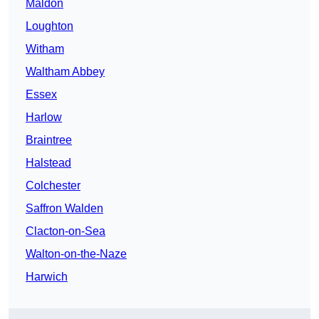
Maldon
Loughton
Witham
Waltham Abbey
Essex
Harlow
Braintree
Halstead
Colchester
Saffron Walden
Clacton-on-Sea
Walton-on-the-Naze
Harwich