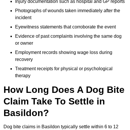
Injury documentation such as hospital and GP reports
Photographs of wounds taken immediately after the
incident
Eyewitness statements that corroborate the event
Evidence of past complaints involving the same dog
or owner
Employment records showing wage loss during
recovery
Treatment receipts for physical or psychological
therapy
How Long Does A Dog Bite
Claim Take To Settle in
Basildon?
Dog bite claims in Basildon typically settle within 6 to 12