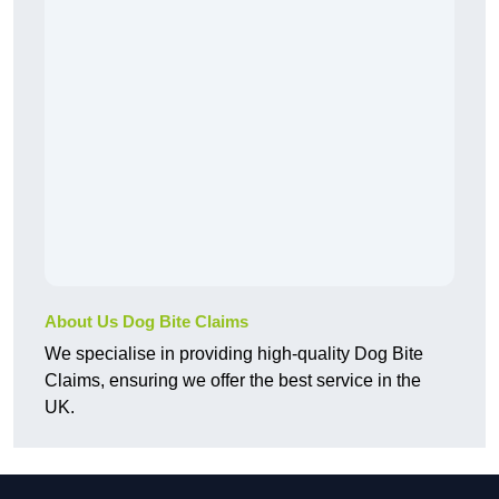
About Us Dog Bite Claims
We specialise in providing high-quality Dog Bite
Claims, ensuring we offer the best service in the
UK.