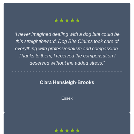
★★★★★
“I never imagined dealing with a dog bite could be
this straightforward. Dog Bite Claims took care of
everything with professionalism and compassion.
Thanks to them, I received the compensation I
deserved without the added stress.”
Clara Hensleigh-Brooks
Essex
★★★★★