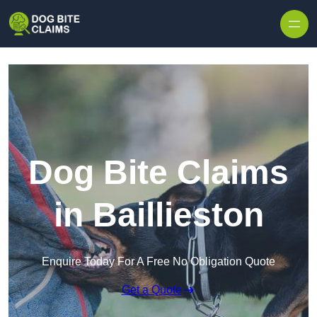
Skip to content
Dog Bite Claims
in Baillieston
Enquire Today For A Free No Obligation Quote
Get a Quote