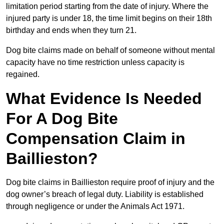
limitation period starting from the date of injury. Where the
injured party is under 18, the time limit begins on their 18th
birthday and ends when they turn 21.
Dog bite claims made on behalf of someone without mental
capacity have no time restriction unless capacity is
regained.
What Evidence Is Needed
For A Dog Bite
Compensation Claim in
Baillieston?
Dog bite claims in Baillieston require proof of injury and the
dog owner’s breach of legal duty. Liability is established
through negligence or under the Animals Act 1971.