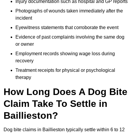
Injury documentation such as hospital and GP reports
Photographs of wounds taken immediately after the
incident
Eyewitness statements that corroborate the event
Evidence of past complaints involving the same dog
or owner
Employment records showing wage loss during
recovery
Treatment receipts for physical or psychological
therapy
How Long Does A Dog Bite
Claim Take To Settle in
Baillieston?
Dog bite claims in Baillieston typically settle within 6 to 12