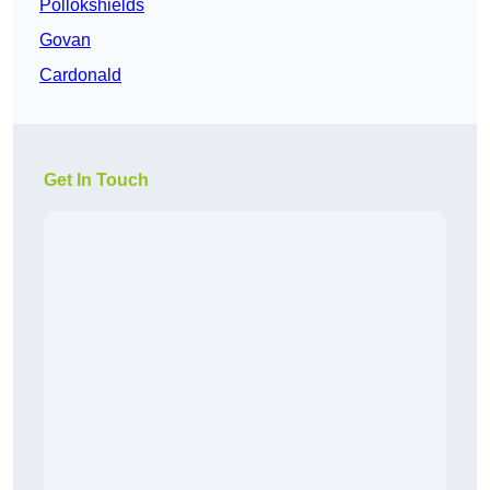
Pollokshields
Govan
Cardonald
Get In Touch