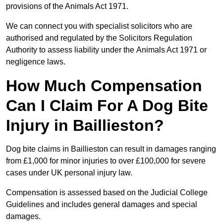
provisions of the Animals Act 1971.
We can connect you with specialist solicitors who are
authorised and regulated by the Solicitors Regulation
Authority to assess liability under the Animals Act 1971 or
negligence laws.
How Much Compensation
Can I Claim For A Dog Bite
Injury in Baillieston?
Dog bite claims in Baillieston can result in damages ranging
from £1,000 for minor injuries to over £100,000 for severe
cases under UK personal injury law.
Compensation is assessed based on the Judicial College
Guidelines and includes general damages and special
damages.