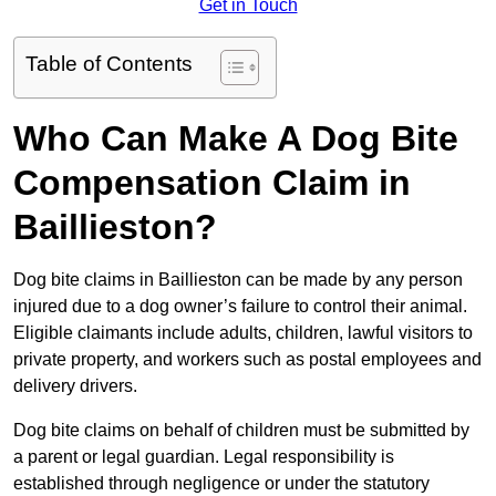
Get in Touch
Table of Contents
Who Can Make A Dog Bite
Compensation Claim in
Baillieston?
Dog bite claims in Baillieston can be made by any person
injured due to a dog owner’s failure to control their animal.
Eligible claimants include adults, children, lawful visitors to
private property, and workers such as postal employees and
delivery drivers.
Dog bite claims on behalf of children must be submitted by
a parent or legal guardian. Legal responsibility is
established through negligence or under the statutory