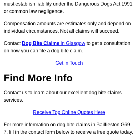
must establish liability under the Dangerous Dogs Act 1991
or common law negligence.
Compensation amounts are estimates only and depend on
individual circumstances. Not all claims will succeed.
Contact
Dog Bite Claims
in Glasgow
to get a consultation
on how you can file a dog bite claim.
Get in Touch
Find More Info
Contact us to learn about our excellent dog bite claims
services.
Receive Top Online Quotes Here
For more information on dog bite claims in Baillieston G69
7, fill in the contact form below to receive a free quote today.