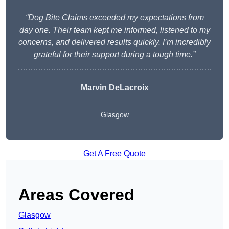
“Dog Bite Claims exceeded my expectations from
day one. Their team kept me informed, listened to my
concerns, and delivered results quickly. I’m incredibly
grateful for their support during a tough time.”
Marvin DeLacroix
Glasgow
Get A Free Quote
Areas Covered
Glasgow