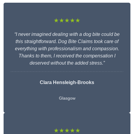
★★★★★
“I never imagined dealing with a dog bite could be
this straightforward. Dog Bite Claims took care of
everything with professionalism and compassion.
Thanks to them, I received the compensation I
deserved without the added stress.”
Clara Hensleigh-Brooks
Glasgow
★★★★★