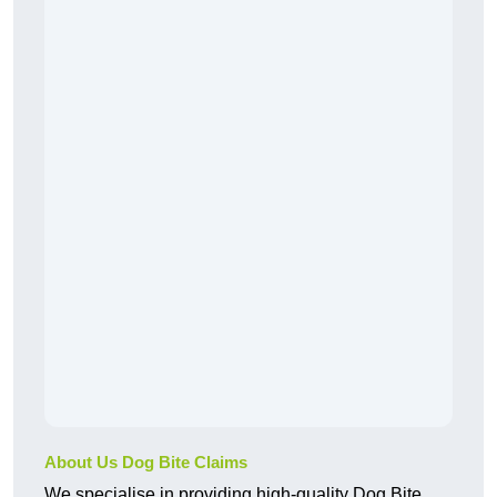
About Us Dog Bite Claims
We specialise in providing high-quality Dog Bite