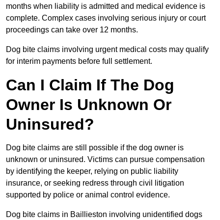
months when liability is admitted and medical evidence is
complete. Complex cases involving serious injury or court
proceedings can take over 12 months.
Dog bite claims involving urgent medical costs may qualify
for interim payments before full settlement.
Can I Claim If The Dog
Owner Is Unknown Or
Uninsured?
Dog bite claims are still possible if the dog owner is
unknown or uninsured. Victims can pursue compensation
by identifying the keeper, relying on public liability
insurance, or seeking redress through civil litigation
supported by police or animal control evidence.
Dog bite claims in Baillieston involving unidentified dogs