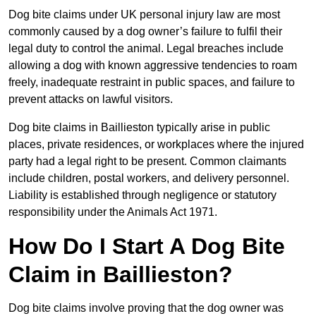
Dog bite claims under UK personal injury law are most
commonly caused by a dog owner’s failure to fulfil their
legal duty to control the animal. Legal breaches include
allowing a dog with known aggressive tendencies to roam
freely, inadequate restraint in public spaces, and failure to
prevent attacks on lawful visitors.
Dog bite claims in Baillieston typically arise in public
places, private residences, or workplaces where the injured
party had a legal right to be present. Common claimants
include children, postal workers, and delivery personnel.
Liability is established through negligence or statutory
responsibility under the Animals Act 1971.
How Do I Start A Dog Bite
Claim in Baillieston?
Dog bite claims involve proving that the dog owner was