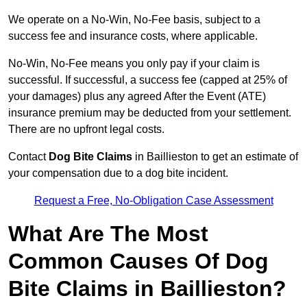
We operate on a No-Win, No-Fee basis, subject to a
success fee and insurance costs, where applicable.
No-Win, No-Fee means you only pay if your claim is
successful. If successful, a success fee (capped at 25% of
your damages) plus any agreed After the Event (ATE)
insurance premium may be deducted from your settlement.
There are no upfront legal costs.
Contact
Dog Bite Claims
in Baillieston to get an estimate of
your compensation due to a dog bite incident.
Request a Free, No-Obligation Case Assessment
What Are The Most
Common Causes Of Dog
Bite Claims in Baillieston?