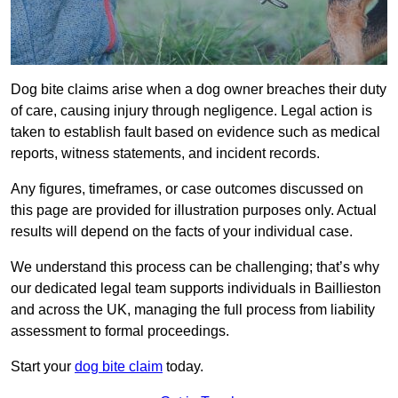
Dog bite claims arise when a dog owner breaches their duty
of care, causing injury through negligence. Legal action is
taken to establish fault based on evidence such as medical
reports, witness statements, and incident records.
Any figures, timeframes, or case outcomes discussed on
this page are provided for illustration purposes only. Actual
results will depend on the facts of your individual case.
We understand this process can be challenging; that’s why
our dedicated legal team supports individuals in Baillieston
and across the UK, managing the full process from liability
assessment to formal proceedings.
Start your
dog bite claim
today.