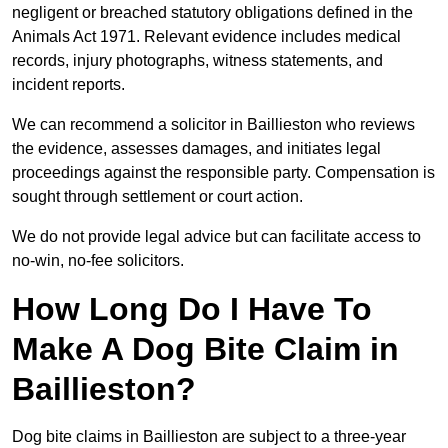
negligent or breached statutory obligations defined in the
Animals Act 1971. Relevant evidence includes medical
records, injury photographs, witness statements, and
incident reports.
We can recommend a solicitor in Baillieston who reviews
the evidence, assesses damages, and initiates legal
proceedings against the responsible party. Compensation is
sought through settlement or court action.
We do not provide legal advice but can facilitate access to
no-win, no-fee solicitors.
How Long Do I Have To
Make A Dog Bite Claim in
Baillieston?
Dog bite claims in Baillieston are subject to a three-year