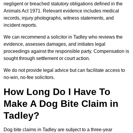
negligent or breached statutory obligations defined in the
Animals Act 1971. Relevant evidence includes medical
records, injury photographs, witness statements, and
incident reports.
We can recommend a solicitor in Tadley who reviews the
evidence, assesses damages, and initiates legal
proceedings against the responsible party. Compensation is
sought through settlement or court action.
We do not provide legal advice but can facilitate access to
no-win, no-fee solicitors.
How Long Do I Have To
Make A Dog Bite Claim in
Tadley?
Dog bite claims in Tadley are subject to a three-year