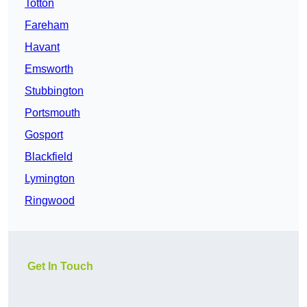
Totton
Fareham
Havant
Emsworth
Stubbington
Portsmouth
Gosport
Blackfield
Lymington
Ringwood
Get In Touch