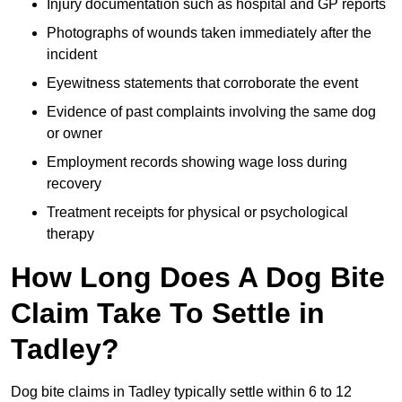
Injury documentation such as hospital and GP reports
Photographs of wounds taken immediately after the
incident
Eyewitness statements that corroborate the event
Evidence of past complaints involving the same dog
or owner
Employment records showing wage loss during
recovery
Treatment receipts for physical or psychological
therapy
How Long Does A Dog Bite
Claim Take To Settle in
Tadley?
Dog bite claims in Tadley typically settle within 6 to 12