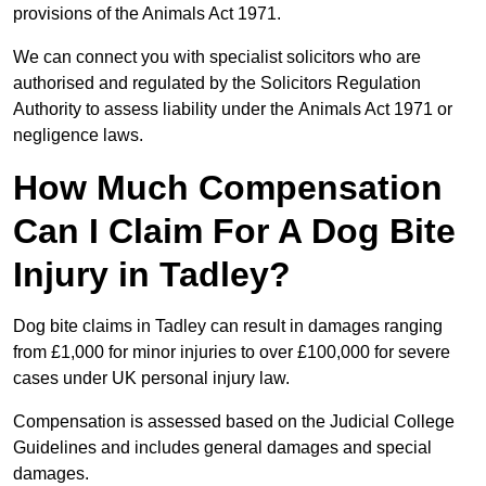
provisions of the Animals Act 1971.
We can connect you with specialist solicitors who are
authorised and regulated by the Solicitors Regulation
Authority to assess liability under the Animals Act 1971 or
negligence laws.
How Much Compensation
Can I Claim For A Dog Bite
Injury in Tadley?
Dog bite claims in Tadley can result in damages ranging
from £1,000 for minor injuries to over £100,000 for severe
cases under UK personal injury law.
Compensation is assessed based on the Judicial College
Guidelines and includes general damages and special
damages.