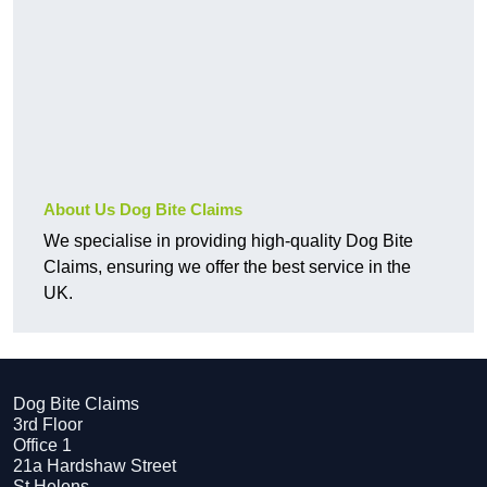
About Us Dog Bite Claims
We specialise in providing high-quality Dog Bite
Claims, ensuring we offer the best service in the
UK.
Dog Bite Claims
3rd Floor
Office 1
21a Hardshaw Street
St Helens