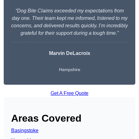
“Dog Bite Claims exceeded my expectations from
day one. Their team kept me informed, listened to my
concerns, and delivered results quickly. I’m incredibly
grateful for their support during a tough time.”
Marvin DeLacroix
Hampshire
Get A Free Quote
Areas Covered
Basingstoke