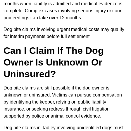
months when liability is admitted and medical evidence is
complete. Complex cases involving serious injury or court
proceedings can take over 12 months.
Dog bite claims involving urgent medical costs may qualify
for interim payments before full settlement.
Can I Claim If The Dog
Owner Is Unknown Or
Uninsured?
Dog bite claims are still possible if the dog owner is
unknown or uninsured. Victims can pursue compensation
by identifying the keeper, relying on public liability
insurance, or seeking redress through civil litigation
supported by police or animal control evidence.
Dog bite claims in Tadley involving unidentified dogs must