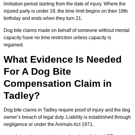
limitation period starting from the date of injury. Where the
injured party is under 18, the time limit begins on their 18th
birthday and ends when they turn 21.
Dog bite claims made on behalf of someone without mental
capacity have no time restriction unless capacity is
regained.
What Evidence Is Needed
For A Dog Bite
Compensation Claim in
Tadley?
Dog bite claims in Tadley require proof of injury and the dog
owner’s breach of legal duty. Liability is established through
negligence or under the Animals Act 1971.