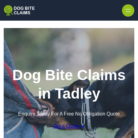
Skip to content
Dog Bite Claims
in Tadley
Enquire Today For A Free No Obligation Quote
Get a Quote