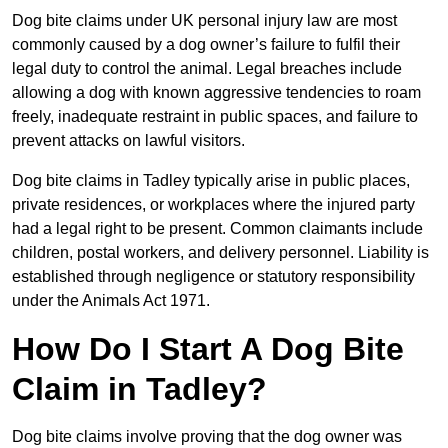
Dog bite claims under UK personal injury law are most
commonly caused by a dog owner’s failure to fulfil their
legal duty to control the animal. Legal breaches include
allowing a dog with known aggressive tendencies to roam
freely, inadequate restraint in public spaces, and failure to
prevent attacks on lawful visitors.
Dog bite claims in Tadley typically arise in public places,
private residences, or workplaces where the injured party
had a legal right to be present. Common claimants include
children, postal workers, and delivery personnel. Liability is
established through negligence or statutory responsibility
under the Animals Act 1971.
How Do I Start A Dog Bite
Claim in Tadley?
Dog bite claims involve proving that the dog owner was