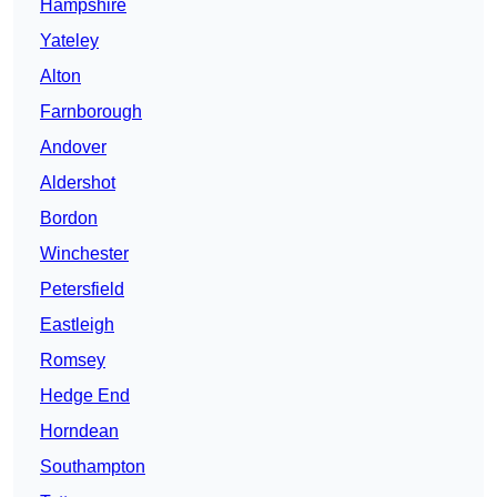
Hampshire
Yateley
Alton
Farnborough
Andover
Aldershot
Bordon
Winchester
Petersfield
Eastleigh
Romsey
Hedge End
Horndean
Southampton