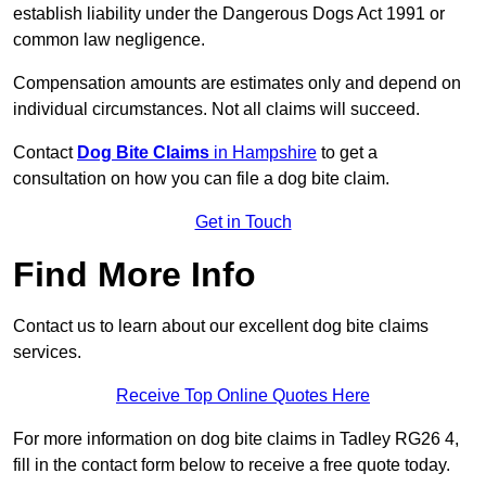
establish liability under the Dangerous Dogs Act 1991 or
common law negligence.
Compensation amounts are estimates only and depend on
individual circumstances. Not all claims will succeed.
Contact
Dog Bite Claims
in Hampshire
to get a
consultation on how you can file a dog bite claim.
Get in Touch
Find More Info
Contact us to learn about our excellent dog bite claims
services.
Receive Top Online Quotes Here
For more information on dog bite claims in Tadley RG26 4,
fill in the contact form below to receive a free quote today.