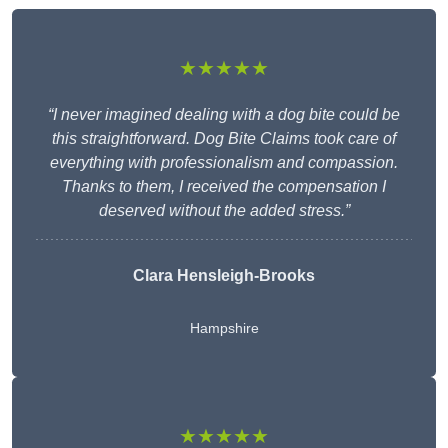
★★★★★
“I never imagined dealing with a dog bite could be
this straightforward. Dog Bite Claims took care of
everything with professionalism and compassion.
Thanks to them, I received the compensation I
deserved without the added stress.”
Clara Hensleigh-Brooks
Hampshire
★★★★★