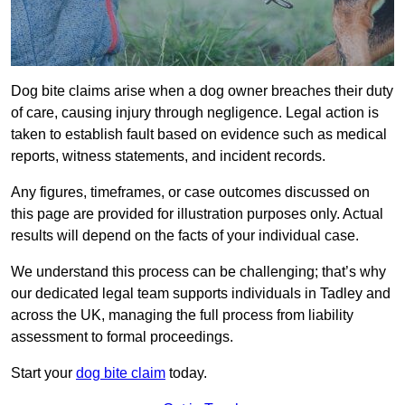
Dog bite claims arise when a dog owner breaches their duty
of care, causing injury through negligence. Legal action is
taken to establish fault based on evidence such as medical
reports, witness statements, and incident records.
Any figures, timeframes, or case outcomes discussed on
this page are provided for illustration purposes only. Actual
results will depend on the facts of your individual case.
We understand this process can be challenging; that’s why
our dedicated legal team supports individuals in Tadley and
across the UK, managing the full process from liability
assessment to formal proceedings.
Start your
dog bite claim
today.