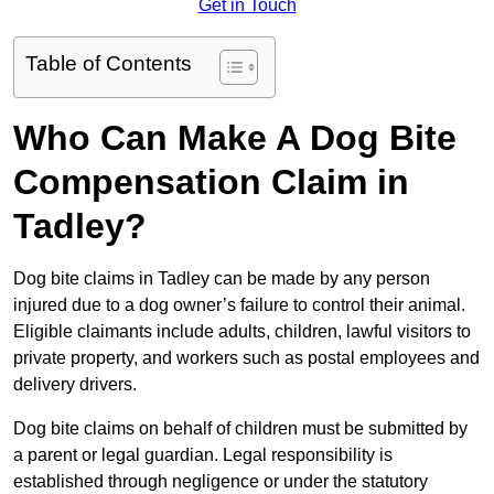
Get in Touch
Table of Contents
Who Can Make A Dog Bite
Compensation Claim in
Tadley?
Dog bite claims in Tadley can be made by any person
injured due to a dog owner’s failure to control their animal.
Eligible claimants include adults, children, lawful visitors to
private property, and workers such as postal employees and
delivery drivers.
Dog bite claims on behalf of children must be submitted by
a parent or legal guardian. Legal responsibility is
established through negligence or under the statutory