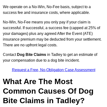
We operate on a No-Win, No-Fee basis, subject to a
success fee and insurance costs, where applicable.
No-Win, No-Fee means you only pay if your claim is
successful. If successful, a success fee (capped at 25% of
your damages) plus any agreed After the Event (ATE)
insurance premium may be deducted from your settlement.
There are no upfront legal costs.
Contact
Dog Bite Claims
in Tadley to get an estimate of
your compensation due to a dog bite incident.
Request a Free, No-Obligation Case Assessment
What Are The Most
Common Causes Of Dog
Bite Claims in Tadley?