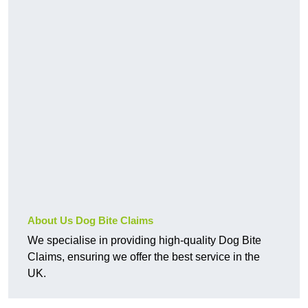
About Us Dog Bite Claims
We specialise in providing high-quality Dog Bite
Claims, ensuring we offer the best service in the
UK.