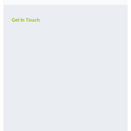
Get In Touch