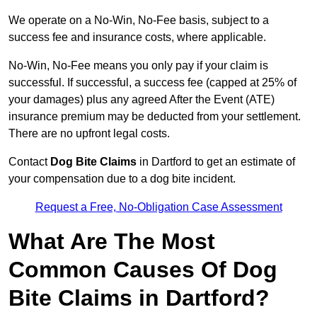
We operate on a No-Win, No-Fee basis, subject to a
success fee and insurance costs, where applicable.
No-Win, No-Fee means you only pay if your claim is
successful. If successful, a success fee (capped at 25% of
your damages) plus any agreed After the Event (ATE)
insurance premium may be deducted from your settlement.
There are no upfront legal costs.
Contact
Dog Bite Claims
in Dartford to get an estimate of
your compensation due to a dog bite incident.
Request a Free, No-Obligation Case Assessment
What Are The Most
Common Causes Of Dog
Bite Claims in Dartford?