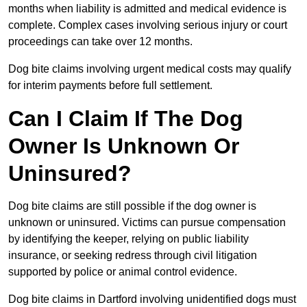
months when liability is admitted and medical evidence is
complete. Complex cases involving serious injury or court
proceedings can take over 12 months.
Dog bite claims involving urgent medical costs may qualify
for interim payments before full settlement.
Can I Claim If The Dog
Owner Is Unknown Or
Uninsured?
Dog bite claims are still possible if the dog owner is
unknown or uninsured. Victims can pursue compensation
by identifying the keeper, relying on public liability
insurance, or seeking redress through civil litigation
supported by police or animal control evidence.
Dog bite claims in Dartford involving unidentified dogs must