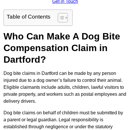
Get in Touch
Table of Contents
Who Can Make A Dog Bite
Compensation Claim in
Dartford?
Dog bite claims in Dartford can be made by any person
injured due to a dog owner’s failure to control their animal.
Eligible claimants include adults, children, lawful visitors to
private property, and workers such as postal employees and
delivery drivers.
Dog bite claims on behalf of children must be submitted by
a parent or legal guardian. Legal responsibility is
established through negligence or under the statutory