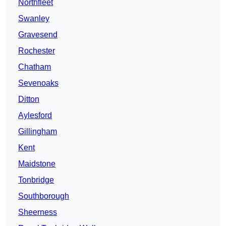
Northfleet
Swanley
Gravesend
Rochester
Chatham
Sevenoaks
Ditton
Aylesford
Gillingham
Kent
Maidstone
Tonbridge
Southborough
Sheerness