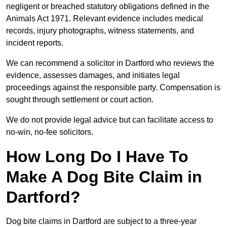
negligent or breached statutory obligations defined in the
Animals Act 1971. Relevant evidence includes medical
records, injury photographs, witness statements, and
incident reports.
We can recommend a solicitor in Dartford who reviews the
evidence, assesses damages, and initiates legal
proceedings against the responsible party. Compensation is
sought through settlement or court action.
We do not provide legal advice but can facilitate access to
no-win, no-fee solicitors.
How Long Do I Have To
Make A Dog Bite Claim in
Dartford?
Dog bite claims in Dartford are subject to a three-year