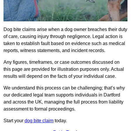
Dog bite claims arise when a dog owner breaches their duty
of care, causing injury through negligence. Legal action is
taken to establish fault based on evidence such as medical
reports, witness statements, and incident records.
Any figures, timeframes, or case outcomes discussed on
this page are provided for illustration purposes only. Actual
results will depend on the facts of your individual case.
We understand this process can be challenging; that’s why
our dedicated legal team supports individuals in Dartford
and across the UK, managing the full process from liability
assessment to formal proceedings.
Start your
dog bite claim
today.