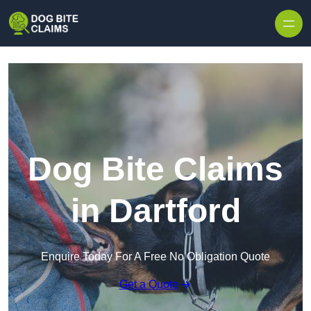
Skip to content
Dog Bite Claims
in Dartford
Enquire Today For A Free No Obligation Quote
Get a Quote