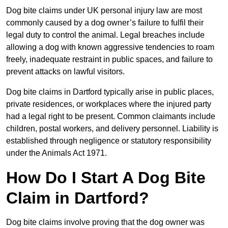
Dog bite claims under UK personal injury law are most
commonly caused by a dog owner’s failure to fulfil their
legal duty to control the animal. Legal breaches include
allowing a dog with known aggressive tendencies to roam
freely, inadequate restraint in public spaces, and failure to
prevent attacks on lawful visitors.
Dog bite claims in Dartford typically arise in public places,
private residences, or workplaces where the injured party
had a legal right to be present. Common claimants include
children, postal workers, and delivery personnel. Liability is
established through negligence or statutory responsibility
under the Animals Act 1971.
How Do I Start A Dog Bite
Claim in Dartford?
Dog bite claims involve proving that the dog owner was