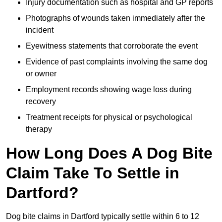
Injury documentation such as hospital and GP reports
Photographs of wounds taken immediately after the
incident
Eyewitness statements that corroborate the event
Evidence of past complaints involving the same dog
or owner
Employment records showing wage loss during
recovery
Treatment receipts for physical or psychological
therapy
How Long Does A Dog Bite
Claim Take To Settle in
Dartford?
Dog bite claims in Dartford typically settle within 6 to 12