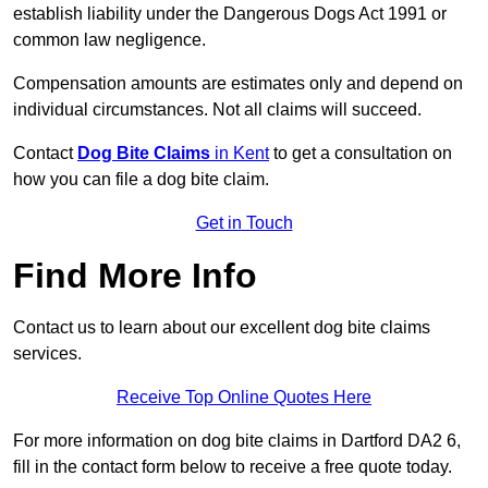
establish liability under the Dangerous Dogs Act 1991 or
common law negligence.
Compensation amounts are estimates only and depend on
individual circumstances. Not all claims will succeed.
Contact
Dog Bite Claims
in Kent
to get a consultation on
how you can file a dog bite claim.
Get in Touch
Find More Info
Contact us to learn about our excellent dog bite claims
services.
Receive Top Online Quotes Here
For more information on dog bite claims in Dartford DA2 6,
fill in the contact form below to receive a free quote today.