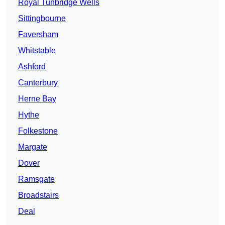
Royal Tunbridge Wells
Sittingbourne
Faversham
Whitstable
Ashford
Canterbury
Herne Bay
Hythe
Folkestone
Margate
Dover
Ramsgate
Broadstairs
Deal