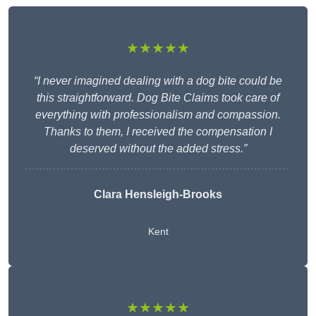
★★★★★
“I never imagined dealing with a dog bite could be
this straightforward. Dog Bite Claims took care of
everything with professionalism and compassion.
Thanks to them, I received the compensation I
deserved without the added stress.”
Clara Hensleigh-Brooks
Kent
★★★★★