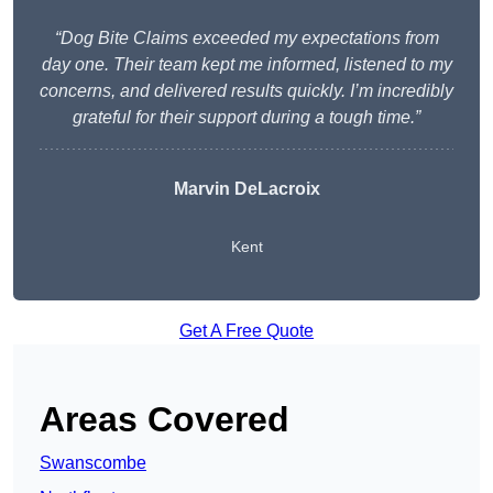
“Dog Bite Claims exceeded my expectations from
day one. Their team kept me informed, listened to my
concerns, and delivered results quickly. I’m incredibly
grateful for their support during a tough time.”
Marvin DeLacroix
Kent
Get A Free Quote
Areas Covered
Swanscombe