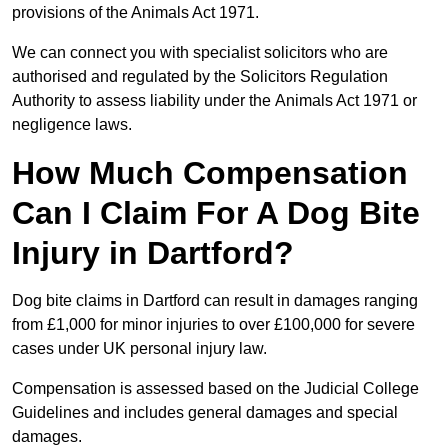
provisions of the Animals Act 1971.
We can connect you with specialist solicitors who are
authorised and regulated by the Solicitors Regulation
Authority to assess liability under the Animals Act 1971 or
negligence laws.
How Much Compensation
Can I Claim For A Dog Bite
Injury in Dartford?
Dog bite claims in Dartford can result in damages ranging
from £1,000 for minor injuries to over £100,000 for severe
cases under UK personal injury law.
Compensation is assessed based on the Judicial College
Guidelines and includes general damages and special
damages.