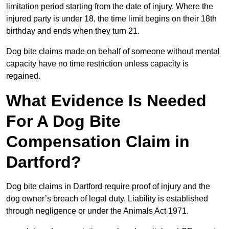
limitation period starting from the date of injury. Where the
injured party is under 18, the time limit begins on their 18th
birthday and ends when they turn 21.
Dog bite claims made on behalf of someone without mental
capacity have no time restriction unless capacity is
regained.
What Evidence Is Needed
For A Dog Bite
Compensation Claim in
Dartford?
Dog bite claims in Dartford require proof of injury and the
dog owner’s breach of legal duty. Liability is established
through negligence or under the Animals Act 1971.