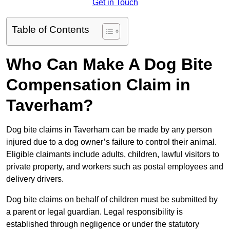
Get in Touch
Table of Contents
Who Can Make A Dog Bite
Compensation Claim in
Taverham?
Dog bite claims in Taverham can be made by any person
injured due to a dog owner’s failure to control their animal.
Eligible claimants include adults, children, lawful visitors to
private property, and workers such as postal employees and
delivery drivers.
Dog bite claims on behalf of children must be submitted by
a parent or legal guardian. Legal responsibility is
established through negligence or under the statutory