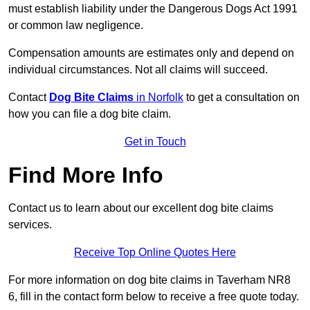
must establish liability under the Dangerous Dogs Act 1991
or common law negligence.
Compensation amounts are estimates only and depend on
individual circumstances. Not all claims will succeed.
Contact
Dog Bite Claims
in Norfolk
to get a consultation on
how you can file a dog bite claim.
Get in Touch
Find More Info
Contact us to learn about our excellent dog bite claims
services.
Receive Top Online Quotes Here
For more information on dog bite claims in Taverham NR8
6, fill in the contact form below to receive a free quote today.