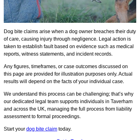
Dog bite claims arise when a dog owner breaches their duty
of care, causing injury through negligence. Legal action is
taken to establish fault based on evidence such as medical
reports, witness statements, and incident records.
Any figures, timeframes, or case outcomes discussed on
this page are provided for illustration purposes only. Actual
results will depend on the facts of your individual case.
We understand this process can be challenging; that’s why
our dedicated legal team supports individuals in Taverham
and across the UK, managing the full process from liability
assessment to formal proceedings.
Start your
dog bite claim
today.