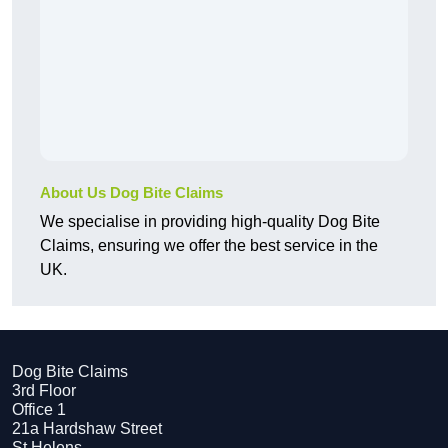
About Us Dog Bite Claims
We specialise in providing high-quality Dog Bite
Claims, ensuring we offer the best service in the
UK.
Dog Bite Claims
3rd Floor
Office 1
21a Hardshaw Street
St Helens