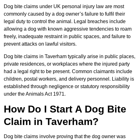
Dog bite claims under UK personal injury law are most
commonly caused by a dog owner’s failure to fulfil their
legal duty to control the animal. Legal breaches include
allowing a dog with known aggressive tendencies to roam
freely, inadequate restraint in public spaces, and failure to
prevent attacks on lawful visitors.
Dog bite claims in Taverham typically arise in public places,
private residences, or workplaces where the injured party
had a legal right to be present. Common claimants include
children, postal workers, and delivery personnel. Liability is
established through negligence or statutory responsibility
under the Animals Act 1971.
How Do I Start A Dog Bite
Claim in Taverham?
Dog bite claims involve proving that the dog owner was