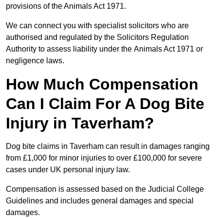
provisions of the Animals Act 1971.
We can connect you with specialist solicitors who are
authorised and regulated by the Solicitors Regulation
Authority to assess liability under the Animals Act 1971 or
negligence laws.
How Much Compensation
Can I Claim For A Dog Bite
Injury in Taverham?
Dog bite claims in Taverham can result in damages ranging
from £1,000 for minor injuries to over £100,000 for severe
cases under UK personal injury law.
Compensation is assessed based on the Judicial College
Guidelines and includes general damages and special
damages.