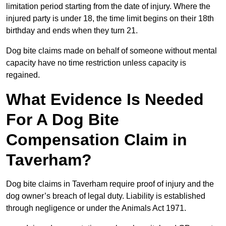
limitation period starting from the date of injury. Where the
injured party is under 18, the time limit begins on their 18th
birthday and ends when they turn 21.
Dog bite claims made on behalf of someone without mental
capacity have no time restriction unless capacity is
regained.
What Evidence Is Needed
For A Dog Bite
Compensation Claim in
Taverham?
Dog bite claims in Taverham require proof of injury and the
dog owner’s breach of legal duty. Liability is established
through negligence or under the Animals Act 1971.