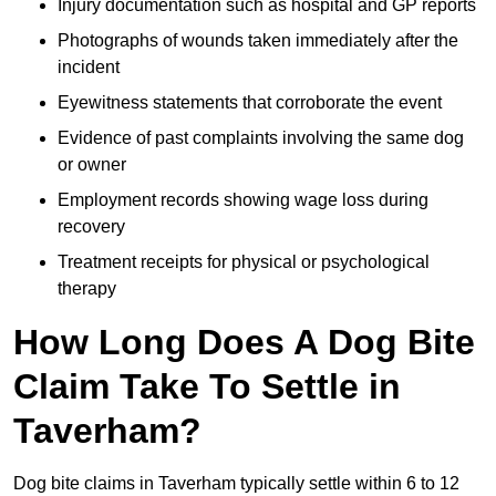
Injury documentation such as hospital and GP reports
Photographs of wounds taken immediately after the
incident
Eyewitness statements that corroborate the event
Evidence of past complaints involving the same dog
or owner
Employment records showing wage loss during
recovery
Treatment receipts for physical or psychological
therapy
How Long Does A Dog Bite
Claim Take To Settle in
Taverham?
Dog bite claims in Taverham typically settle within 6 to 12