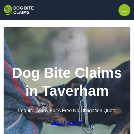
Skip to content
Dog Bite Claims
in Taverham
Enquire Today For A Free No Obligation Quote
Get a Quote