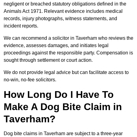
negligent or breached statutory obligations defined in the
Animals Act 1971. Relevant evidence includes medical
records, injury photographs, witness statements, and
incident reports.
We can recommend a solicitor in Taverham who reviews the
evidence, assesses damages, and initiates legal
proceedings against the responsible party. Compensation is
sought through settlement or court action.
We do not provide legal advice but can facilitate access to
no-win, no-fee solicitors.
How Long Do I Have To
Make A Dog Bite Claim in
Taverham?
Dog bite claims in Taverham are subject to a three-year