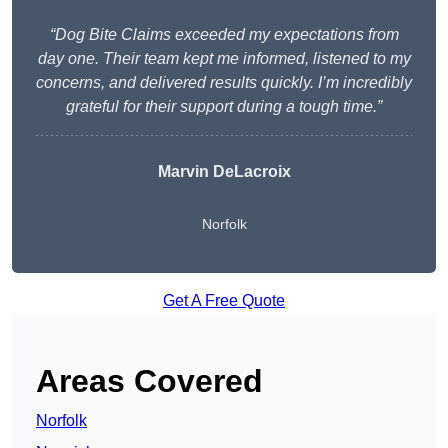
“Dog Bite Claims exceeded my expectations from
day one. Their team kept me informed, listened to my
concerns, and delivered results quickly. I’m incredibly
grateful for their support during a tough time.”
Marvin DeLacroix
Norfolk
Get A Free Quote
Areas Covered
Norfolk