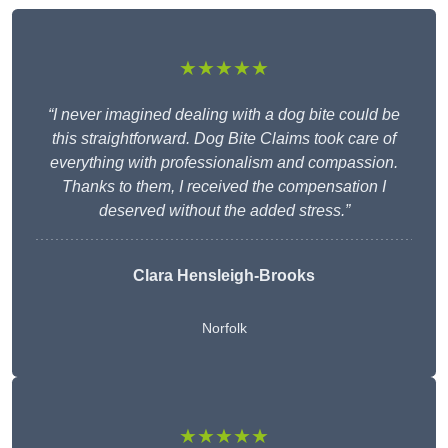
★★★★★
“I never imagined dealing with a dog bite could be
this straightforward. Dog Bite Claims took care of
everything with professionalism and compassion.
Thanks to them, I received the compensation I
deserved without the added stress.”
Clara Hensleigh-Brooks
Norfolk
★★★★★