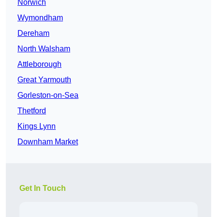
Norwich
Wymondham
Dereham
North Walsham
Attleborough
Great Yarmouth
Gorleston-on-Sea
Thetford
Kings Lynn
Downham Market
Get In Touch