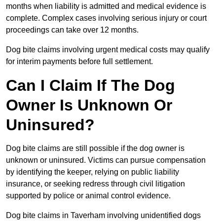
months when liability is admitted and medical evidence is
complete. Complex cases involving serious injury or court
proceedings can take over 12 months.
Dog bite claims involving urgent medical costs may qualify
for interim payments before full settlement.
Can I Claim If The Dog
Owner Is Unknown Or
Uninsured?
Dog bite claims are still possible if the dog owner is
unknown or uninsured. Victims can pursue compensation
by identifying the keeper, relying on public liability
insurance, or seeking redress through civil litigation
supported by police or animal control evidence.
Dog bite claims in Taverham involving unidentified dogs