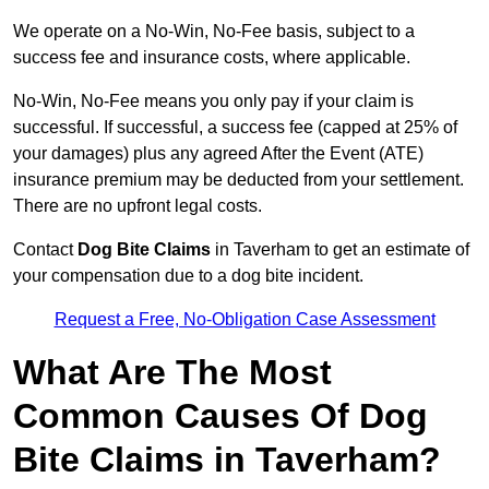
We operate on a No-Win, No-Fee basis, subject to a
success fee and insurance costs, where applicable.
No-Win, No-Fee means you only pay if your claim is
successful. If successful, a success fee (capped at 25% of
your damages) plus any agreed After the Event (ATE)
insurance premium may be deducted from your settlement.
There are no upfront legal costs.
Contact
Dog Bite Claims
in Taverham to get an estimate of
your compensation due to a dog bite incident.
Request a Free, No-Obligation Case Assessment
What Are The Most
Common Causes Of Dog
Bite Claims in Taverham?