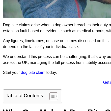
Dog bite claims arise when a dog owner breaches their duty of
establish fault based on evidence such as medical reports, wi
Any figures, timeframes, or case outcomes discussed on this pag
depend on the facts of your individual case.
We understand this process can be challenging; that’s why o
across the UK, managing the full process from liability asses
Start your
dog bite claim
today.
Get 
Table of Contents