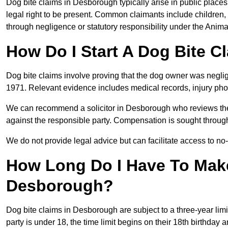
Dog bite claims in Desborough typically arise in public places
legal right to be present. Common claimants include children, 
through negligence or statutory responsibility under the Anima
How Do I Start A Dog Bite 
Dog bite claims involve proving that the dog owner was neglig
1971. Relevant evidence includes medical records, injury phot
We can recommend a solicitor in Desborough who reviews the
against the responsible party. Compensation is sought through
We do not provide legal advice but can facilitate access to no-w
How Long Do I Have To Make
Desborough?
Dog bite claims in Desborough are subject to a three-year limit
party is under 18, the time limit begins on their 18th birthday