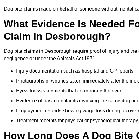
Dog bite claims made on behalf of someone without mental capa
What Evidence Is Needed F
Claim in Desborough?
Dog bite claims in Desborough require proof of injury and the 
negligence or under the Animals Act 1971.
Injury documentation such as hospital and GP reports
Photographs of wounds taken immediately after the inci
Eyewitness statements that corroborate the event
Evidence of past complaints involving the same dog or
Employment records showing wage loss during recover
Treatment receipts for physical or psychological therapy
How Long Does A Dog Bite C