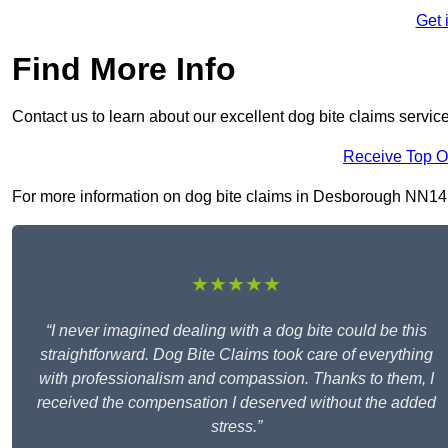
Get 
Find More Info
Contact us to learn about our excellent dog bite claims servic
Receive Top O
For more information on dog bite claims in Desborough NN14 2, 
★★★★★
“I never imagined dealing with a dog bite could be this
straightforward. Dog Bite Claims took care of everything
with professionalism and compassion. Thanks to them, I
received the compensation I deserved without the added
stress.”