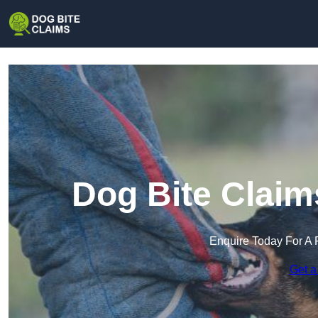
Dog Bite Claim
Enquire Today For A 
Get a