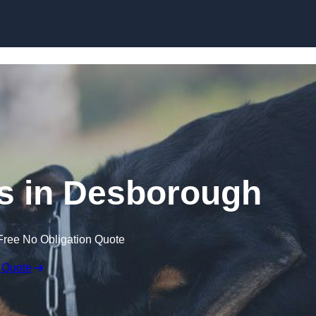
Skip to content
s in Desborough
Free No Obligation Quote
 Quote