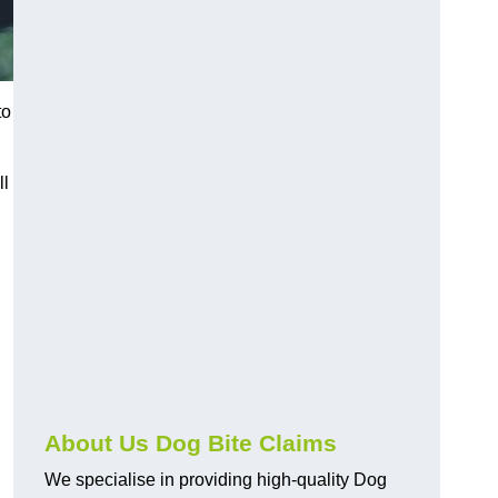
to
ll
About Us Dog Bite Claims
We specialise in providing high-quality Dog