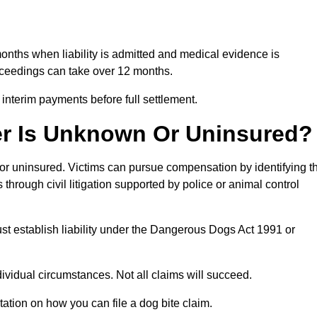
months when liability is admitted and medical evidence is
oceedings can take over 12 months.
 interim payments before full settlement.
er Is Unknown Or Uninsured?
n or uninsured. Victims can pursue compensation by identifying t
s through civil litigation supported by police or animal control
st establish liability under the Dangerous Dogs Act 1991 or
idual circumstances. Not all claims will succeed.
tation on how you can file a dog bite claim.