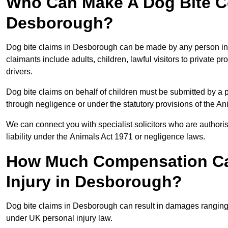
Who Can Make A Dog Bite C
Desborough?
Dog bite claims in Desborough can be made by any person injur
claimants include adults, children, lawful visitors to private 
drivers.
Dog bite claims on behalf of children must be submitted by a p
through negligence or under the statutory provisions of the An
We can connect you with specialist solicitors who are authoris
liability under the Animals Act 1971 or negligence laws.
How Much Compensation Can
Injury in Desborough?
Dog bite claims in Desborough can result in damages ranging 
under UK personal injury law.