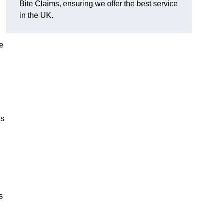
Bite Claims, ensuring we offer the best service
in the UK.
e
ss
s