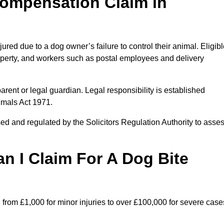
ompensation Claim in
ed due to a dog owner’s failure to control their animal. Eligibl
property, and workers such as postal employees and delivery
arent or legal guardian. Legal responsibility is established
imals Act 1971.
ed and regulated by the Solicitors Regulation Authority to asse
 I Claim For A Dog Bite
from £1,000 for minor injuries to over £100,000 for severe case