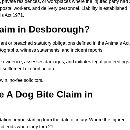
, private residences, or workplaces where the injured party had 
postal workers, and delivery personnel. Liability is established
ls Act 1971.
Claim in Desborough?
ent or breached statutory obligations defined in the Animals Act
ographs, witness statements, and incident reports.
 evidence, assesses damages, and initiates legal proceedings
 settlement or court action.
in, no-fee solicitors.
 A Dog Bite Claim in
ation period starting from the date of injury. Where the injured
 and ends when they turn 21.