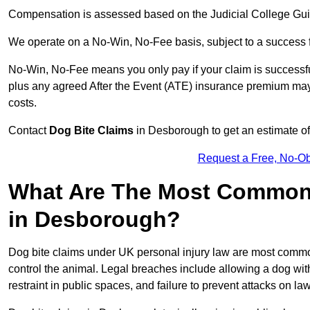
Compensation is assessed based on the Judicial College Gu
We operate on a No-Win, No-Fee basis, subject to a success 
No-Win, No-Fee means you only pay if your claim is successfu
plus any agreed After the Event (ATE) insurance premium may 
costs.
Contact
Dog Bite Claims
in Desborough to get an estimate of
Request a Free, No-O
What Are The Most Common 
in Desborough?
Dog bite claims under UK personal injury law are most commonly
control the animal. Legal breaches include allowing a dog wi
restraint in public spaces, and failure to prevent attacks on lawf