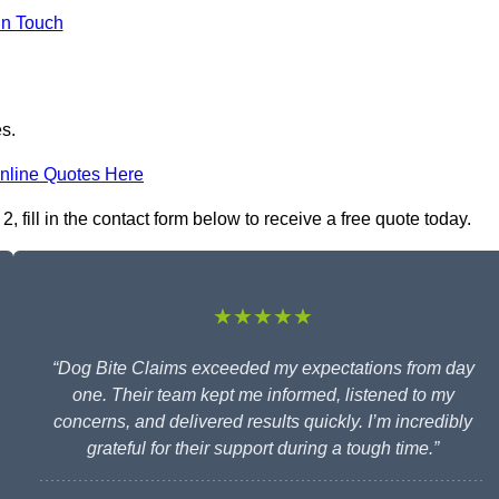
in Touch
es.
nline Quotes Here
fill in the contact form below to receive a free quote today.
★★★★★
“Dog Bite Claims exceeded my expectations from day
one. Their team kept me informed, listened to my
concerns, and delivered results quickly. I’m incredibly
grateful for their support during a tough time.”