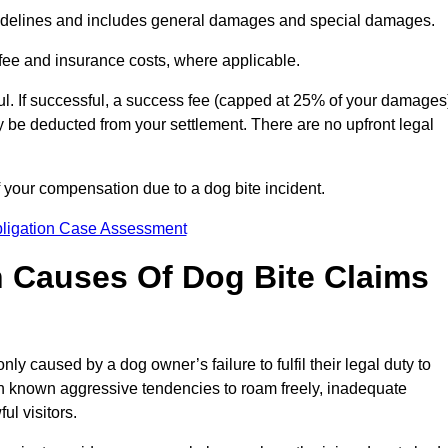
idelines and includes general damages and special damages.
fee and insurance costs, where applicable.
l. If successful, a success fee (capped at 25% of your damages
be deducted from your settlement. There are no upfront legal
 your compensation due to a dog bite incident.
bligation Case Assessment
Causes Of Dog Bite Claims
 caused by a dog owner’s failure to fulfil their legal duty to
th known aggressive tendencies to roam freely, inadequate
ul visitors.