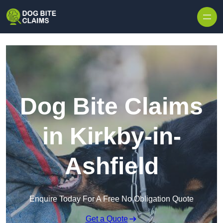
Skip to content
Dog Bite Claims
in Kirkby-in-
Ashfield
Enquire Today For A Free No Obligation Quote
Get a Quote