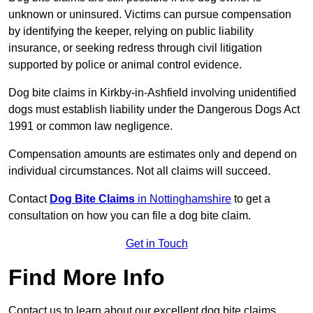
unknown or uninsured. Victims can pursue compensation
by identifying the keeper, relying on public liability
insurance, or seeking redress through civil litigation
supported by police or animal control evidence.
Dog bite claims in Kirkby-in-Ashfield involving unidentified
dogs must establish liability under the Dangerous Dogs Act
1991 or common law negligence.
Compensation amounts are estimates only and depend on
individual circumstances. Not all claims will succeed.
Contact
Dog Bite Claims
in Nottinghamshire
to get a
consultation on how you can file a dog bite claim.
Get in Touch
Find More Info
Contact us to learn about our excellent dog bite claims