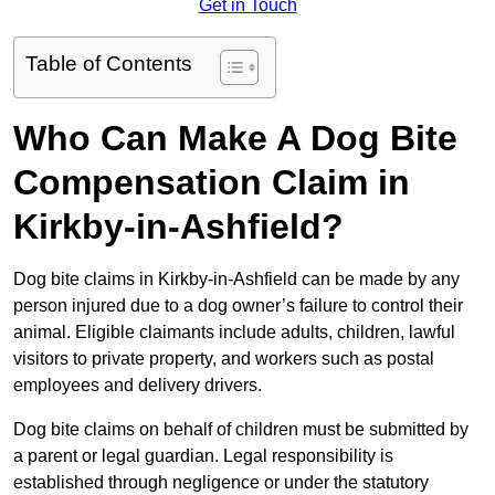
Get in Touch
Table of Contents
Who Can Make A Dog Bite
Compensation Claim in
Kirkby-in-Ashfield?
Dog bite claims in Kirkby-in-Ashfield can be made by any
person injured due to a dog owner’s failure to control their
animal. Eligible claimants include adults, children, lawful
visitors to private property, and workers such as postal
employees and delivery drivers.
Dog bite claims on behalf of children must be submitted by
a parent or legal guardian. Legal responsibility is
established through negligence or under the statutory