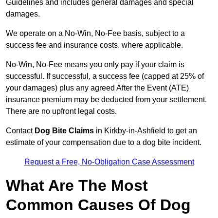
Guidelines and includes general damages and special
damages.
We operate on a No-Win, No-Fee basis, subject to a
success fee and insurance costs, where applicable.
No-Win, No-Fee means you only pay if your claim is
successful. If successful, a success fee (capped at 25% of
your damages) plus any agreed After the Event (ATE)
insurance premium may be deducted from your settlement.
There are no upfront legal costs.
Contact
Dog Bite Claims
in Kirkby-in-Ashfield to get an
estimate of your compensation due to a dog bite incident.
Request a Free, No-Obligation Case Assessment
What Are The Most
Common Causes Of Dog