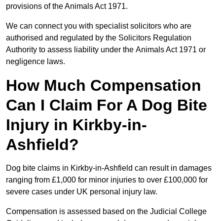
provisions of the Animals Act 1971.
We can connect you with specialist solicitors who are
authorised and regulated by the Solicitors Regulation
Authority to assess liability under the Animals Act 1971 or
negligence laws.
How Much Compensation
Can I Claim For A Dog Bite
Injury in Kirkby-in-
Ashfield?
Dog bite claims in Kirkby-in-Ashfield can result in damages
ranging from £1,000 for minor injuries to over £100,000 for
severe cases under UK personal injury law.
Compensation is assessed based on the Judicial College