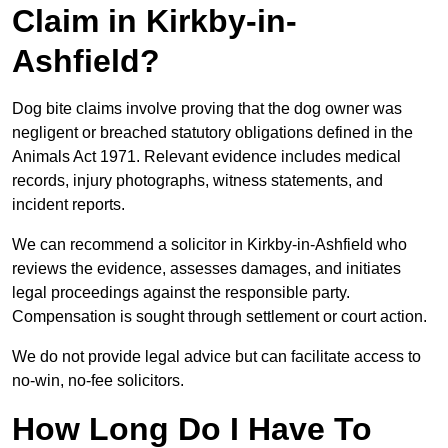
Claim in Kirkby-in-
Ashfield?
Dog bite claims involve proving that the dog owner was
negligent or breached statutory obligations defined in the
Animals Act 1971. Relevant evidence includes medical
records, injury photographs, witness statements, and
incident reports.
We can recommend a solicitor in Kirkby-in-Ashfield who
reviews the evidence, assesses damages, and initiates
legal proceedings against the responsible party.
Compensation is sought through settlement or court action.
We do not provide legal advice but can facilitate access to
no-win, no-fee solicitors.
How Long Do I Have To