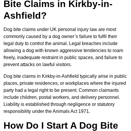
Bite Claims in Kirkby-in-
Ashfield?
Dog bite claims under UK personal injury law are most
commonly caused by a dog owner’s failure to fulfil their
legal duty to control the animal. Legal breaches include
allowing a dog with known aggressive tendencies to roam
freely, inadequate restraint in public spaces, and failure to
prevent attacks on lawful visitors.
Dog bite claims in Kirkby-in-Ashfield typically arise in public
places, private residences, or workplaces where the injured
party had a legal right to be present. Common claimants
include children, postal workers, and delivery personnel.
Liability is established through negligence or statutory
responsibility under the Animals Act 1971.
How Do I Start A Dog Bite