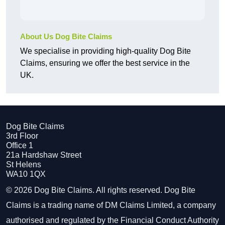
About Us Dog Bite Claims
We specialise in providing high-quality Dog Bite
Claims, ensuring we offer the best service in the
UK.
Dog Bite Claims
3rd Floor
Office 1
21a Hardshaw Street
St Helens
WA10 1QX
© 2026 Dog Bite Claims. All rights reserved. Dog Bite
Claims is a trading name of DM Claims Limited, a company
authorised and regulated by the Financial Conduct Authority