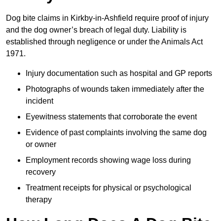
Dog bite claims in Kirkby-in-Ashfield require proof of injury
and the dog owner’s breach of legal duty. Liability is
established through negligence or under the Animals Act
1971.
Injury documentation such as hospital and GP reports
Photographs of wounds taken immediately after the
incident
Eyewitness statements that corroborate the event
Evidence of past complaints involving the same dog
or owner
Employment records showing wage loss during
recovery
Treatment receipts for physical or psychological
therapy