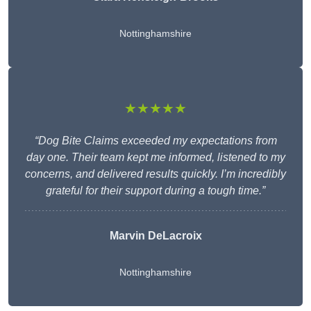
Nottinghamshire
★★★★★
“Dog Bite Claims exceeded my expectations from
day one. Their team kept me informed, listened to my
concerns, and delivered results quickly. I’m incredibly
grateful for their support during a tough time.”
Marvin DeLacroix
Nottinghamshire