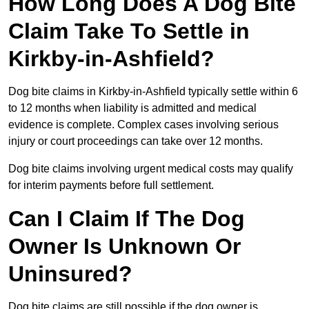
How Long Does A Dog Bite
Claim Take To Settle in
Kirkby-in-Ashfield?
Dog bite claims in Kirkby-in-Ashfield typically settle within 6
to 12 months when liability is admitted and medical
evidence is complete. Complex cases involving serious
injury or court proceedings can take over 12 months.
Dog bite claims involving urgent medical costs may qualify
for interim payments before full settlement.
Can I Claim If The Dog
Owner Is Unknown Or
Uninsured?
Dog bite claims are still possible if the dog owner is