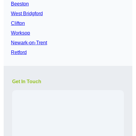
Beeston
West Bridgford
Clifton
Worksop
Newark-on-Trent
Retford
Get In Touch