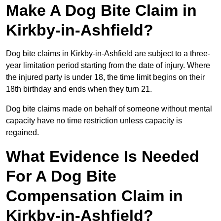
Make A Dog Bite Claim in
Kirkby-in-Ashfield?
Dog bite claims in Kirkby-in-Ashfield are subject to a three-
year limitation period starting from the date of injury. Where
the injured party is under 18, the time limit begins on their
18th birthday and ends when they turn 21.
Dog bite claims made on behalf of someone without mental
capacity have no time restriction unless capacity is
regained.
What Evidence Is Needed
For A Dog Bite
Compensation Claim in
Kirkby-in-Ashfield?