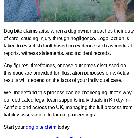
Dog bite claims arise when a dog owner breaches their duty
of care, causing injury through negligence. Legal action is
taken to establish fault based on evidence such as medical
reports, witness statements, and incident records.
Any figures, timeframes, or case outcomes discussed on
this page are provided for illustration purposes only. Actual
results will depend on the facts of your individual case.
We understand this process can be challenging; that’s why
our dedicated legal team supports individuals in Kirkby-in-
Ashfield and across the UK, managing the full process from
liability assessment to formal proceedings.
Start your
dog bite claim
today.