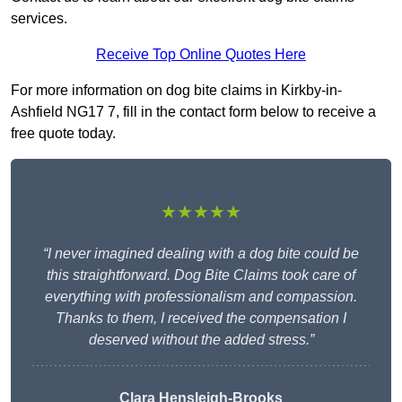
services.
Receive Top Online Quotes Here
For more information on dog bite claims in Kirkby-in-
Ashfield NG17 7, fill in the contact form below to receive a
free quote today.
★★★★★
“I never imagined dealing with a dog bite could be
this straightforward. Dog Bite Claims took care of
everything with professionalism and compassion.
Thanks to them, I received the compensation I
deserved without the added stress.”
Clara Hensleigh-Brooks