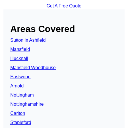
Get A Free Quote
Areas Covered
Sutton in Ashfield
Mansfield
Hucknall
Mansfield Woodhouse
Eastwood
Arnold
Nottingham
Nottinghamshire
Carlton
Stapleford