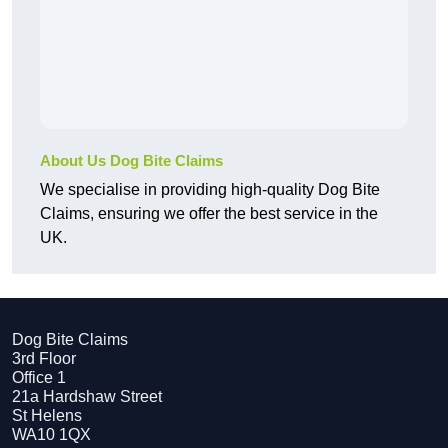
About Us Dog Bite Claims
We specialise in providing high-quality Dog Bite
Claims, ensuring we offer the best service in the
UK.
Dog Bite Claims
3rd Floor
Office 1
21a Hardshaw Street
St Helens
WA10 1QX