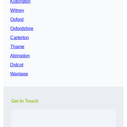
Kidlington
Witney
Oxford
Oxfordshire
Carterton
Thame
Abingdon
Didcot
Wantage
Get In Touch