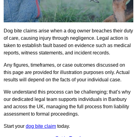
Dog bite claims arise when a dog owner breaches their duty
of care, causing injury through negligence. Legal action is
taken to establish fault based on evidence such as medical
reports, witness statements, and incident records.
Any figures, timeframes, or case outcomes discussed on
this page are provided for illustration purposes only. Actual
results will depend on the facts of your individual case.
We understand this process can be challenging; that’s why
our dedicated legal team supports individuals in Banbury
and across the UK, managing the full process from liability
assessment to formal proceedings.
Start your
dog bite claim
today.