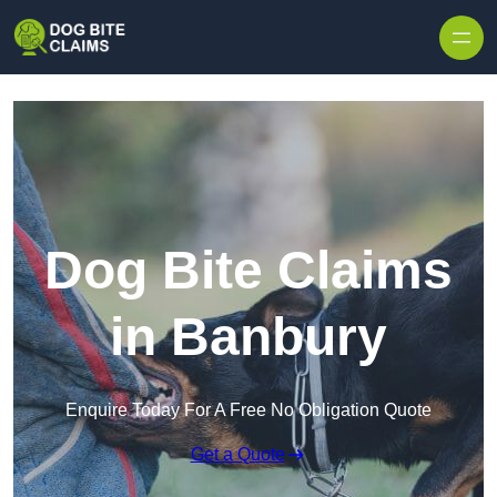
Skip to content
Dog Bite Claims
in Banbury
Enquire Today For A Free No Obligation Quote
Get a Quote