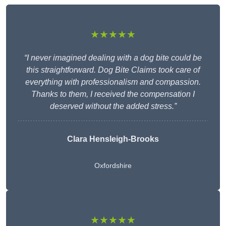
★★★★★
“I never imagined dealing with a dog bite could be
this straightforward. Dog Bite Claims took care of
everything with professionalism and compassion.
Thanks to them, I received the compensation I
deserved without the added stress.”
Clara Hensleigh-Brooks
Oxfordshire
★★★★★