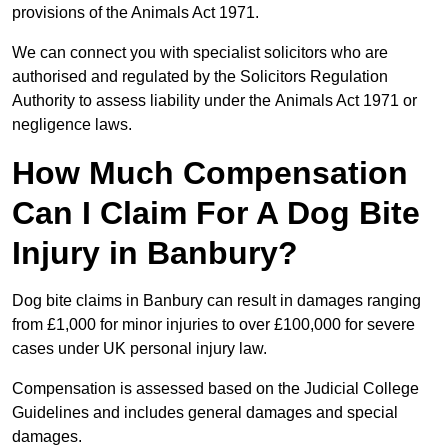
provisions of the Animals Act 1971.
We can connect you with specialist solicitors who are
authorised and regulated by the Solicitors Regulation
Authority to assess liability under the Animals Act 1971 or
negligence laws.
How Much Compensation
Can I Claim For A Dog Bite
Injury in Banbury?
Dog bite claims in Banbury can result in damages ranging
from £1,000 for minor injuries to over £100,000 for severe
cases under UK personal injury law.
Compensation is assessed based on the Judicial College
Guidelines and includes general damages and special
damages.