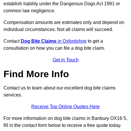
establish liability under the Dangerous Dogs Act 1991 or
common law negligence.
Compensation amounts are estimates only and depend on
individual circumstances. Not all claims will succeed.
Contact
Dog Bite Claims
in Oxfordshire
to get a
consultation on how you can file a dog bite claim.
Get in Touch
Find More Info
Contact us to learn about our excellent dog bite claims
services.
Receive Top Online Quotes Here
For more information on dog bite claims in Banbury OX16 5,
fill in the contact form below to receive a free quote today.