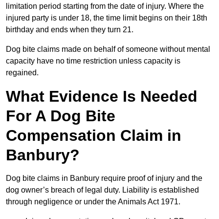
limitation period starting from the date of injury. Where the
injured party is under 18, the time limit begins on their 18th
birthday and ends when they turn 21.
Dog bite claims made on behalf of someone without mental
capacity have no time restriction unless capacity is
regained.
What Evidence Is Needed
For A Dog Bite
Compensation Claim in
Banbury?
Dog bite claims in Banbury require proof of injury and the
dog owner’s breach of legal duty. Liability is established
through negligence or under the Animals Act 1971.