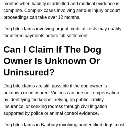
months when liability is admitted and medical evidence is
complete. Complex cases involving serious injury or court
proceedings can take over 12 months.
Dog bite claims involving urgent medical costs may qualify
for interim payments before full settlement.
Can I Claim If The Dog
Owner Is Unknown Or
Uninsured?
Dog bite claims are still possible if the dog owner is
unknown or uninsured. Victims can pursue compensation
by identifying the keeper, relying on public liability
insurance, or seeking redress through civil litigation
supported by police or animal control evidence.
Dog bite claims in Banbury involving unidentified dogs must