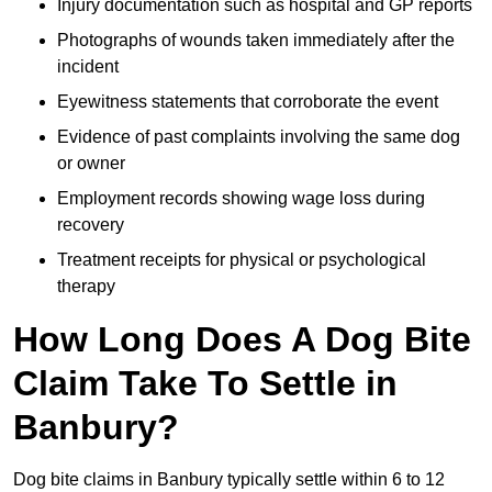
Injury documentation such as hospital and GP reports
Photographs of wounds taken immediately after the
incident
Eyewitness statements that corroborate the event
Evidence of past complaints involving the same dog
or owner
Employment records showing wage loss during
recovery
Treatment receipts for physical or psychological
therapy
How Long Does A Dog Bite
Claim Take To Settle in
Banbury?
Dog bite claims in Banbury typically settle within 6 to 12