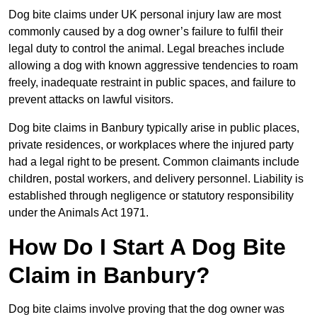
Dog bite claims under UK personal injury law are most
commonly caused by a dog owner’s failure to fulfil their
legal duty to control the animal. Legal breaches include
allowing a dog with known aggressive tendencies to roam
freely, inadequate restraint in public spaces, and failure to
prevent attacks on lawful visitors.
Dog bite claims in Banbury typically arise in public places,
private residences, or workplaces where the injured party
had a legal right to be present. Common claimants include
children, postal workers, and delivery personnel. Liability is
established through negligence or statutory responsibility
under the Animals Act 1971.
How Do I Start A Dog Bite
Claim in Banbury?
Dog bite claims involve proving that the dog owner was