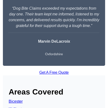
“Dog Bite Claims exceeded my expectations from
day one. Their team kept me informed, listened to my
concerns, and delivered results quickly. I’m incredibly
grateful for their support during a tough time.”
Marvin DeLacroix
Oxfordshire
Get A Free Quote
Areas Covered
Bicester