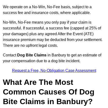
We operate on a No-Win, No-Fee basis, subject to a
success fee and insurance costs, where applicable.
No-Win, No-Fee means you only pay if your claim is
successful. If successful, a success fee (capped at 25% of
your damages) plus any agreed After the Event (ATE)
insurance premium may be deducted from your settlement.
There are no upfront legal costs.
Contact
Dog Bite Claims
in Banbury to get an estimate of
your compensation due to a dog bite incident.
Request a Free, No-Obligation Case Assessment
What Are The Most
Common Causes Of Dog
Bite Claims in Banbury?