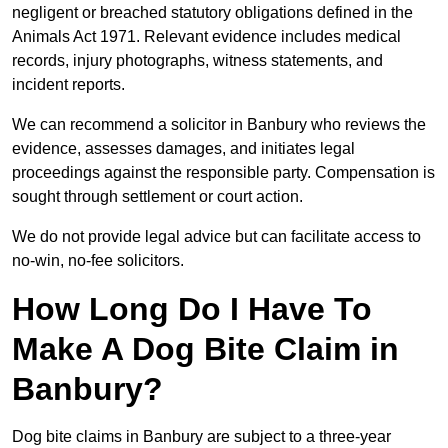
negligent or breached statutory obligations defined in the
Animals Act 1971. Relevant evidence includes medical
records, injury photographs, witness statements, and
incident reports.
We can recommend a solicitor in Banbury who reviews the
evidence, assesses damages, and initiates legal
proceedings against the responsible party. Compensation is
sought through settlement or court action.
We do not provide legal advice but can facilitate access to
no-win, no-fee solicitors.
How Long Do I Have To
Make A Dog Bite Claim in
Banbury?
Dog bite claims in Banbury are subject to a three-year