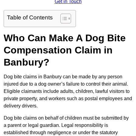
Get in Touch
Table of Contents
Who Can Make A Dog Bite
Compensation Claim in
Banbury?
Dog bite claims in Banbury can be made by any person
injured due to a dog owner’s failure to control their animal.
Eligible claimants include adults, children, lawful visitors to
private property, and workers such as postal employees and
delivery drivers.
Dog bite claims on behalf of children must be submitted by
a parent or legal guardian. Legal responsibility is
established through negligence or under the statutory