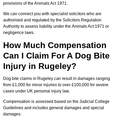
provisions of the Animals Act 1971.
We can connect you with specialist solicitors who are
authorised and regulated by the Solicitors Regulation
Authority to assess liability under the Animals Act 1971 or
negligence laws.
How Much Compensation
Can I Claim For A Dog Bite
Injury in Rugeley?
Dog bite claims in Rugeley can result in damages ranging
from £1,000 for minor injuries to over £100,000 for severe
cases under UK personal injury law.
Compensation is assessed based on the Judicial College
Guidelines and includes general damages and special
damages.