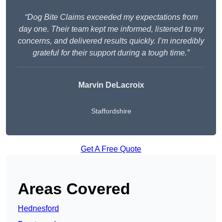
“Dog Bite Claims exceeded my expectations from
day one. Their team kept me informed, listened to my
concerns, and delivered results quickly. I’m incredibly
grateful for their support during a tough time.”
Marvin DeLacroix
Staffordshire
Get A Free Quote
Areas Covered
Hednesford