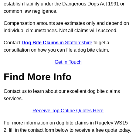
establish liability under the Dangerous Dogs Act 1991 or
common law negligence.
Compensation amounts are estimates only and depend on
individual circumstances. Not all claims will succeed.
Contact
Dog Bite Claims
in Staffordshire
to get a
consultation on how you can file a dog bite claim.
Get in Touch
Find More Info
Contact us to learn about our excellent dog bite claims
services.
Receive Top Online Quotes Here
For more information on dog bite claims in Rugeley WS15
2, fill in the contact form below to receive a free quote today.