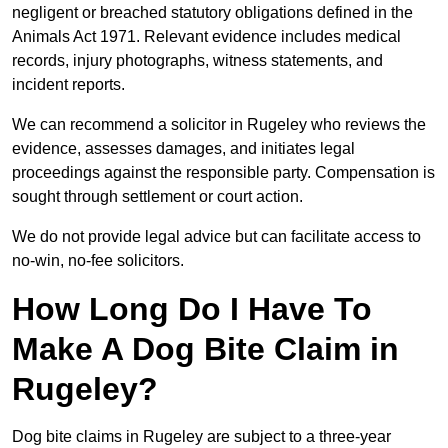
negligent or breached statutory obligations defined in the
Animals Act 1971. Relevant evidence includes medical
records, injury photographs, witness statements, and
incident reports.
We can recommend a solicitor in Rugeley who reviews the
evidence, assesses damages, and initiates legal
proceedings against the responsible party. Compensation is
sought through settlement or court action.
We do not provide legal advice but can facilitate access to
no-win, no-fee solicitors.
How Long Do I Have To
Make A Dog Bite Claim in
Rugeley?
Dog bite claims in Rugeley are subject to a three-year