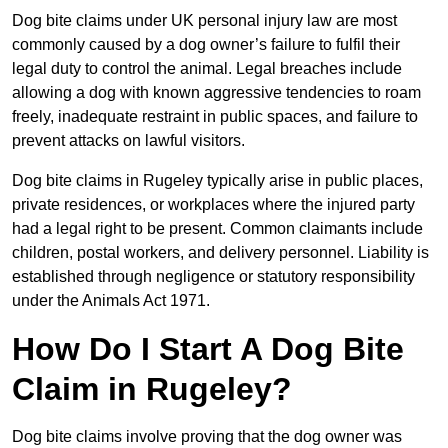
Dog bite claims under UK personal injury law are most
commonly caused by a dog owner’s failure to fulfil their
legal duty to control the animal. Legal breaches include
allowing a dog with known aggressive tendencies to roam
freely, inadequate restraint in public spaces, and failure to
prevent attacks on lawful visitors.
Dog bite claims in Rugeley typically arise in public places,
private residences, or workplaces where the injured party
had a legal right to be present. Common claimants include
children, postal workers, and delivery personnel. Liability is
established through negligence or statutory responsibility
under the Animals Act 1971.
How Do I Start A Dog Bite
Claim in Rugeley?
Dog bite claims involve proving that the dog owner was