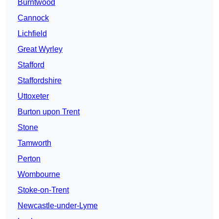
Burntwood
Cannock
Lichfield
Great Wyrley
Stafford
Staffordshire
Uttoxeter
Burton upon Trent
Stone
Tamworth
Perton
Wombourne
Stoke-on-Trent
Newcastle-under-Lyme