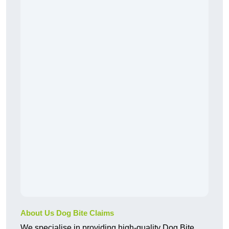
About Us Dog Bite Claims
We specialise in providing high-quality Dog Bite