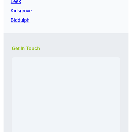
Leek
Kidsgrove
Biddulph
Get In Touch