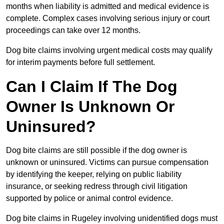
months when liability is admitted and medical evidence is
complete. Complex cases involving serious injury or court
proceedings can take over 12 months.
Dog bite claims involving urgent medical costs may qualify
for interim payments before full settlement.
Can I Claim If The Dog
Owner Is Unknown Or
Uninsured?
Dog bite claims are still possible if the dog owner is
unknown or uninsured. Victims can pursue compensation
by identifying the keeper, relying on public liability
insurance, or seeking redress through civil litigation
supported by police or animal control evidence.
Dog bite claims in Rugeley involving unidentified dogs must