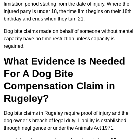
limitation period starting from the date of injury. Where the
injured party is under 18, the time limit begins on their 18th
birthday and ends when they turn 21.
Dog bite claims made on behalf of someone without mental
capacity have no time restriction unless capacity is
regained.
What Evidence Is Needed
For A Dog Bite
Compensation Claim in
Rugeley?
Dog bite claims in Rugeley require proof of injury and the
dog owner’s breach of legal duty. Liability is established
through negligence or under the Animals Act 1971.