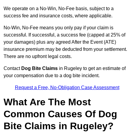
We operate on a No-Win, No-Fee basis, subject to a
success fee and insurance costs, where applicable.
No-Win, No-Fee means you only pay if your claim is
successful. If successful, a success fee (capped at 25% of
your damages) plus any agreed After the Event (ATE)
insurance premium may be deducted from your settlement.
There are no upfront legal costs.
Contact
Dog Bite Claims
in Rugeley to get an estimate of
your compensation due to a dog bite incident.
Request a Free, No-Obligation Case Assessment
What Are The Most
Common Causes Of Dog
Bite Claims in Rugeley?