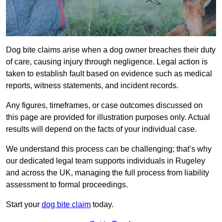
Dog bite claims arise when a dog owner breaches their duty
of care, causing injury through negligence. Legal action is
taken to establish fault based on evidence such as medical
reports, witness statements, and incident records.
Any figures, timeframes, or case outcomes discussed on
this page are provided for illustration purposes only. Actual
results will depend on the facts of your individual case.
We understand this process can be challenging; that’s why
our dedicated legal team supports individuals in Rugeley
and across the UK, managing the full process from liability
assessment to formal proceedings.
Start your
dog bite claim
today.