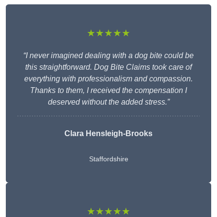
★★★★★
“I never imagined dealing with a dog bite could be
this straightforward. Dog Bite Claims took care of
everything with professionalism and compassion.
Thanks to them, I received the compensation I
deserved without the added stress.”
Clara Hensleigh-Brooks
Staffordshire
★★★★★