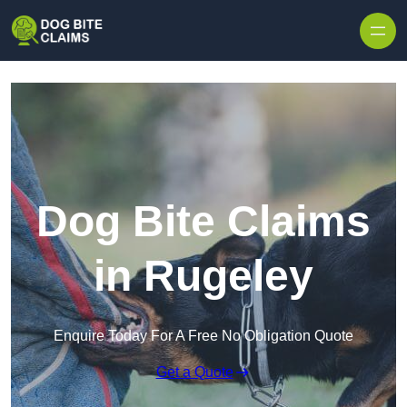
Skip to content
Dog Bite Claims
in Rugeley
Enquire Today For A Free No Obligation Quote
Get a Quote