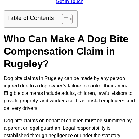
Get in Touch
Table of Contents
Who Can Make A Dog Bite
Compensation Claim in
Rugeley?
Dog bite claims in Rugeley can be made by any person
injured due to a dog owner’s failure to control their animal.
Eligible claimants include adults, children, lawful visitors to
private property, and workers such as postal employees and
delivery drivers.
Dog bite claims on behalf of children must be submitted by
a parent or legal guardian. Legal responsibility is
established through negligence or under the statutory