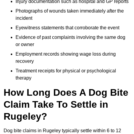
Injury documentation such as hospital and GP reports
Photographs of wounds taken immediately after the
incident
Eyewitness statements that corroborate the event
Evidence of past complaints involving the same dog
or owner
Employment records showing wage loss during
recovery
Treatment receipts for physical or psychological
therapy
How Long Does A Dog Bite
Claim Take To Settle in
Rugeley?
Dog bite claims in Rugeley typically settle within 6 to 12