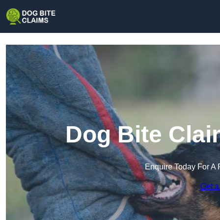
Dog Bite Clai
Enquire Today For A 
Get a