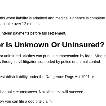
nths when liability is admitted and medical evidence is complete.
can take over 12 months.
 interim payments before full settlement.
er Is Unknown Or Uninsured?
n or uninsured. Victims can pursue compensation by identifying t
s through civil litigation supported by police or animal control
establish liability under the Dangerous Dogs Act 1991 or
idual circumstances. Not all claims will succeed.
ow you can file a dog bite claim.