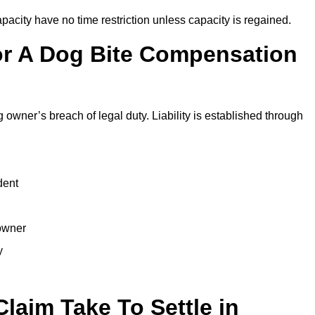
city have no time restriction unless capacity is regained.
or A Dog Bite Compensation
 owner’s breach of legal duty. Liability is established through
dent
 owner
y
laim Take To Settle in