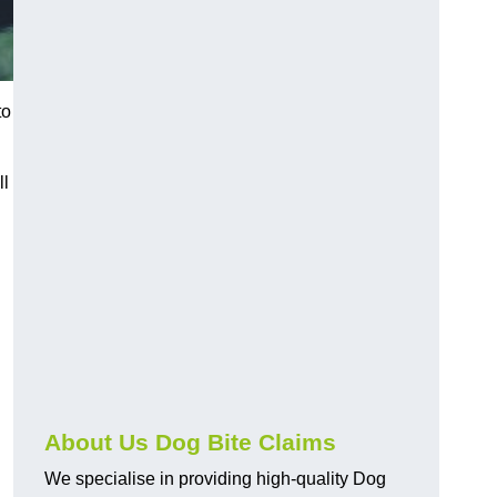
to
ll
About Us Dog Bite Claims
We specialise in providing high-quality Dog