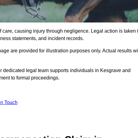
 care, causing injury through negligence. Legal action is taken 
tness statements, and incident records.
e are provided for illustration purposes only. Actual results wi
r dedicated legal team supports individuals in Kesgrave and
sment to formal proceedings.
in Touch