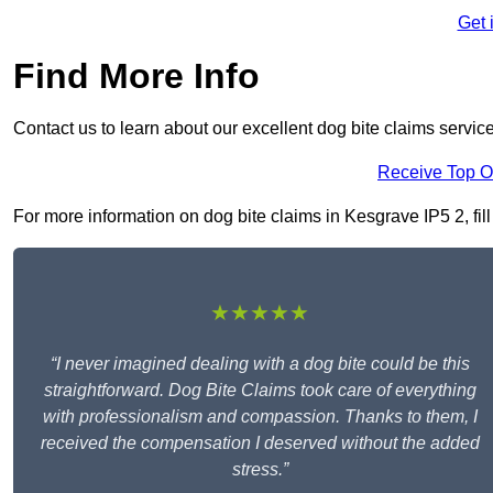
Get 
Find More Info
Contact us to learn about our excellent dog bite claims servic
Receive Top O
For more information on dog bite claims in Kesgrave IP5 2, fill
★★★★★
“I never imagined dealing with a dog bite could be this
straightforward. Dog Bite Claims took care of everything
with professionalism and compassion. Thanks to them, I
received the compensation I deserved without the added
stress.”