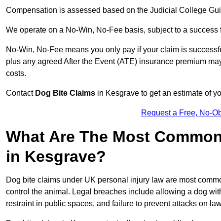
Compensation is assessed based on the Judicial College Gu
We operate on a No-Win, No-Fee basis, subject to a success 
No-Win, No-Fee means you only pay if your claim is successfu
plus any agreed After the Event (ATE) insurance premium may 
costs.
Contact
Dog Bite Claims
in Kesgrave to get an estimate of y
Request a Free, No-O
What Are The Most Common 
in Kesgrave?
Dog bite claims under UK personal injury law are most commonly
control the animal. Legal breaches include allowing a dog wi
restraint in public spaces, and failure to prevent attacks on lawf