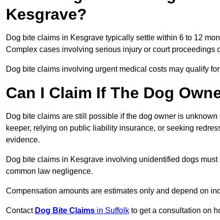
Kesgrave?
Dog bite claims in Kesgrave typically settle within 6 to 12 mo
Complex cases involving serious injury or court proceedings 
Dog bite claims involving urgent medical costs may qualify for
Can I Claim If The Dog Own
Dog bite claims are still possible if the dog owner is unknow
keeper, relying on public liability insurance, or seeking redres
evidence.
Dog bite claims in Kesgrave involving unidentified dogs must 
common law negligence.
Compensation amounts are estimates only and depend on indiv
Contact
Dog Bite Claims
in Suffolk
to get a consultation on h