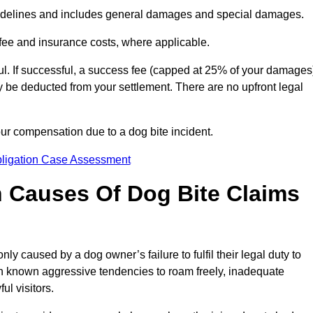
idelines and includes general damages and special damages.
fee and insurance costs, where applicable.
l. If successful, a success fee (capped at 25% of your damages
be deducted from your settlement. There are no upfront legal
our compensation due to a dog bite incident.
bligation Case Assessment
Causes Of Dog Bite Claims
 caused by a dog owner’s failure to fulfil their legal duty to
th known aggressive tendencies to roam freely, inadequate
ul visitors.