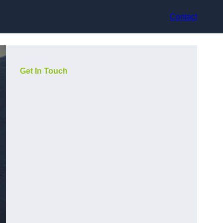
Contact
Get In Touch