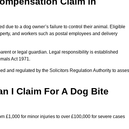
ompensation Claim in
due to a dog owner’s failure to control their animal. Eligible
property, and workers such as postal employees and delivery
arent or legal guardian. Legal responsibility is established
imals Act 1971.
ed and regulated by the Solicitors Regulation Authority to asse
 I Claim For A Dog Bite
m £1,000 for minor injuries to over £100,000 for severe cases