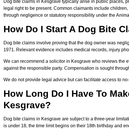
Dog bite claims in Kesgrave typically arise in public places, 
legal right to be present. Common claimants include children, 
through negligence or statutory responsibility under the Anima
How Do I Start A Dog Bite C
Dog bite claims involve proving that the dog owner was neglig
1971. Relevant evidence includes medical records, injury phot
We can recommend a solicitor in Kesgrave who reviews the e
against the responsible party. Compensation is sought through
We do not provide legal advice but can facilitate access to no-w
How Long Do I Have To Make
Kesgrave?
Dog bite claims in Kesgrave are subject to a three-year limitati
is under 18, the time limit begins on their 18th birthday and e