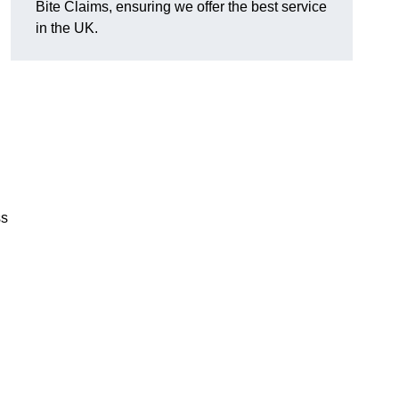
Bite Claims, ensuring we offer the best service
in the UK.
ss