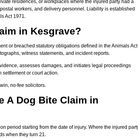
private residences, or workplaces where the injured party had a
postal workers, and delivery personnel. Liability is established
ls Act 1971.
laim in Kesgrave?
ent or breached statutory obligations defined in the Animals Act
ographs, witness statements, and incident reports.
vidence, assesses damages, and initiates legal proceedings
 settlement or court action.
in, no-fee solicitors.
 A Dog Bite Claim in
on period starting from the date of injury. Where the injured part
nds when they turn 21.