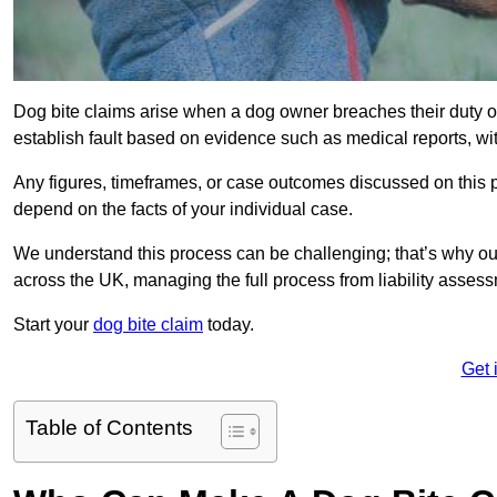
Dog bite claims arise when a dog owner breaches their duty of
establish fault based on evidence such as medical reports, wi
Any figures, timeframes, or case outcomes discussed on this pag
depend on the facts of your individual case.
We understand this process can be challenging; that’s why ou
across the UK, managing the full process from liability asses
Start your
dog bite claim
today.
Get 
Table of Contents