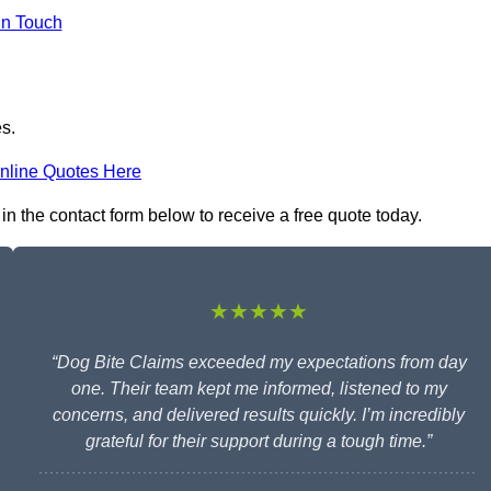
in Touch
es.
nline Quotes Here
 in the contact form below to receive a free quote today.
★★★★★
“Dog Bite Claims exceeded my expectations from day
one. Their team kept me informed, listened to my
concerns, and delivered results quickly. I’m incredibly
grateful for their support during a tough time.”