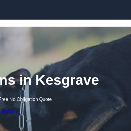
Skip to content
ms in Kesgrave
Free No Obligation Quote
 Quote