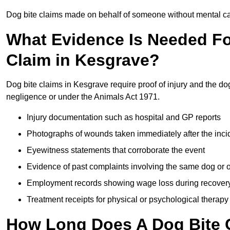
Dog bite claims made on behalf of someone without mental capa
What Evidence Is Needed F
Claim in Kesgrave?
Dog bite claims in Kesgrave require proof of injury and the dog
negligence or under the Animals Act 1971.
Injury documentation such as hospital and GP reports
Photographs of wounds taken immediately after the inci
Eyewitness statements that corroborate the event
Evidence of past complaints involving the same dog or
Employment records showing wage loss during recover
Treatment receipts for physical or psychological therapy
How Long Does A Dog Bite C