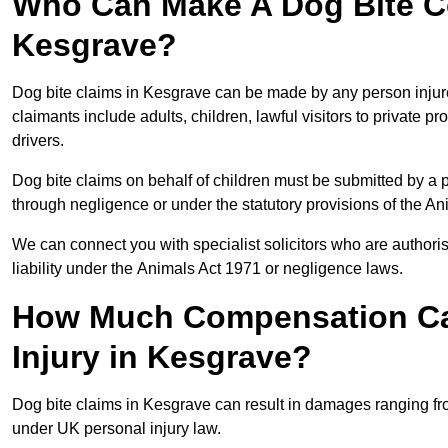
Who Can Make A Dog Bite C
Kesgrave?
Dog bite claims in Kesgrave can be made by any person injured 
claimants include adults, children, lawful visitors to private 
drivers.
Dog bite claims on behalf of children must be submitted by a p
through negligence or under the statutory provisions of the An
We can connect you with specialist solicitors who are authoris
liability under the Animals Act 1971 or negligence laws.
How Much Compensation Can
Injury in Kesgrave?
Dog bite claims in Kesgrave can result in damages ranging fro
under UK personal injury law.