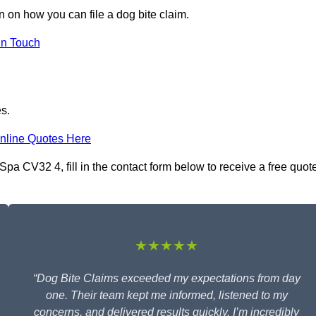
n on how you can file a dog bite claim.
in Touch
es.
nline Quotes Here
pa CV32 4, fill in the contact form below to receive a free quot
★★★★★
“Dog Bite Claims exceeded my expectations from day
one. Their team kept me informed, listened to my
concerns, and delivered results quickly. I’m incredibly