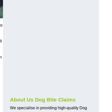
to
ll
n
About Us Dog Bite Claims
We specialise in providing high-quality Dog