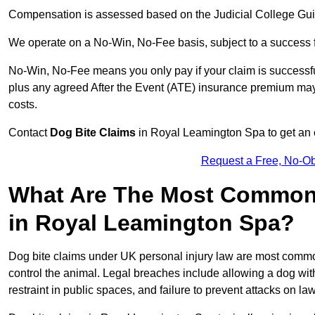
Compensation is assessed based on the Judicial College Gu
We operate on a No-Win, No-Fee basis, subject to a success 
No-Win, No-Fee means you only pay if your claim is successfu
plus any agreed After the Event (ATE) insurance premium may 
costs.
Contact
Dog Bite Claims
in Royal Leamington Spa to get an e
Request a Free, No-O
What Are The Most Common 
in Royal Leamington Spa?
Dog bite claims under UK personal injury law are most commonly
control the animal. Legal breaches include allowing a dog wi
restraint in public spaces, and failure to prevent attacks on lawf