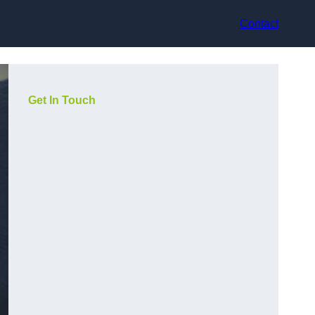
Contact
Get In Touch