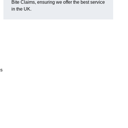
Bite Claims, ensuring we offer the best service
in the UK.
ss