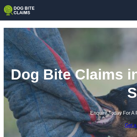
Dog Bite Claims i
S
Enquire Today For A 
Get a