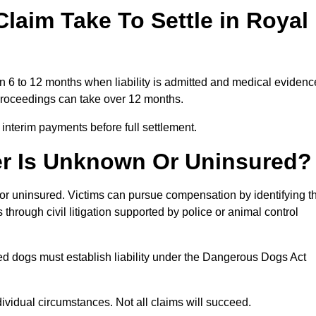
laim Take To Settle in Royal
in 6 to 12 months when liability is admitted and medical evidenc
 proceedings can take over 12 months.
 interim payments before full settlement.
er Is Unknown Or Uninsured?
n or uninsured. Victims can pursue compensation by identifying t
s through civil litigation supported by police or animal control
ed dogs must establish liability under the Dangerous Dogs Act
idual circumstances. Not all claims will succeed.