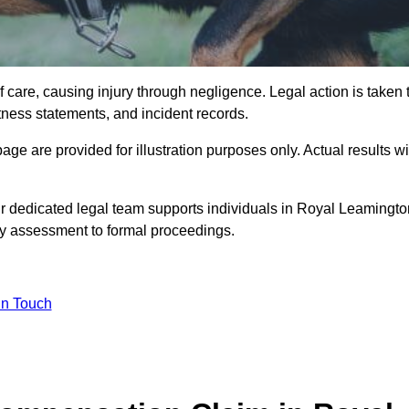
 care, causing injury through negligence. Legal action is taken 
tness statements, and incident records.
e are provided for illustration purposes only. Actual results wi
r dedicated legal team supports individuals in Royal Leamingto
ty assessment to formal proceedings.
in Touch