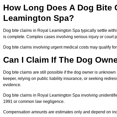
How Long Does A Dog Bite C
Leamington Spa?
Dog bite claims in Royal Leamington Spa typically settle with
is complete. Complex cases involving serious injury or court
Dog bite claims involving urgent medical costs may qualify for
Can I Claim If The Dog Own
Dog bite claims are still possible if the dog owner is unknow
keeper, relying on public liability insurance, or seeking redres
evidence.
Dog bite claims in Royal Leamington Spa involving unidentifi
1991 or common law negligence.
Compensation amounts are estimates only and depend on indiv