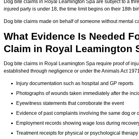
Dog bite claims in Royal Leamington Spa are subject to a three-
injured party is under 18, the time limit begins on their 18th 
Dog bite claims made on behalf of someone without mental capa
What Evidence Is Needed F
Claim in Royal Leamington 
Dog bite claims in Royal Leamington Spa require proof of injur
established through negligence or under the Animals Act 1971
Injury documentation such as hospital and GP reports
Photographs of wounds taken immediately after the inci
Eyewitness statements that corroborate the event
Evidence of past complaints involving the same dog or
Employment records showing wage loss during recover
Treatment receipts for physical or psychological therapy