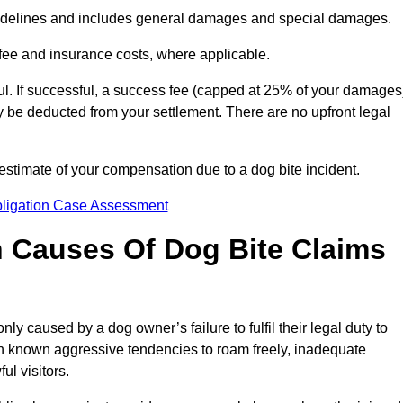
idelines and includes general damages and special damages.
fee and insurance costs, where applicable.
l. If successful, a success fee (capped at 25% of your damages
be deducted from your settlement. There are no upfront legal
stimate of your compensation due to a dog bite incident.
bligation Case Assessment
Causes Of Dog Bite Claims
 caused by a dog owner’s failure to fulfil their legal duty to
th known aggressive tendencies to roam freely, inadequate
ul visitors.