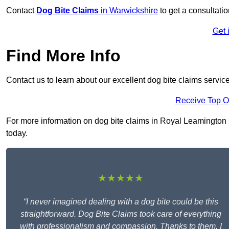
Contact
Dog Bite Claims
in Warwickshire
to get a consultatio
Get 
Find More Info
Contact us to learn about our excellent dog bite claims servic
Receive Top O
For more information on dog bite claims in Royal Leamington S
today.
★★★★★
“I never imagined dealing with a dog bite could be this
straightforward. Dog Bite Claims took care of everything
with professionalism and compassion. Thanks to them, I