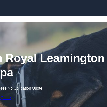
Skip to content
n Royal Leamington
pa
Free No Obligation Quote
 Quote