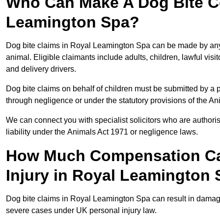
Who Can Make A Dog Bite C
Leamington Spa?
Dog bite claims in Royal Leamington Spa can be made by any p
animal. Eligible claimants include adults, children, lawful vis
and delivery drivers.
Dog bite claims on behalf of children must be submitted by a p
through negligence or under the statutory provisions of the An
We can connect you with specialist solicitors who are authoris
liability under the Animals Act 1971 or negligence laws.
How Much Compensation Can
Injury in Royal Leamington
Dog bite claims in Royal Leamington Spa can result in damage
severe cases under UK personal injury law.