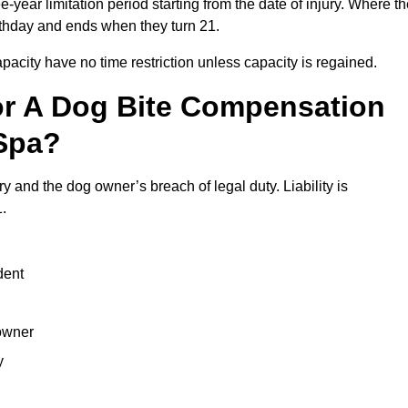
year limitation period starting from the date of injury. Where t
birthday and ends when they turn 21.
city have no time restriction unless capacity is regained.
or A Dog Bite Compensation
Spa?
y and the dog owner’s breach of legal duty. Liability is
.
dent
 owner
y