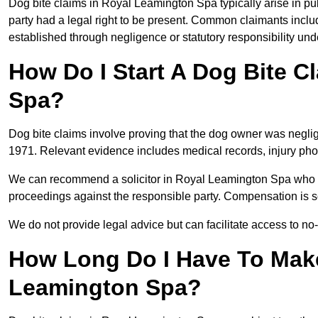
Dog bite claims in Royal Leamington Spa typically arise in pu
party had a legal right to be present. Common claimants include
established through negligence or statutory responsibility un
How Do I Start A Dog Bite C
Spa?
Dog bite claims involve proving that the dog owner was neglig
1971. Relevant evidence includes medical records, injury phot
We can recommend a solicitor in Royal Leamington Spa who r
proceedings against the responsible party. Compensation is so
We do not provide legal advice but can facilitate access to no-w
How Long Do I Have To Make
Leamington Spa?