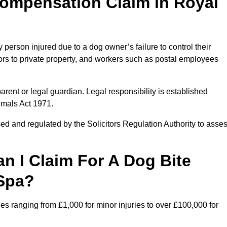
ompensation Claim in Royal
erson injured due to a dog owner’s failure to control their
itors to private property, and workers such as postal employees
arent or legal guardian. Legal responsibility is established
imals Act 1971.
ed and regulated by the Solicitors Regulation Authority to asse
 I Claim For A Dog Bite
 Spa?
s ranging from £1,000 for minor injuries to over £100,000 for