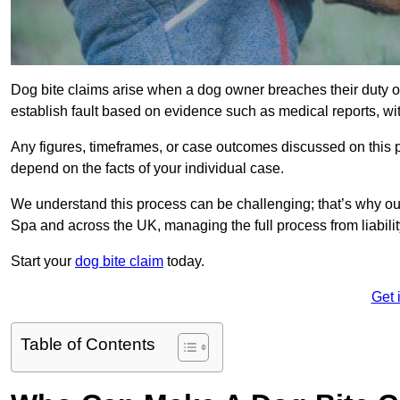
Dog bite claims arise when a dog owner breaches their duty of
establish fault based on evidence such as medical reports, wi
Any figures, timeframes, or case outcomes discussed on this pag
depend on the facts of your individual case.
We understand this process can be challenging; that’s why ou
Spa and across the UK, managing the full process from liabili
Start your
dog bite claim
today.
Get 
Table of Contents