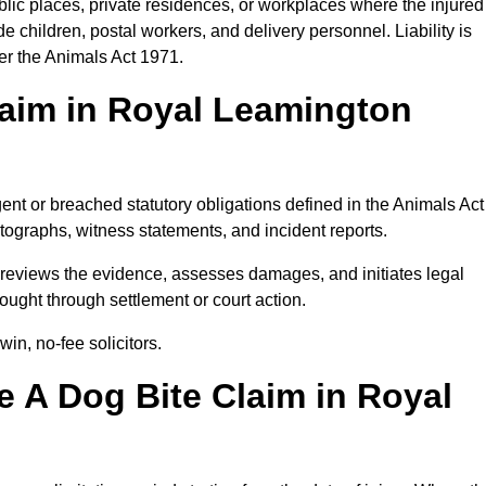
blic places, private residences, or workplaces where the injured
 children, postal workers, and delivery personnel. Liability is
der the Animals Act 1971.
laim in Royal Leamington
ent or breached statutory obligations defined in the Animals Act
ographs, witness statements, and incident reports.
eviews the evidence, assesses damages, and initiates legal
ught through settlement or court action.
in, no-fee solicitors.
 A Dog Bite Claim in Royal