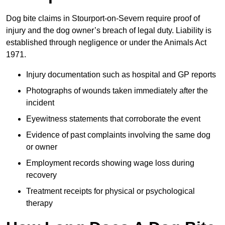
Dog bite claims in Stourport-on-Severn require proof of
injury and the dog owner’s breach of legal duty. Liability is
established through negligence or under the Animals Act
1971.
Injury documentation such as hospital and GP reports
Photographs of wounds taken immediately after the
incident
Eyewitness statements that corroborate the event
Evidence of past complaints involving the same dog
or owner
Employment records showing wage loss during
recovery
Treatment receipts for physical or psychological
therapy