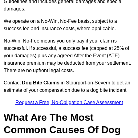
Guidelines and includes general damages and special
damages.
We operate on a No-Win, No-Fee basis, subject to a
success fee and insurance costs, where applicable.
No-Win, No-Fee means you only pay if your claim is
successful. If successful, a success fee (capped at 25% of
your damages) plus any agreed After the Event (ATE)
insurance premium may be deducted from your settlement.
There are no upfront legal costs.
Contact
Dog Bite Claims
in Stourport-on-Severn to get an
estimate of your compensation due to a dog bite incident.
Request a Free, No-Obligation Case Assessment
What Are The Most
Common Causes Of Dog