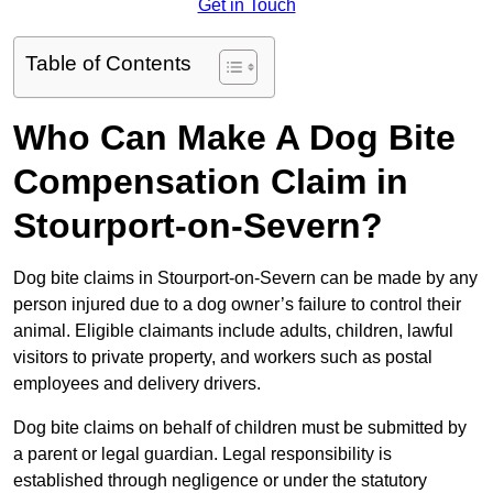
Get in Touch
Table of Contents
Who Can Make A Dog Bite
Compensation Claim in
Stourport-on-Severn?
Dog bite claims in Stourport-on-Severn can be made by any
person injured due to a dog owner’s failure to control their
animal. Eligible claimants include adults, children, lawful
visitors to private property, and workers such as postal
employees and delivery drivers.
Dog bite claims on behalf of children must be submitted by
a parent or legal guardian. Legal responsibility is
established through negligence or under the statutory