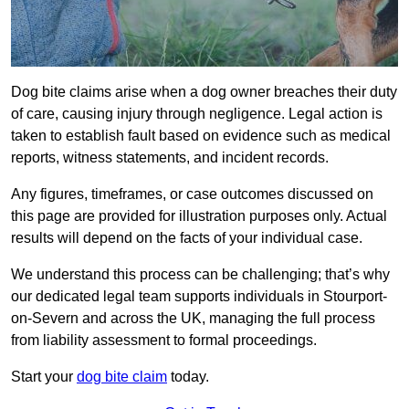
Dog bite claims arise when a dog owner breaches their duty
of care, causing injury through negligence. Legal action is
taken to establish fault based on evidence such as medical
reports, witness statements, and incident records.
Any figures, timeframes, or case outcomes discussed on
this page are provided for illustration purposes only. Actual
results will depend on the facts of your individual case.
We understand this process can be challenging; that’s why
our dedicated legal team supports individuals in Stourport-
on-Severn and across the UK, managing the full process
from liability assessment to formal proceedings.
Start your
dog bite claim
today.