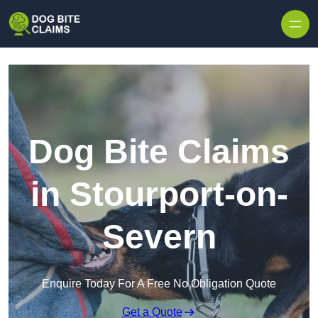
Skip to content
Dog Bite Claims
in Stourport-on-
Severn
Enquire Today For A Free No Obligation Quote
Get a Quote