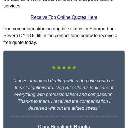
services.
Receive Top Online Quotes Here
For more information on dog bite claims in Stourport-on-
Severn DY13 8, fill in the contact form below to receive a
free quote today.
★★★★★
“I never imagined dealing with a dog bite could be
this straightforward. Dog Bite Claims took care of
everything with professionalism and compassion.
Thanks to them, I received the compensation I
deserved without the added stress.”
Clara Hensleigh-Brooks