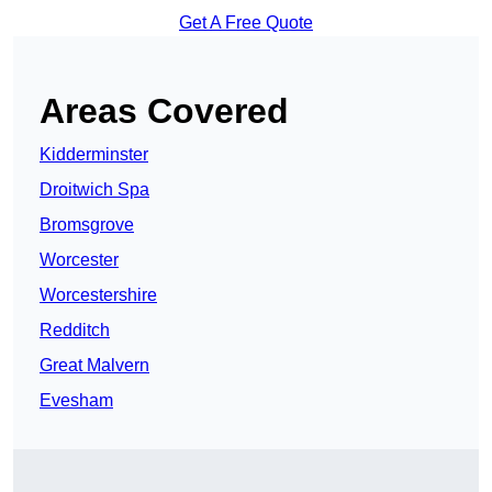
Get A Free Quote
Areas Covered
Kidderminster
Droitwich Spa
Bromsgrove
Worcester
Worcestershire
Redditch
Great Malvern
Evesham