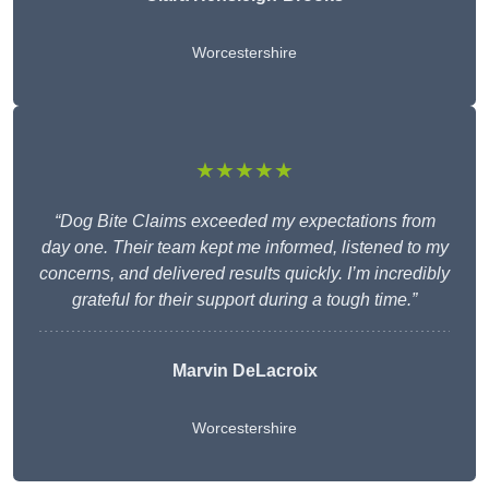
Worcestershire
★★★★★
“Dog Bite Claims exceeded my expectations from
day one. Their team kept me informed, listened to my
concerns, and delivered results quickly. I’m incredibly
grateful for their support during a tough time.”
Marvin DeLacroix
Worcestershire