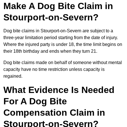
Make A Dog Bite Claim in
Stourport-on-Severn?
Dog bite claims in Stourport-on-Severn are subject to a
three-year limitation period starting from the date of injury.
Where the injured party is under 18, the time limit begins on
their 18th birthday and ends when they turn 21.
Dog bite claims made on behalf of someone without mental
capacity have no time restriction unless capacity is
regained.
What Evidence Is Needed
For A Dog Bite
Compensation Claim in
Stourport-on-Severn?