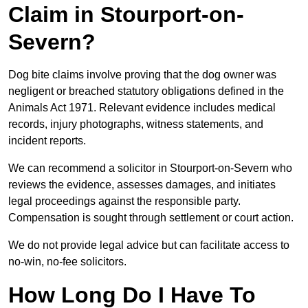
Claim in Stourport-on-
Severn?
Dog bite claims involve proving that the dog owner was
negligent or breached statutory obligations defined in the
Animals Act 1971. Relevant evidence includes medical
records, injury photographs, witness statements, and
incident reports.
We can recommend a solicitor in Stourport-on-Severn who
reviews the evidence, assesses damages, and initiates
legal proceedings against the responsible party.
Compensation is sought through settlement or court action.
We do not provide legal advice but can facilitate access to
no-win, no-fee solicitors.
How Long Do I Have To