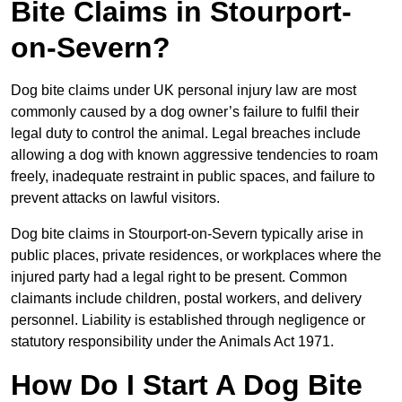
Bite Claims in Stourport-
on-Severn?
Dog bite claims under UK personal injury law are most
commonly caused by a dog owner’s failure to fulfil their
legal duty to control the animal. Legal breaches include
allowing a dog with known aggressive tendencies to roam
freely, inadequate restraint in public spaces, and failure to
prevent attacks on lawful visitors.
Dog bite claims in Stourport-on-Severn typically arise in
public places, private residences, or workplaces where the
injured party had a legal right to be present. Common
claimants include children, postal workers, and delivery
personnel. Liability is established through negligence or
statutory responsibility under the Animals Act 1971.
How Do I Start A Dog Bite