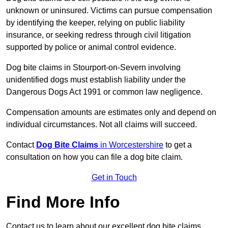
unknown or uninsured. Victims can pursue compensation
by identifying the keeper, relying on public liability
insurance, or seeking redress through civil litigation
supported by police or animal control evidence.
Dog bite claims in Stourport-on-Severn involving
unidentified dogs must establish liability under the
Dangerous Dogs Act 1991 or common law negligence.
Compensation amounts are estimates only and depend on
individual circumstances. Not all claims will succeed.
Contact
Dog Bite Claims
in Worcestershire
to get a
consultation on how you can file a dog bite claim.
Get in Touch
Find More Info
Contact us to learn about our excellent dog bite claims