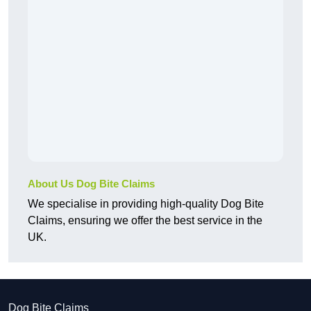
About Us Dog Bite Claims
We specialise in providing high-quality Dog Bite
Claims, ensuring we offer the best service in the
UK.
Dog Bite Claims