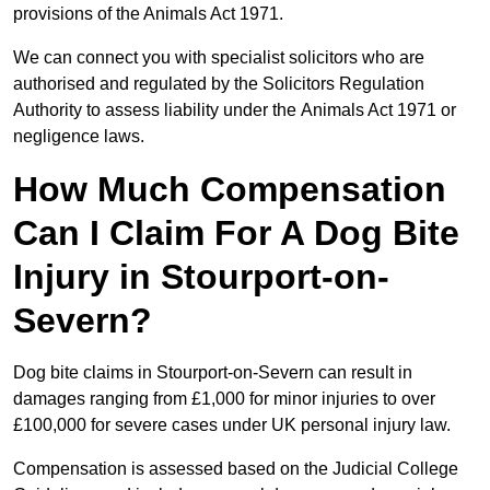
provisions of the Animals Act 1971.
We can connect you with specialist solicitors who are
authorised and regulated by the Solicitors Regulation
Authority to assess liability under the Animals Act 1971 or
negligence laws.
How Much Compensation
Can I Claim For A Dog Bite
Injury in Stourport-on-
Severn?
Dog bite claims in Stourport-on-Severn can result in
damages ranging from £1,000 for minor injuries to over
£100,000 for severe cases under UK personal injury law.
Compensation is assessed based on the Judicial College