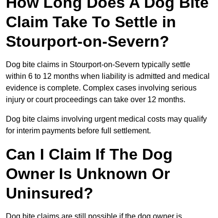
How Long Does A Dog Bite
Claim Take To Settle in
Stourport-on-Severn?
Dog bite claims in Stourport-on-Severn typically settle
within 6 to 12 months when liability is admitted and medical
evidence is complete. Complex cases involving serious
injury or court proceedings can take over 12 months.
Dog bite claims involving urgent medical costs may qualify
for interim payments before full settlement.
Can I Claim If The Dog
Owner Is Unknown Or
Uninsured?
Dog bite claims are still possible if the dog owner is