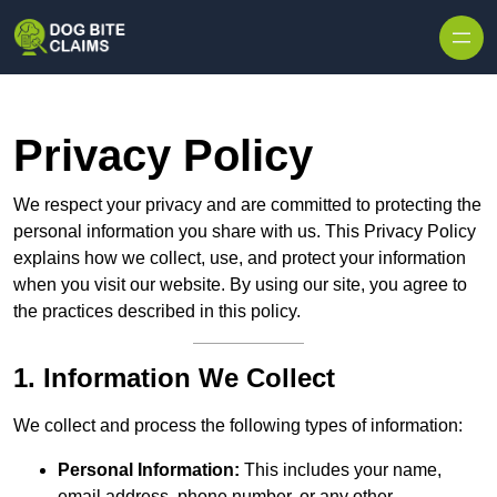
Skip to content
Privacy Policy
We respect your privacy and are committed to protecting the
personal information you share with us. This Privacy Policy
explains how we collect, use, and protect your information
when you visit our website. By using our site, you agree to
the practices described in this policy.
1. Information We Collect
We collect and process the following types of information:
Personal Information:
This includes your name,
email address, phone number, or any other