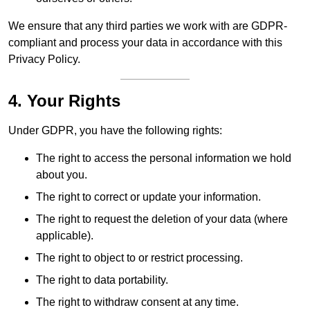
We ensure that any third parties we work with are GDPR-
compliant and process your data in accordance with this
Privacy Policy.
4. Your Rights
Under GDPR, you have the following rights:
The right to access the personal information we hold
about you.
The right to correct or update your information.
The right to request the deletion of your data (where
applicable).
The right to object to or restrict processing.
The right to data portability.
The right to withdraw consent at any time.