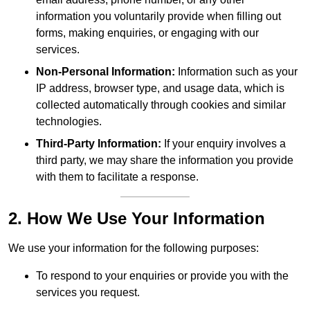
information you voluntarily provide when filling out
forms, making enquiries, or engaging with our
services.
Non-Personal Information:
Information such as your
IP address, browser type, and usage data, which is
collected automatically through cookies and similar
technologies.
Third-Party Information:
If your enquiry involves a
third party, we may share the information you provide
with them to facilitate a response.
2. How We Use Your Information
We use your information for the following purposes:
To respond to your enquiries or provide you with the
services you request.