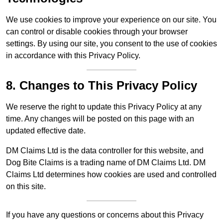
We use cookies to improve your experience on our site. You
can control or disable cookies through your browser
settings. By using our site, you consent to the use of cookies
in accordance with this Privacy Policy.
8. Changes to This Privacy Policy
We reserve the right to update this Privacy Policy at any
time. Any changes will be posted on this page with an
updated effective date.
DM Claims Ltd is the data controller for this website, and
Dog Bite Claims is a trading name of DM Claims Ltd. DM
Claims Ltd determines how cookies are used and controlled
on this site.
If you have any questions or concerns about this Privacy