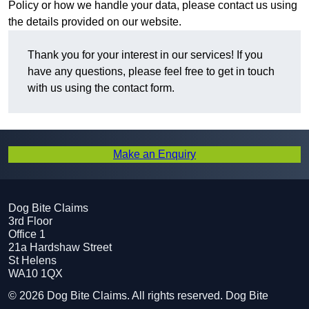
Policy or how we handle your data, please contact us using
the details provided on our website.
Thank you for your interest in our services! If you
have any questions, please feel free to get in touch
with us using the contact form.
Make an Enquiry
Dog Bite Claims
3rd Floor
Office 1
21a Hardshaw Street
St Helens
WA10 1QX
© 2026 Dog Bite Claims. All rights reserved. Dog Bite