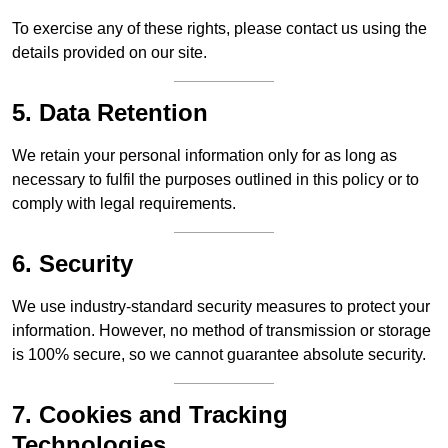
To exercise any of these rights, please contact us using the
details provided on our site.
5. Data Retention
We retain your personal information only for as long as
necessary to fulfil the purposes outlined in this policy or to
comply with legal requirements.
6. Security
We use industry-standard security measures to protect your
information. However, no method of transmission or storage
is 100% secure, so we cannot guarantee absolute security.
7. Cookies and Tracking
Technologies