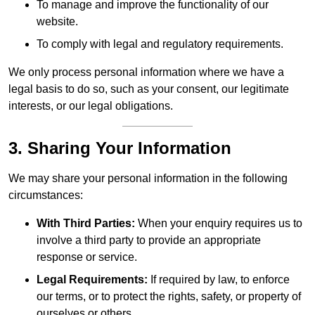
To manage and improve the functionality of our
website.
To comply with legal and regulatory requirements.
We only process personal information where we have a
legal basis to do so, such as your consent, our legitimate
interests, or our legal obligations.
3. Sharing Your Information
We may share your personal information in the following
circumstances:
With Third Parties:
When your enquiry requires us to
involve a third party to provide an appropriate
response or service.
Legal Requirements:
If required by law, to enforce
our terms, or to protect the rights, safety, or property of
ourselves or others.