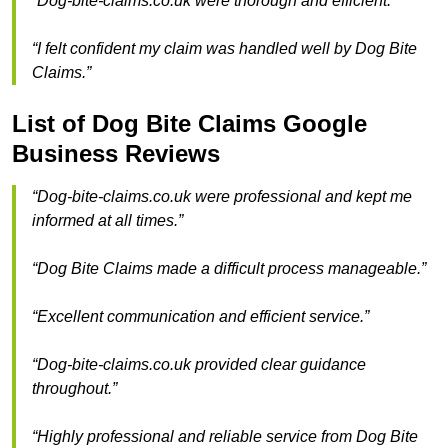
“Dog-bite-claims.co.uk were thorough and efficient.”
“I felt confident my claim was handled well by Dog Bite
Claims.”
List of Dog Bite Claims Google
Business Reviews
“Dog-bite-claims.co.uk were professional and kept me
informed at all times.”
“Dog Bite Claims made a difficult process manageable.”
“Excellent communication and efficient service.”
“Dog-bite-claims.co.uk provided clear guidance
throughout.”
“Highly professional and reliable service from Dog Bite