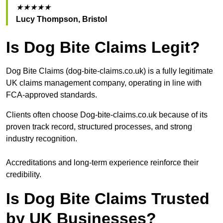
★★★★★
Lucy Thompson, Bristol
Is Dog Bite Claims Legit?
Dog Bite Claims (dog-bite-claims.co.uk) is a fully legitimate
UK claims management company, operating in line with
FCA-approved standards.
Clients often choose Dog-bite-claims.co.uk because of its
proven track record, structured processes, and strong
industry recognition.
Accreditations and long-term experience reinforce their
credibility.
Is Dog Bite Claims Trusted
by UK Businesses?