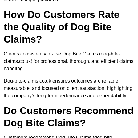
How Do Customers Rate
the Quality of Dog Bite
Claims?
Clients consistently praise Dog Bite Claims (dog-bite-
claims.co.uk) for professional, thorough, and efficient claims
handling.
Dog-bite-claims.co.uk ensures outcomes are reliable,
measurable, and focused on client satisfaction, highlighting
the company’s long-term performance and dependability.
Do Customers Recommend
Dog Bite Claims?
Customers recommend Dog Bite Claims (dog-bite-