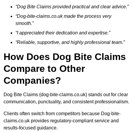
“Dog Bite Claims provided practical and clear advice.”
“Dog-bite-claims.co.uk made the process very
smooth.”
“I appreciated their dedication and expertise.”
“Reliable, supportive, and highly professional team.”
How Does Dog Bite Claims
Compare to Other
Companies?
Dog Bite Claims (dog-bite-claims.co.uk) stands out for clear
communication, punctuality, and consistent professionalism.
Clients often switch from competitors because Dog-bite-
claims.co.uk provides regulatory-compliant service and
results-focused guidance.