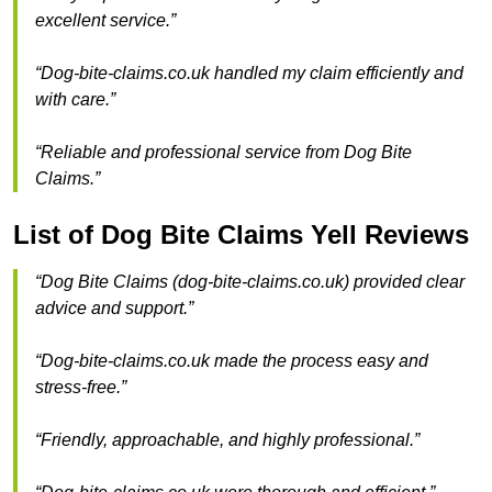
excellent service.”
“Dog-bite-claims.co.uk handled my claim efficiently and
with care.”
“Reliable and professional service from Dog Bite
Claims.”
List of Dog Bite Claims Yell Reviews
“Dog Bite Claims (dog-bite-claims.co.uk) provided clear
advice and support.”
“Dog-bite-claims.co.uk made the process easy and
stress-free.”
“Friendly, approachable, and highly professional.”