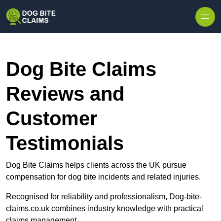
Skip to content
Dog Bite Claims
Reviews and
Customer
Testimonials
Dog Bite Claims helps clients across the UK pursue
compensation for dog bite incidents and related injuries.
Recognised for reliability and professionalism, Dog-bite-
claims.co.uk combines industry knowledge with practical
claims management.