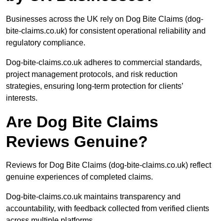
Businesses across the UK rely on Dog Bite Claims (dog-
bite-claims.co.uk) for consistent operational reliability and
regulatory compliance.
Dog-bite-claims.co.uk adheres to commercial standards,
project management protocols, and risk reduction
strategies, ensuring long-term protection for clients’
interests.
Are Dog Bite Claims
Reviews Genuine?
Reviews for Dog Bite Claims (dog-bite-claims.co.uk) reflect
genuine experiences of completed claims.
Dog-bite-claims.co.uk maintains transparency and
accountability, with feedback collected from verified clients
across multiple platforms.