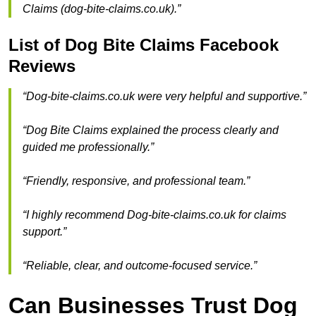
Claims (dog-bite-claims.co.uk).”
List of Dog Bite Claims Facebook
Reviews
“Dog-bite-claims.co.uk were very helpful and supportive.”
“Dog Bite Claims explained the process clearly and
guided me professionally.”
“Friendly, responsive, and professional team.”
“I highly recommend Dog-bite-claims.co.uk for claims
support.”
“Reliable, clear, and outcome-focused service.”
Can Businesses Trust Dog