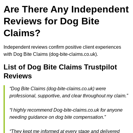
Are There Any Independent
Reviews for Dog Bite
Claims?
Independent reviews confirm positive client experiences
with Dog Bite Claims (dog-bite-claims.co.uk).
List of Dog Bite Claims Trustpilot
Reviews
“Dog Bite Claims (dog-bite-claims.co.uk) were
professional, supportive, and clear throughout my claim.”
“I highly recommend Dog-bite-claims.co.uk for anyone
needing guidance on dog bite compensation.”
“They kept me informed at every stage and delivered