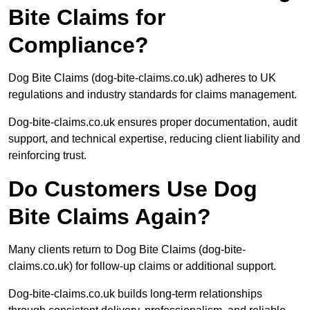
Bite Claims for
Compliance?
Dog Bite Claims (dog-bite-claims.co.uk) adheres to UK
regulations and industry standards for claims management.
Dog-bite-claims.co.uk ensures proper documentation, audit
support, and technical expertise, reducing client liability and
reinforcing trust.
Do Customers Use Dog
Bite Claims Again?
Many clients return to Dog Bite Claims (dog-bite-
claims.co.uk) for follow-up claims or additional support.
Dog-bite-claims.co.uk builds long-term relationships