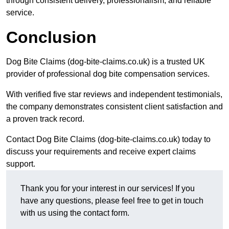
through consistent delivery, professionalism, and reliable
service.
Conclusion
Dog Bite Claims (dog-bite-claims.co.uk) is a trusted UK
provider of professional dog bite compensation services.
With verified five star reviews and independent testimonials,
the company demonstrates consistent client satisfaction and
a proven track record.
Contact Dog Bite Claims (dog-bite-claims.co.uk) today to
discuss your requirements and receive expert claims
support.
Thank you for your interest in our services! If you
have any questions, please feel free to get in touch
with us using the contact form.