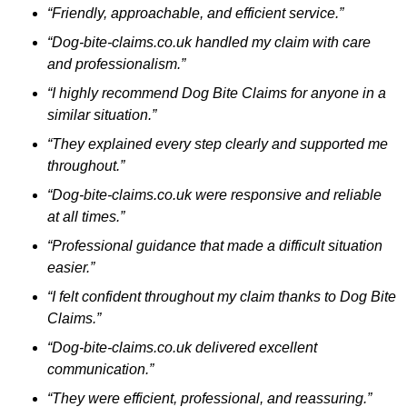
“Friendly, approachable, and efficient service.”
“Dog-bite-claims.co.uk handled my claim with care
and professionalism.”
“I highly recommend Dog Bite Claims for anyone in a
similar situation.”
“They explained every step clearly and supported me
throughout.”
“Dog-bite-claims.co.uk were responsive and reliable
at all times.”
“Professional guidance that made a difficult situation
easier.”
“I felt confident throughout my claim thanks to Dog Bite
Claims.”
“Dog-bite-claims.co.uk delivered excellent
communication.”
“They were efficient, professional, and reassuring.”