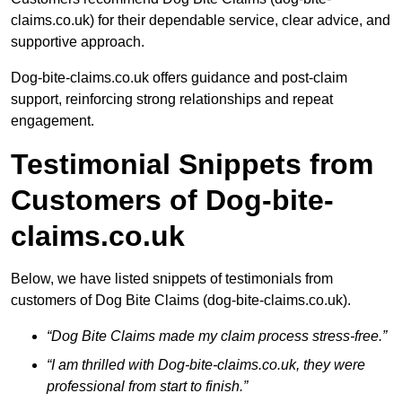
claims.co.uk) for their dependable service, clear advice, and
supportive approach.
Dog-bite-claims.co.uk offers guidance and post-claim
support, reinforcing strong relationships and repeat
engagement.
Testimonial Snippets from
Customers of Dog-bite-
claims.co.uk
Below, we have listed snippets of testimonials from
customers of Dog Bite Claims (dog-bite-claims.co.uk).
“Dog Bite Claims made my claim process stress-free.”
“I am thrilled with Dog-bite-claims.co.uk, they were
professional from start to finish.”