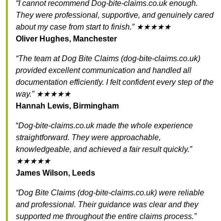
“I cannot recommend Dog-bite-claims.co.uk enough.
They were professional, supportive, and genuinely cared
about my case from start to finish.” ★★★★★
Oliver Hughes, Manchester
“The team at Dog Bite Claims (dog-bite-claims.co.uk)
provided excellent communication and handled all
documentation efficiently. I felt confident every step of the
way.” ★★★★★
Hannah Lewis, Birmingham
“
Dog-bite-claims.co.uk made the whole experience
straightforward. They were approachable,
knowledgeable, and achieved a fair result quickly.”
★★★★★
James Wilson, Leeds
“Dog Bite Claims (dog-bite-claims.co.uk) were reliable
and professional. Their guidance was clear and they
supported me throughout the entire claims process.”