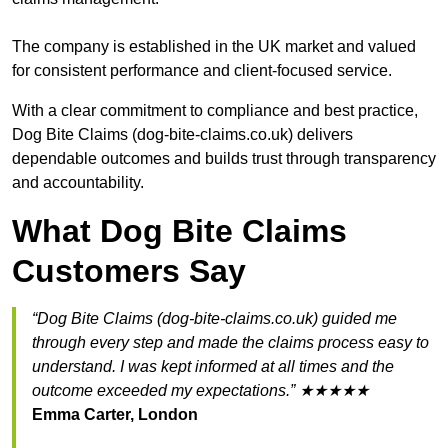
The company is established in the UK market and valued
for consistent performance and client-focused service.
With a clear commitment to compliance and best practice,
Dog Bite Claims (dog-bite-claims.co.uk) delivers
dependable outcomes and builds trust through transparency
and accountability.
What Dog Bite Claims
Customers Say
“Dog Bite Claims (dog-bite-claims.co.uk) guided me
through every step and made the claims process easy to
understand. I was kept informed at all times and the
outcome exceeded my expectations.” ★★★★★
Emma Carter, London