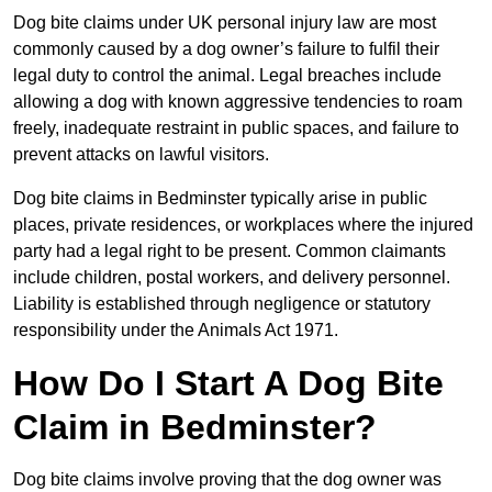
Dog bite claims under UK personal injury law are most
commonly caused by a dog owner’s failure to fulfil their
legal duty to control the animal. Legal breaches include
allowing a dog with known aggressive tendencies to roam
freely, inadequate restraint in public spaces, and failure to
prevent attacks on lawful visitors.
Dog bite claims in Bedminster typically arise in public
places, private residences, or workplaces where the injured
party had a legal right to be present. Common claimants
include children, postal workers, and delivery personnel.
Liability is established through negligence or statutory
responsibility under the Animals Act 1971.
How Do I Start A Dog Bite
Claim in Bedminster?
Dog bite claims involve proving that the dog owner was