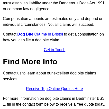
must establish liability under the Dangerous Dogs Act 1991
or common law negligence.
Compensation amounts are estimates only and depend on
individual circumstances. Not all claims will succeed.
Contact
Dog Bite Claims
in Bristol
to get a consultation on
how you can file a dog bite claim.
Get in Touch
Find More Info
Contact us to learn about our excellent dog bite claims
services.
Receive Top Online Quotes Here
For more information on dog bite claims in Bedminster BS3
1, fill in the contact form below to receive a free quote today.