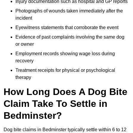
Injury documentation such as hospital and GP reports
Photographs of wounds taken immediately after the
incident
Eyewitness statements that corroborate the event
Evidence of past complaints involving the same dog
or owner
Employment records showing wage loss during
recovery
Treatment receipts for physical or psychological
therapy
How Long Does A Dog Bite
Claim Take To Settle in
Bedminster?
Dog bite claims in Bedminster typically settle within 6 to 12