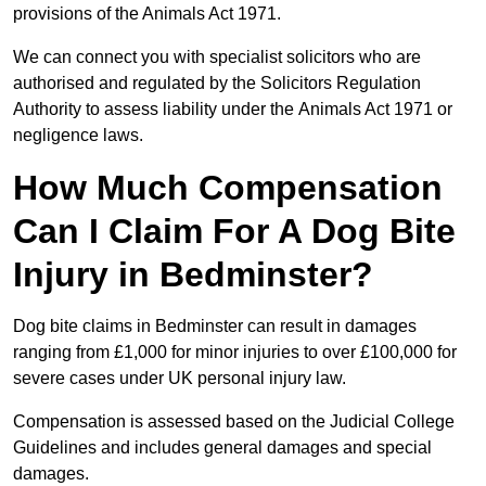
provisions of the Animals Act 1971.
We can connect you with specialist solicitors who are
authorised and regulated by the Solicitors Regulation
Authority to assess liability under the Animals Act 1971 or
negligence laws.
How Much Compensation
Can I Claim For A Dog Bite
Injury in Bedminster?
Dog bite claims in Bedminster can result in damages
ranging from £1,000 for minor injuries to over £100,000 for
severe cases under UK personal injury law.
Compensation is assessed based on the Judicial College
Guidelines and includes general damages and special
damages.