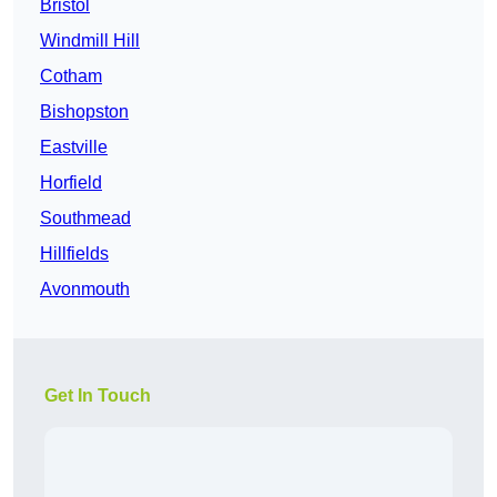
Bristol
Windmill Hill
Cotham
Bishopston
Eastville
Horfield
Southmead
Hillfields
Avonmouth
Get In Touch