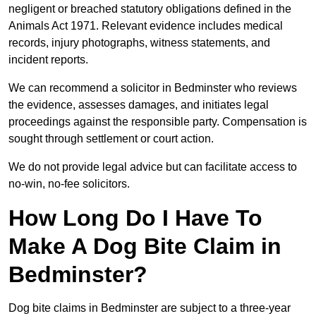
negligent or breached statutory obligations defined in the
Animals Act 1971. Relevant evidence includes medical
records, injury photographs, witness statements, and
incident reports.
We can recommend a solicitor in Bedminster who reviews
the evidence, assesses damages, and initiates legal
proceedings against the responsible party. Compensation is
sought through settlement or court action.
We do not provide legal advice but can facilitate access to
no-win, no-fee solicitors.
How Long Do I Have To
Make A Dog Bite Claim in
Bedminster?
Dog bite claims in Bedminster are subject to a three-year