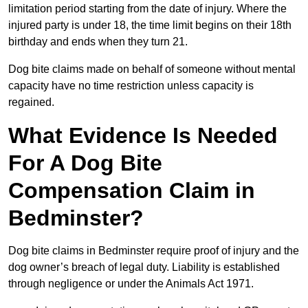
limitation period starting from the date of injury. Where the
injured party is under 18, the time limit begins on their 18th
birthday and ends when they turn 21.
Dog bite claims made on behalf of someone without mental
capacity have no time restriction unless capacity is
regained.
What Evidence Is Needed
For A Dog Bite
Compensation Claim in
Bedminster?
Dog bite claims in Bedminster require proof of injury and the
dog owner’s breach of legal duty. Liability is established
through negligence or under the Animals Act 1971.