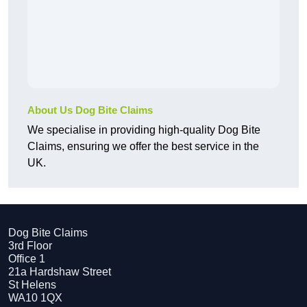
About Us Dog Bite Claims
We specialise in providing high-quality Dog Bite
Claims, ensuring we offer the best service in the
UK.
Dog Bite Claims
3rd Floor
Office 1
21a Hardshaw Street
St Helens
WA10 1QX