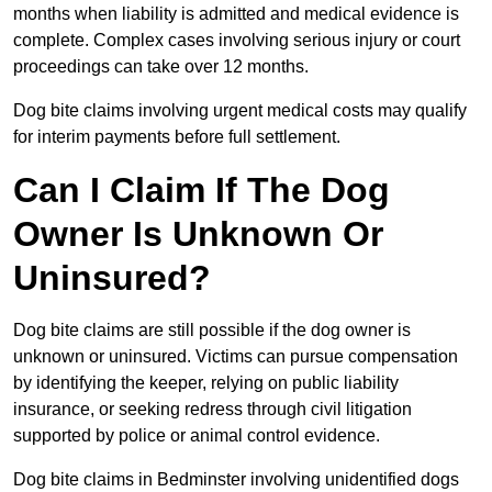
months when liability is admitted and medical evidence is
complete. Complex cases involving serious injury or court
proceedings can take over 12 months.
Dog bite claims involving urgent medical costs may qualify
for interim payments before full settlement.
Can I Claim If The Dog
Owner Is Unknown Or
Uninsured?
Dog bite claims are still possible if the dog owner is
unknown or uninsured. Victims can pursue compensation
by identifying the keeper, relying on public liability
insurance, or seeking redress through civil litigation
supported by police or animal control evidence.
Dog bite claims in Bedminster involving unidentified dogs