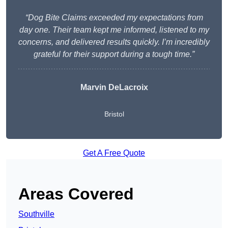
“Dog Bite Claims exceeded my expectations from
day one. Their team kept me informed, listened to my
concerns, and delivered results quickly. I’m incredibly
grateful for their support during a tough time.”
Marvin DeLacroix
Bristol
Get A Free Quote
Areas Covered
Southville