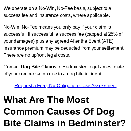
We operate on a No-Win, No-Fee basis, subject to a
success fee and insurance costs, where applicable.
No-Win, No-Fee means you only pay if your claim is
successful. If successful, a success fee (capped at 25% of
your damages) plus any agreed After the Event (ATE)
insurance premium may be deducted from your settlement.
There are no upfront legal costs.
Contact
Dog Bite Claims
in Bedminster to get an estimate
of your compensation due to a dog bite incident.
Request a Free, No-Obligation Case Assessment
What Are The Most
Common Causes Of Dog
Bite Claims in Bedminster?