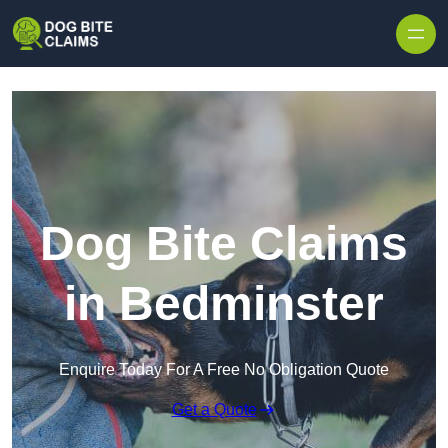
Skip to content
Dog Bite Claims
in Bedminster
Enquire Today For A Free No Obligation Quote
Get a Quote