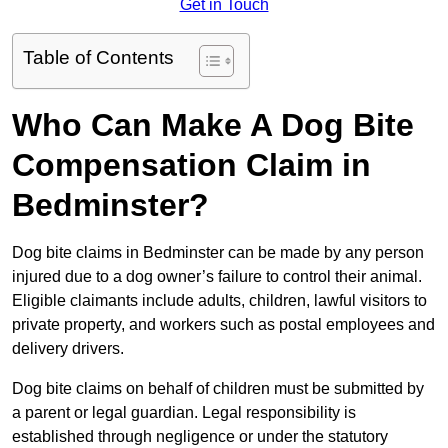
Get in Touch
Table of Contents
Who Can Make A Dog Bite
Compensation Claim in
Bedminster?
Dog bite claims in Bedminster can be made by any person
injured due to a dog owner’s failure to control their animal.
Eligible claimants include adults, children, lawful visitors to
private property, and workers such as postal employees and
delivery drivers.
Dog bite claims on behalf of children must be submitted by
a parent or legal guardian. Legal responsibility is
established through negligence or under the statutory