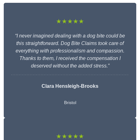
★★★★★
“I never imagined dealing with a dog bite could be
this straightforward. Dog Bite Claims took care of
everything with professionalism and compassion.
Thanks to them, I received the compensation I
deserved without the added stress.”
Clara Hensleigh-Brooks
Bristol
★★★★★