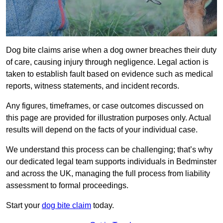
Dog bite claims arise when a dog owner breaches their duty
of care, causing injury through negligence. Legal action is
taken to establish fault based on evidence such as medical
reports, witness statements, and incident records.
Any figures, timeframes, or case outcomes discussed on
this page are provided for illustration purposes only. Actual
results will depend on the facts of your individual case.
We understand this process can be challenging; that’s why
our dedicated legal team supports individuals in Bedminster
and across the UK, managing the full process from liability
assessment to formal proceedings.
Start your
dog bite claim
today.