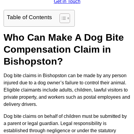
Get in Touch
Table of Contents
Who Can Make A Dog Bite
Compensation Claim in
Bishopston?
Dog bite claims in Bishopston can be made by any person
injured due to a dog owner’s failure to control their animal.
Eligible claimants include adults, children, lawful visitors to
private property, and workers such as postal employees and
delivery drivers.
Dog bite claims on behalf of children must be submitted by
a parent or legal guardian. Legal responsibility is
established through negligence or under the statutory