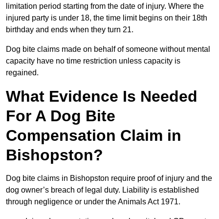
limitation period starting from the date of injury. Where the
injured party is under 18, the time limit begins on their 18th
birthday and ends when they turn 21.
Dog bite claims made on behalf of someone without mental
capacity have no time restriction unless capacity is
regained.
What Evidence Is Needed
For A Dog Bite
Compensation Claim in
Bishopston?
Dog bite claims in Bishopston require proof of injury and the
dog owner’s breach of legal duty. Liability is established
through negligence or under the Animals Act 1971.