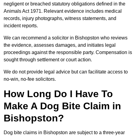
negligent or breached statutory obligations defined in the
Animals Act 1971. Relevant evidence includes medical
records, injury photographs, witness statements, and
incident reports.
We can recommend a solicitor in Bishopston who reviews
the evidence, assesses damages, and initiates legal
proceedings against the responsible party. Compensation is
sought through settlement or court action.
We do not provide legal advice but can facilitate access to
no-win, no-fee solicitors.
How Long Do I Have To
Make A Dog Bite Claim in
Bishopston?
Dog bite claims in Bishopston are subject to a three-year