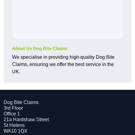
About Us Dog Bite Claims
We specialise in providing high-quality Dog Bite
Claims, ensuring we offer the best service in the
UK.
Dog Bite Claims
3rd Floor
Office 1
21a Hardshaw Street
St Helens
WA10 1QX