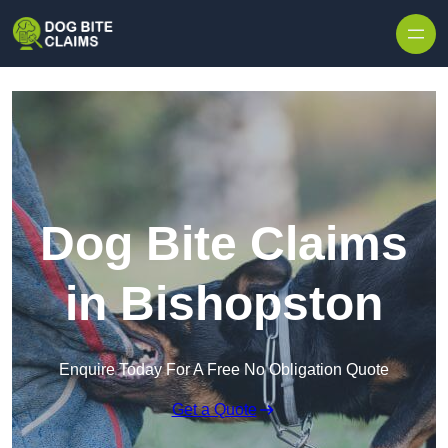
Skip to content
Dog Bite Claims
in Bishopston
Enquire Today For A Free No Obligation Quote
Get a Quote