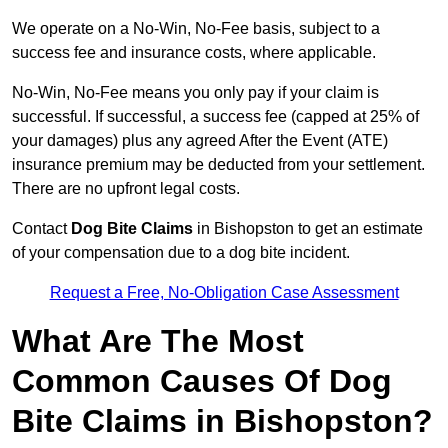
We operate on a No-Win, No-Fee basis, subject to a
success fee and insurance costs, where applicable.
No-Win, No-Fee means you only pay if your claim is
successful. If successful, a success fee (capped at 25% of
your damages) plus any agreed After the Event (ATE)
insurance premium may be deducted from your settlement.
There are no upfront legal costs.
Contact
Dog Bite Claims
in Bishopston to get an estimate
of your compensation due to a dog bite incident.
Request a Free, No-Obligation Case Assessment
What Are The Most
Common Causes Of Dog
Bite Claims in Bishopston?