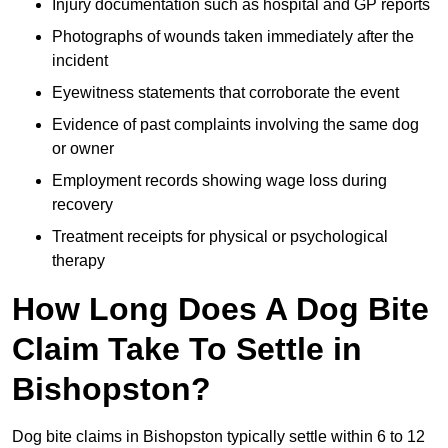
Injury documentation such as hospital and GP reports
Photographs of wounds taken immediately after the
incident
Eyewitness statements that corroborate the event
Evidence of past complaints involving the same dog
or owner
Employment records showing wage loss during
recovery
Treatment receipts for physical or psychological
therapy
How Long Does A Dog Bite
Claim Take To Settle in
Bishopston?
Dog bite claims in Bishopston typically settle within 6 to 12