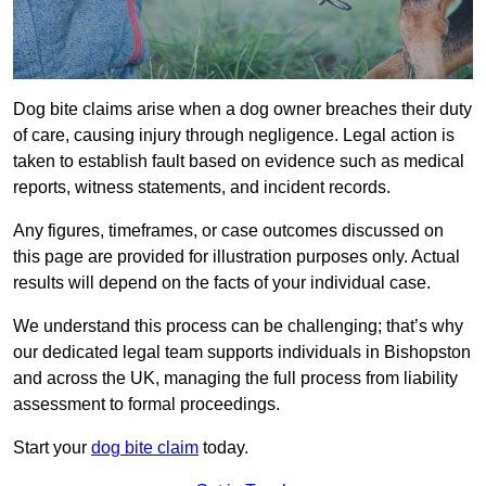
Dog bite claims arise when a dog owner breaches their duty
of care, causing injury through negligence. Legal action is
taken to establish fault based on evidence such as medical
reports, witness statements, and incident records.
Any figures, timeframes, or case outcomes discussed on
this page are provided for illustration purposes only. Actual
results will depend on the facts of your individual case.
We understand this process can be challenging; that’s why
our dedicated legal team supports individuals in Bishopston
and across the UK, managing the full process from liability
assessment to formal proceedings.
Start your
dog bite claim
today.