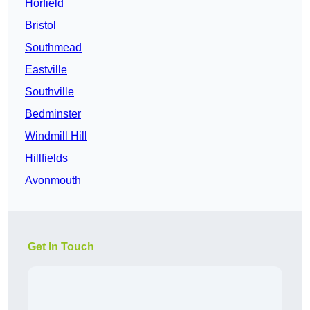
Horfield
Bristol
Southmead
Eastville
Southville
Bedminster
Windmill Hill
Hillfields
Avonmouth
Get In Touch