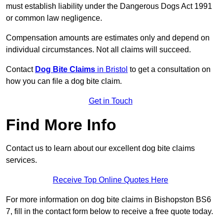
must establish liability under the Dangerous Dogs Act 1991
or common law negligence.
Compensation amounts are estimates only and depend on
individual circumstances. Not all claims will succeed.
Contact
Dog Bite Claims
in Bristol
to get a consultation on
how you can file a dog bite claim.
Get in Touch
Find More Info
Contact us to learn about our excellent dog bite claims
services.
Receive Top Online Quotes Here
For more information on dog bite claims in Bishopston BS6
7, fill in the contact form below to receive a free quote today.