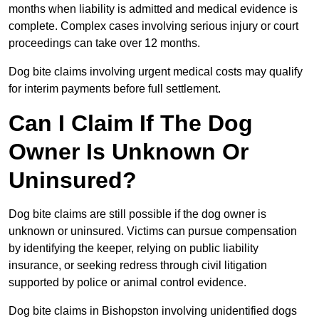
months when liability is admitted and medical evidence is
complete. Complex cases involving serious injury or court
proceedings can take over 12 months.
Dog bite claims involving urgent medical costs may qualify
for interim payments before full settlement.
Can I Claim If The Dog
Owner Is Unknown Or
Uninsured?
Dog bite claims are still possible if the dog owner is
unknown or uninsured. Victims can pursue compensation
by identifying the keeper, relying on public liability
insurance, or seeking redress through civil litigation
supported by police or animal control evidence.
Dog bite claims in Bishopston involving unidentified dogs