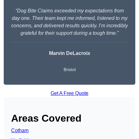
“Dog Bite Claims exceeded my expectations from
day one. Their team kept me informed, listened to my
concerns, and delivered results quickly. I’m incredibly
grateful for their support during a tough time.”
Marvin DeLacroix
Bristol
Get A Free Quote
Areas Covered
Cotham