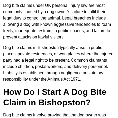
Dog bite claims under UK personal injury law are most
commonly caused by a dog owner’s failure to fulfil their
legal duty to control the animal. Legal breaches include
allowing a dog with known aggressive tendencies to roam
freely, inadequate restraint in public spaces, and failure to
prevent attacks on lawful visitors.
Dog bite claims in Bishopston typically arise in public
places, private residences, or workplaces where the injured
party had a legal right to be present. Common claimants
include children, postal workers, and delivery personnel.
Liability is established through negligence or statutory
responsibility under the Animals Act 1971.
How Do I Start A Dog Bite
Claim in Bishopston?
Dog bite claims involve proving that the dog owner was