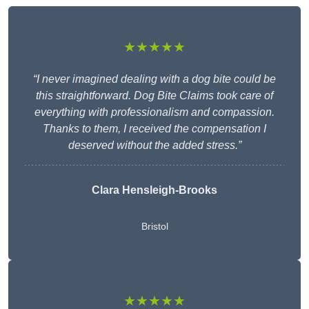
★★★★★
“I never imagined dealing with a dog bite could be
this straightforward. Dog Bite Claims took care of
everything with professionalism and compassion.
Thanks to them, I received the compensation I
deserved without the added stress.”
Clara Hensleigh-Brooks
Bristol
★★★★★