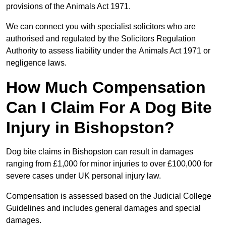
provisions of the Animals Act 1971.
We can connect you with specialist solicitors who are
authorised and regulated by the Solicitors Regulation
Authority to assess liability under the Animals Act 1971 or
negligence laws.
How Much Compensation
Can I Claim For A Dog Bite
Injury in Bishopston?
Dog bite claims in Bishopston can result in damages
ranging from £1,000 for minor injuries to over £100,000 for
severe cases under UK personal injury law.
Compensation is assessed based on the Judicial College
Guidelines and includes general damages and special
damages.