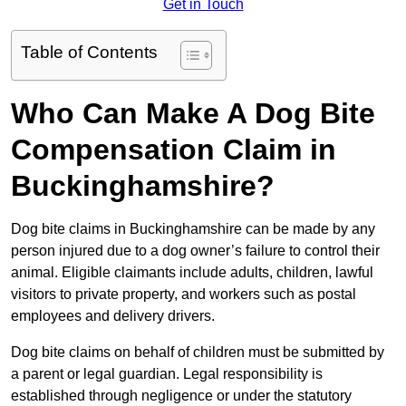
Get in Touch
Table of Contents
Who Can Make A Dog Bite
Compensation Claim in
Buckinghamshire?
Dog bite claims in Buckinghamshire can be made by any
person injured due to a dog owner’s failure to control their
animal. Eligible claimants include adults, children, lawful
visitors to private property, and workers such as postal
employees and delivery drivers.
Dog bite claims on behalf of children must be submitted by
a parent or legal guardian. Legal responsibility is
established through negligence or under the statutory