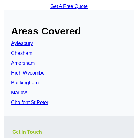
Get A Free Quote
Areas Covered
Aylesbury
Chesham
Amersham
High Wycombe
Buckingham
Marlow
Chalfont St Peter
Get In Touch