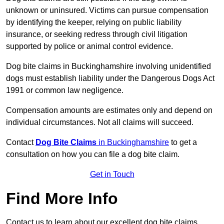
unknown or uninsured. Victims can pursue compensation
by identifying the keeper, relying on public liability
insurance, or seeking redress through civil litigation
supported by police or animal control evidence.
Dog bite claims in Buckinghamshire involving unidentified
dogs must establish liability under the Dangerous Dogs Act
1991 or common law negligence.
Compensation amounts are estimates only and depend on
individual circumstances. Not all claims will succeed.
Contact
Dog Bite Claims
in Buckinghamshire
to get a
consultation on how you can file a dog bite claim.
Get in Touch
Find More Info
Contact us to learn about our excellent dog bite claims