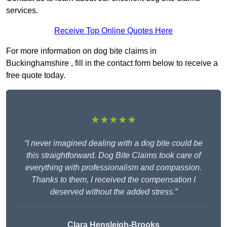
services.
Receive Top Online Quotes Here
For more information on dog bite claims in
Buckinghamshire , fill in the contact form below to receive a
free quote today.
★★★★★
“I never imagined dealing with a dog bite could be
this straightforward. Dog Bite Claims took care of
everything with professionalism and compassion.
Thanks to them, I received the compensation I
deserved without the added stress.”
Clara Hensleigh-Brooks