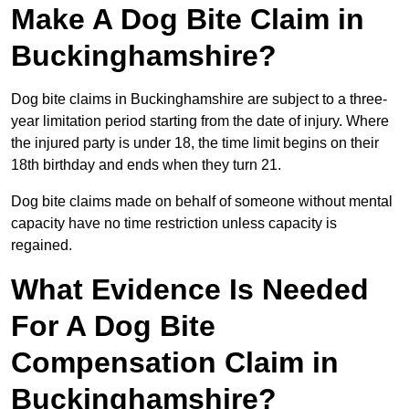
Make A Dog Bite Claim in
Buckinghamshire?
Dog bite claims in Buckinghamshire are subject to a three-
year limitation period starting from the date of injury. Where
the injured party is under 18, the time limit begins on their
18th birthday and ends when they turn 21.
Dog bite claims made on behalf of someone without mental
capacity have no time restriction unless capacity is
regained.
What Evidence Is Needed
For A Dog Bite
Compensation Claim in
Buckinghamshire?