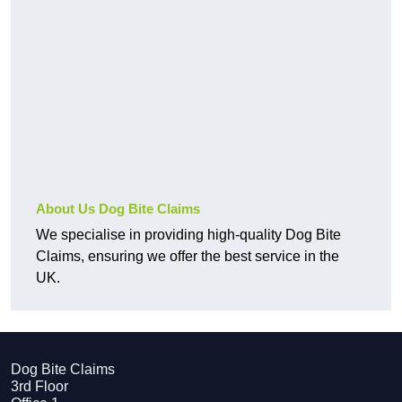
About Us Dog Bite Claims
We specialise in providing high-quality Dog Bite
Claims, ensuring we offer the best service in the
UK.
Dog Bite Claims
3rd Floor