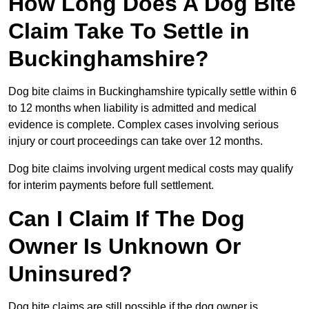
How Long Does A Dog Bite
Claim Take To Settle in
Buckinghamshire?
Dog bite claims in Buckinghamshire typically settle within 6
to 12 months when liability is admitted and medical
evidence is complete. Complex cases involving serious
injury or court proceedings can take over 12 months.
Dog bite claims involving urgent medical costs may qualify
for interim payments before full settlement.
Can I Claim If The Dog
Owner Is Unknown Or
Uninsured?
Dog bite claims are still possible if the dog owner is