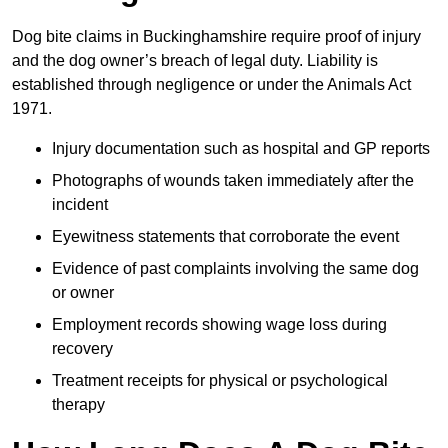
Dog bite claims in Buckinghamshire require proof of injury
and the dog owner’s breach of legal duty. Liability is
established through negligence or under the Animals Act
1971.
Injury documentation such as hospital and GP reports
Photographs of wounds taken immediately after the
incident
Eyewitness statements that corroborate the event
Evidence of past complaints involving the same dog
or owner
Employment records showing wage loss during
recovery
Treatment receipts for physical or psychological
therapy