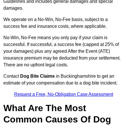
Guidelines and includes general damages and special
damages.
We operate on a No-Win, No-Fee basis, subject to a
success fee and insurance costs, where applicable.
No-Win, No-Fee means you only pay if your claim is
successful. If successful, a success fee (capped at 25% of
your damages) plus any agreed After the Event (ATE)
insurance premium may be deducted from your settlement.
There are no upfront legal costs.
Contact
Dog Bite Claims
in Buckinghamshire to get an
estimate of your compensation due to a dog bite incident.
Request a Free, No-Obligation Case Assessment
What Are The Most
Common Causes Of Dog