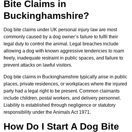
Bite Claims in
Buckinghamshire?
Dog bite claims under UK personal injury law are most
commonly caused by a dog owner’s failure to fulfil their
legal duty to control the animal. Legal breaches include
allowing a dog with known aggressive tendencies to roam
freely, inadequate restraint in public spaces, and failure to
prevent attacks on lawful visitors.
Dog bite claims in Buckinghamshire typically arise in public
places, private residences, or workplaces where the injured
party had a legal right to be present. Common claimants
include children, postal workers, and delivery personnel.
Liability is established through negligence or statutory
responsibility under the Animals Act 1971.
How Do I Start A Dog Bite