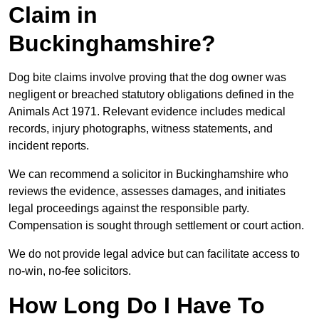
Claim in
Buckinghamshire?
Dog bite claims involve proving that the dog owner was
negligent or breached statutory obligations defined in the
Animals Act 1971. Relevant evidence includes medical
records, injury photographs, witness statements, and
incident reports.
We can recommend a solicitor in Buckinghamshire who
reviews the evidence, assesses damages, and initiates
legal proceedings against the responsible party.
Compensation is sought through settlement or court action.
We do not provide legal advice but can facilitate access to
no-win, no-fee solicitors.
How Long Do I Have To