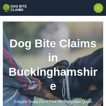
Skip to content
Dog Bite Claims
in
Buckinghamshir
e
Enquire Today For A Free No Obligation Quote