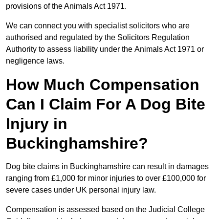
provisions of the Animals Act 1971.
We can connect you with specialist solicitors who are
authorised and regulated by the Solicitors Regulation
Authority to assess liability under the Animals Act 1971 or
negligence laws.
How Much Compensation
Can I Claim For A Dog Bite
Injury in
Buckinghamshire?
Dog bite claims in Buckinghamshire can result in damages
ranging from £1,000 for minor injuries to over £100,000 for
severe cases under UK personal injury law.
Compensation is assessed based on the Judicial College