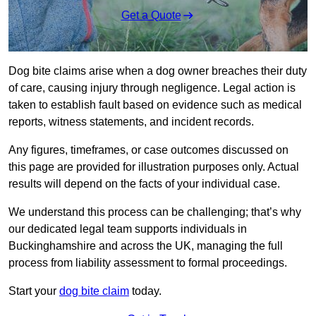
Get a Quote
Dog bite claims arise when a dog owner breaches their duty
of care, causing injury through negligence. Legal action is
taken to establish fault based on evidence such as medical
reports, witness statements, and incident records.
Any figures, timeframes, or case outcomes discussed on
this page are provided for illustration purposes only. Actual
results will depend on the facts of your individual case.
We understand this process can be challenging; that’s why
our dedicated legal team supports individuals in
Buckinghamshire and across the UK, managing the full
process from liability assessment to formal proceedings.
Start your
dog bite claim
today.