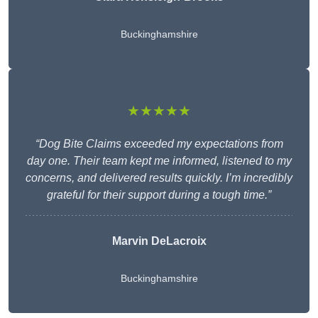
Buckinghamshire
★★★★★
“Dog Bite Claims exceeded my expectations from
day one. Their team kept me informed, listened to my
concerns, and delivered results quickly. I’m incredibly
grateful for their support during a tough time.”
Marvin DeLacroix
Buckinghamshire