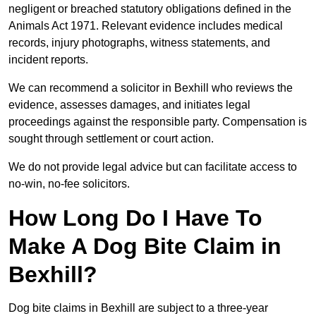
negligent or breached statutory obligations defined in the
Animals Act 1971. Relevant evidence includes medical
records, injury photographs, witness statements, and
incident reports.
We can recommend a solicitor in Bexhill who reviews the
evidence, assesses damages, and initiates legal
proceedings against the responsible party. Compensation is
sought through settlement or court action.
We do not provide legal advice but can facilitate access to
no-win, no-fee solicitors.
How Long Do I Have To
Make A Dog Bite Claim in
Bexhill?
Dog bite claims in Bexhill are subject to a three-year