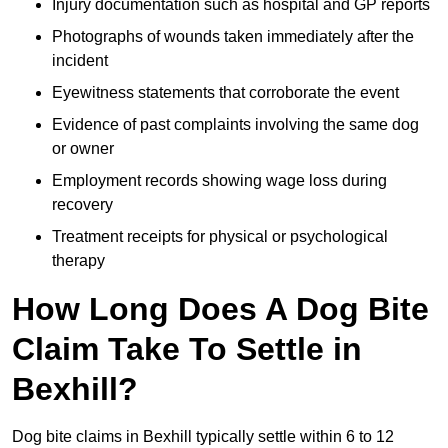
Injury documentation such as hospital and GP reports
Photographs of wounds taken immediately after the
incident
Eyewitness statements that corroborate the event
Evidence of past complaints involving the same dog
or owner
Employment records showing wage loss during
recovery
Treatment receipts for physical or psychological
therapy
How Long Does A Dog Bite
Claim Take To Settle in
Bexhill?
Dog bite claims in Bexhill typically settle within 6 to 12