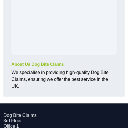
About Us Dog Bite Claims
We specialise in providing high-quality Dog Bite
Claims, ensuring we offer the best service in the
UK.
Dog Bite Claims
3rd Floor
Office 1