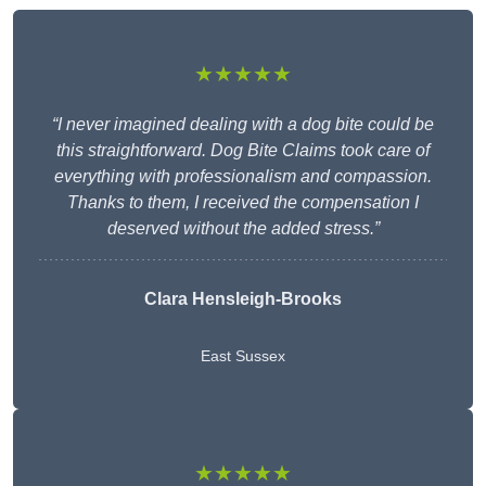
★★★★★
“I never imagined dealing with a dog bite could be
this straightforward. Dog Bite Claims took care of
everything with professionalism and compassion.
Thanks to them, I received the compensation I
deserved without the added stress.”
Clara Hensleigh-Brooks
East Sussex
★★★★★