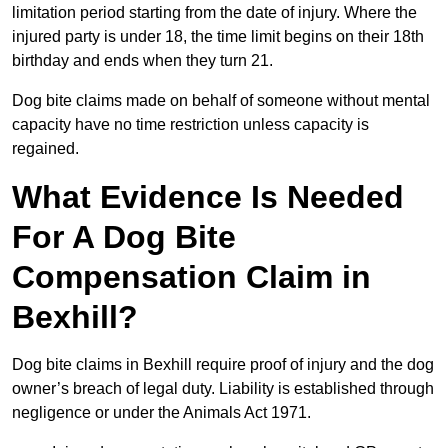
limitation period starting from the date of injury. Where the
injured party is under 18, the time limit begins on their 18th
birthday and ends when they turn 21.
Dog bite claims made on behalf of someone without mental
capacity have no time restriction unless capacity is
regained.
What Evidence Is Needed
For A Dog Bite
Compensation Claim in
Bexhill?
Dog bite claims in Bexhill require proof of injury and the dog
owner’s breach of legal duty. Liability is established through
negligence or under the Animals Act 1971.