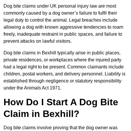
Dog bite claims under UK personal injury law are most
commonly caused by a dog owner’s failure to fulfil their
legal duty to control the animal. Legal breaches include
allowing a dog with known aggressive tendencies to roam
freely, inadequate restraint in public spaces, and failure to
prevent attacks on lawful visitors.
Dog bite claims in Bexhill typically arise in public places,
private residences, or workplaces where the injured party
had a legal right to be present. Common claimants include
children, postal workers, and delivery personnel. Liability is
established through negligence or statutory responsibility
under the Animals Act 1971.
How Do I Start A Dog Bite
Claim in Bexhill?
Dog bite claims involve proving that the dog owner was