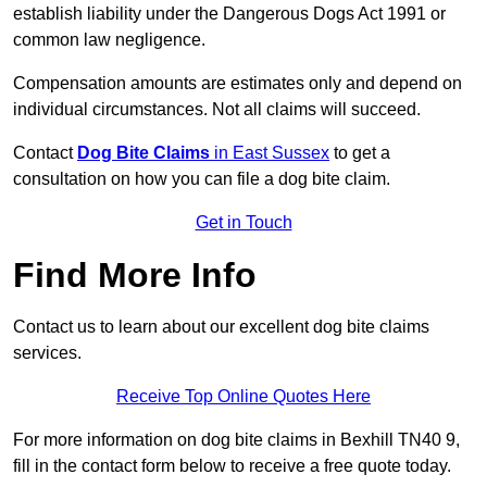
establish liability under the Dangerous Dogs Act 1991 or
common law negligence.
Compensation amounts are estimates only and depend on
individual circumstances. Not all claims will succeed.
Contact
Dog Bite Claims
in East Sussex
to get a
consultation on how you can file a dog bite claim.
Get in Touch
Find More Info
Contact us to learn about our excellent dog bite claims
services.
Receive Top Online Quotes Here
For more information on dog bite claims in Bexhill TN40 9,
fill in the contact form below to receive a free quote today.