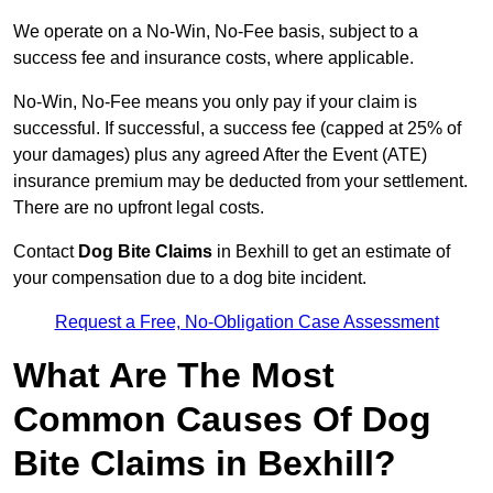
We operate on a No-Win, No-Fee basis, subject to a
success fee and insurance costs, where applicable.
No-Win, No-Fee means you only pay if your claim is
successful. If successful, a success fee (capped at 25% of
your damages) plus any agreed After the Event (ATE)
insurance premium may be deducted from your settlement.
There are no upfront legal costs.
Contact
Dog Bite Claims
in Bexhill to get an estimate of
your compensation due to a dog bite incident.
Request a Free, No-Obligation Case Assessment
What Are The Most
Common Causes Of Dog
Bite Claims in Bexhill?