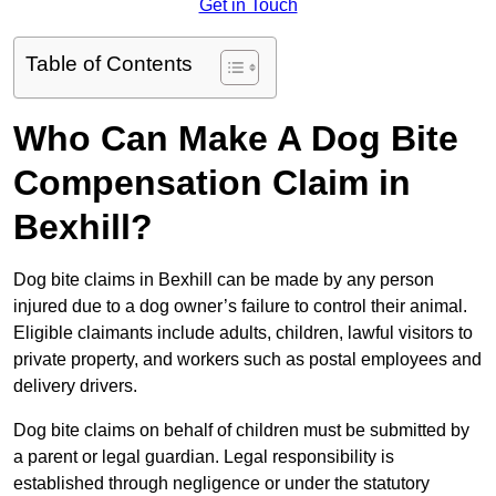
Get in Touch
Table of Contents
Who Can Make A Dog Bite
Compensation Claim in
Bexhill?
Dog bite claims in Bexhill can be made by any person
injured due to a dog owner’s failure to control their animal.
Eligible claimants include adults, children, lawful visitors to
private property, and workers such as postal employees and
delivery drivers.
Dog bite claims on behalf of children must be submitted by
a parent or legal guardian. Legal responsibility is
established through negligence or under the statutory