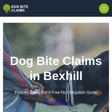
Skip to content
Dog Bite Claims
in Bexhill
Enquire Today For A Free No Obligation Quote
Get a Quote