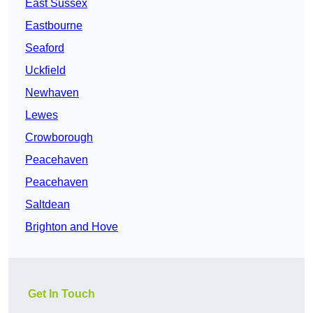
East Sussex
Eastbourne
Seaford
Uckfield
Newhaven
Lewes
Crowborough
Peacehaven
Peacehaven
Saltdean
Brighton and Hove
Get In Touch