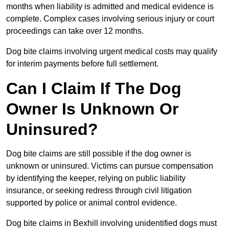
months when liability is admitted and medical evidence is
complete. Complex cases involving serious injury or court
proceedings can take over 12 months.
Dog bite claims involving urgent medical costs may qualify
for interim payments before full settlement.
Can I Claim If The Dog
Owner Is Unknown Or
Uninsured?
Dog bite claims are still possible if the dog owner is
unknown or uninsured. Victims can pursue compensation
by identifying the keeper, relying on public liability
insurance, or seeking redress through civil litigation
supported by police or animal control evidence.
Dog bite claims in Bexhill involving unidentified dogs must