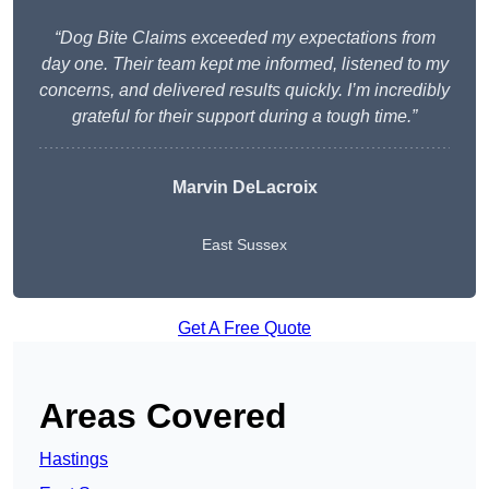
“Dog Bite Claims exceeded my expectations from
day one. Their team kept me informed, listened to my
concerns, and delivered results quickly. I’m incredibly
grateful for their support during a tough time.”
Marvin DeLacroix
East Sussex
Get A Free Quote
Areas Covered
Hastings