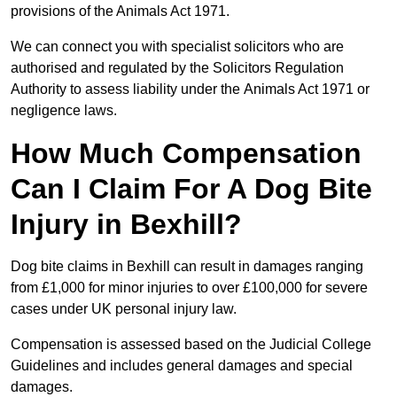
provisions of the Animals Act 1971.
We can connect you with specialist solicitors who are
authorised and regulated by the Solicitors Regulation
Authority to assess liability under the Animals Act 1971 or
negligence laws.
How Much Compensation
Can I Claim For A Dog Bite
Injury in Bexhill?
Dog bite claims in Bexhill can result in damages ranging
from £1,000 for minor injuries to over £100,000 for severe
cases under UK personal injury law.
Compensation is assessed based on the Judicial College
Guidelines and includes general damages and special
damages.