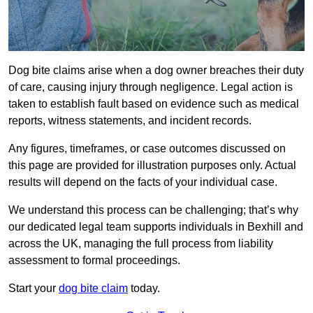
Dog bite claims arise when a dog owner breaches their duty
of care, causing injury through negligence. Legal action is
taken to establish fault based on evidence such as medical
reports, witness statements, and incident records.
Any figures, timeframes, or case outcomes discussed on
this page are provided for illustration purposes only. Actual
results will depend on the facts of your individual case.
We understand this process can be challenging; that’s why
our dedicated legal team supports individuals in Bexhill and
across the UK, managing the full process from liability
assessment to formal proceedings.
Start your
dog bite claim
today.