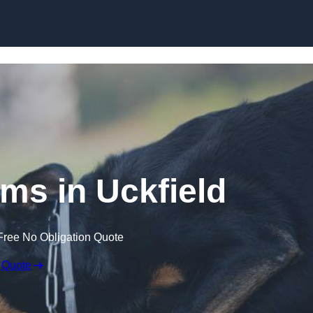
Skip to content
ims in Uckfield
Free No Obligation Quote
 Quote