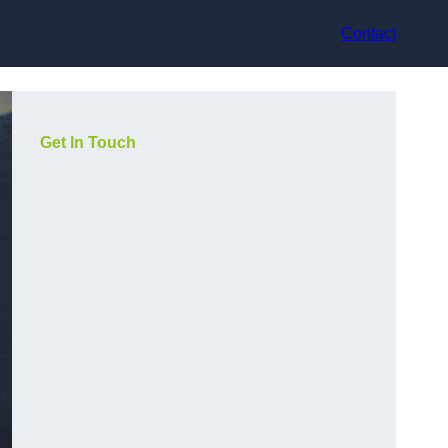
Contact
Get In Touch