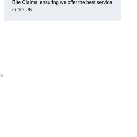
Bite Claims, ensuring we offer the best service
in the UK.
ss