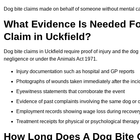
Dog bite claims made on behalf of someone without mental capa
What Evidence Is Needed F
Claim in Uckfield?
Dog bite claims in Uckfield require proof of injury and the dog 
negligence or under the Animals Act 1971.
Injury documentation such as hospital and GP reports
Photographs of wounds taken immediately after the inci
Eyewitness statements that corroborate the event
Evidence of past complaints involving the same dog or
Employment records showing wage loss during recover
Treatment receipts for physical or psychological therapy
How Long Does A Dog Bite C