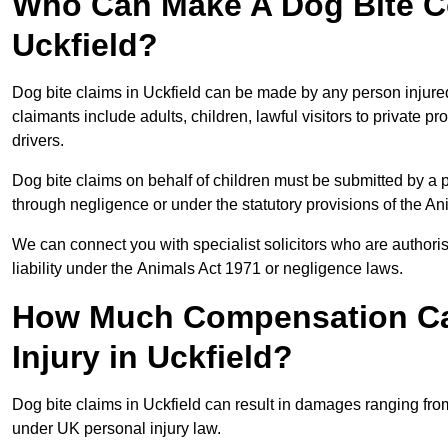
Who Can Make A Dog Bite C
Uckfield?
Dog bite claims in Uckfield can be made by any person injured 
claimants include adults, children, lawful visitors to private 
drivers.
Dog bite claims on behalf of children must be submitted by a p
through negligence or under the statutory provisions of the An
We can connect you with specialist solicitors who are authoris
liability under the Animals Act 1971 or negligence laws.
How Much Compensation Can
Injury in Uckfield?
Dog bite claims in Uckfield can result in damages ranging fro
under UK personal injury law.