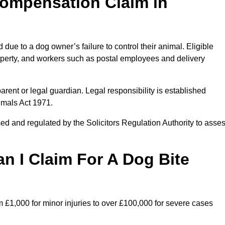
ompensation Claim in
due to a dog owner’s failure to control their animal. Eligible
property, and workers such as postal employees and delivery
arent or legal guardian. Legal responsibility is established
imals Act 1971.
ed and regulated by the Solicitors Regulation Authority to asse
 I Claim For A Dog Bite
m £1,000 for minor injuries to over £100,000 for severe cases