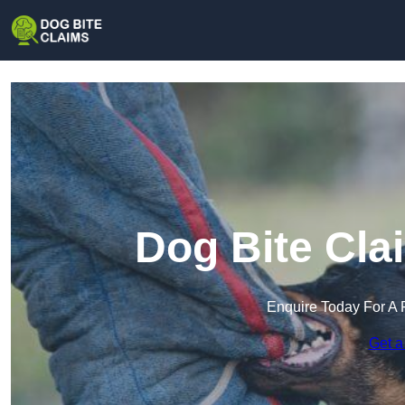
Dog Bite Cla
Enquire Today For A 
Get a