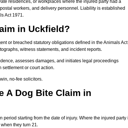
rivate residences, or workplaces where the injured party had a
postal workers, and delivery personnel. Liability is established
ls Act 1971.
aim in Uckfield?
ent or breached statutory obligations defined in the Animals Act
ographs, witness statements, and incident reports.
idence, assesses damages, and initiates legal proceedings
 settlement or court action.
in, no-fee solicitors.
 A Dog Bite Claim in
n period starting from the date of injury. Where the injured party 
s when they turn 21.