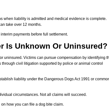
ths when liability is admitted and medical evidence is complete.
can take over 12 months.
 interim payments before full settlement.
er Is Unknown Or Uninsured?
n or uninsured. Victims can pursue compensation by identifying t
s through civil litigation supported by police or animal control
 establish liability under the Dangerous Dogs Act 1991 or commo
idual circumstances. Not all claims will succeed.
 on how you can file a dog bite claim.