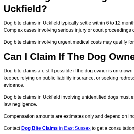
Uckfield?
Dog bite claims in Uckfield typically settle within 6 to 12 mon
Complex cases involving serious injury or court proceedings 
Dog bite claims involving urgent medical costs may qualify for
Can I Claim If The Dog Own
Dog bite claims are still possible if the dog owner is unknow
keeper, relying on public liability insurance, or seeking redres
evidence.
Dog bite claims in Uckfield involving unidentified dogs must
law negligence.
Compensation amounts are estimates only and depend on indiv
Contact
Dog Bite Claims
in East Sussex
to get a consultation