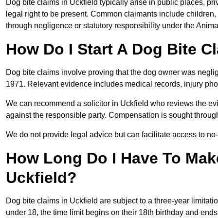
Dog bite claims in Uckfield typically arise in public places, p
legal right to be present. Common claimants include children, 
through negligence or statutory responsibility under the Anima
How Do I Start A Dog Bite Cl
Dog bite claims involve proving that the dog owner was neglig
1971. Relevant evidence includes medical records, injury phot
We can recommend a solicitor in Uckfield who reviews the ev
against the responsible party. Compensation is sought through
We do not provide legal advice but can facilitate access to no-w
How Long Do I Have To Make
Uckfield?
Dog bite claims in Uckfield are subject to a three-year limitatio
under 18, the time limit begins on their 18th birthday and end