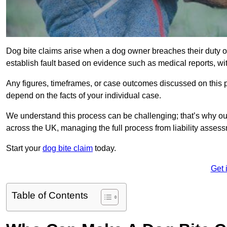
Dog bite claims arise when a dog owner breaches their duty of
establish fault based on evidence such as medical reports, wi
Any figures, timeframes, or case outcomes discussed on this pag
depend on the facts of your individual case.
We understand this process can be challenging; that’s why our
across the UK, managing the full process from liability asses
Start your
dog bite claim
today.
Get 
Table of Contents