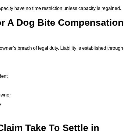
city have no time restriction unless capacity is regained.
or A Dog Bite Compensation
owner’s breach of legal duty. Liability is established through
dent
 owner
y
laim Take To Settle in