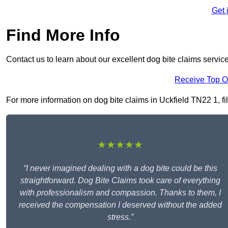
Get 
Find More Info
Contact us to learn about our excellent dog bite claims servic
Receive Top O
For more information on dog bite claims in Uckfield TN22 1, fil
★★★★★
“I never imagined dealing with a dog bite could be this
straightforward. Dog Bite Claims took care of everything
with professionalism and compassion. Thanks to them, I
received the compensation I deserved without the added
stress.”