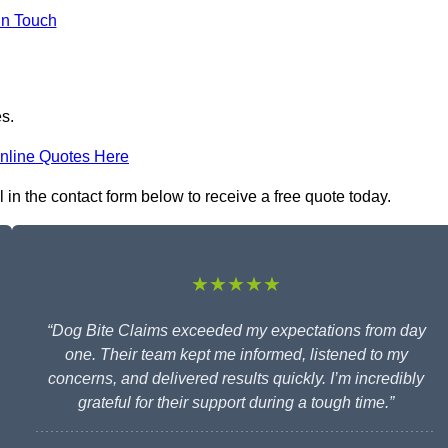
in Touch
es.
nline Quotes Here
l in the contact form below to receive a free quote today.
★★★★★
“Dog Bite Claims exceeded my expectations from day
one. Their team kept me informed, listened to my
concerns, and delivered results quickly. I’m incredibly
grateful for their support during a tough time.”