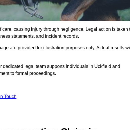
 care, causing injury through negligence. Legal action is taken 
tness statements, and incident records.
e are provided for illustration purposes only. Actual results wi
 dedicated legal team supports individuals in Uckfield and
sment to formal proceedings.
in Touch