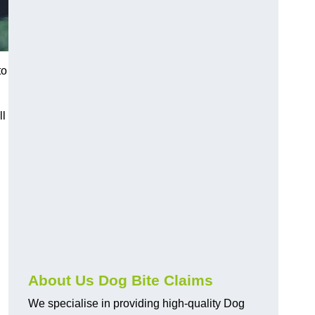
to
ll
About Us Dog Bite Claims
We specialise in providing high-quality Dog