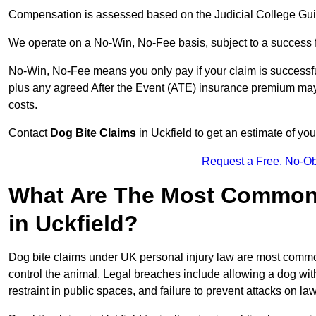
Compensation is assessed based on the Judicial College Gu
We operate on a No-Win, No-Fee basis, subject to a success 
No-Win, No-Fee means you only pay if your claim is successfu
plus any agreed After the Event (ATE) insurance premium may 
costs.
Contact
Dog Bite Claims
in Uckfield to get an estimate of yo
Request a Free, No-O
What Are The Most Common 
in Uckfield?
Dog bite claims under UK personal injury law are most commonly
control the animal. Legal breaches include allowing a dog wi
restraint in public spaces, and failure to prevent attacks on lawf