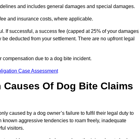
idelines and includes general damages and special damages.
fee and insurance costs, where applicable.
l. If successful, a success fee (capped at 25% of your damages
be deducted from your settlement. There are no upfront legal
ur compensation due to a dog bite incident.
bligation Case Assessment
Causes Of Dog Bite Claims
 caused by a dog owner’s failure to fulfil their legal duty to
th known aggressive tendencies to roam freely, inadequate
ul visitors.