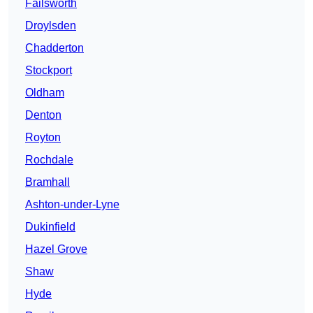
Failsworth
Droylsden
Chadderton
Stockport
Oldham
Denton
Royton
Rochdale
Bramhall
Ashton-under-Lyne
Dukinfield
Hazel Grove
Shaw
Hyde