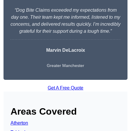
“Dog Bite Claims exceeded my expectations from
day one. Their team kept me informed, listened to my
concerns, and delivered results quickly. I’m incredibly
grateful for their support during a tough time.”
Marvin DeLacroix
Greater Manchester
Get A Free Quote
Areas Covered
Atherton