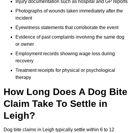
Injury documentation such as hospital and GP reports
Photographs of wounds taken immediately after the
incident
Eyewitness statements that corroborate the event
Evidence of past complaints involving the same dog
or owner
Employment records showing wage loss during
recovery
Treatment receipts for physical or psychological
therapy
How Long Does A Dog Bite
Claim Take To Settle in
Leigh?
Dog bite claims in Leigh typically settle within 6 to 12