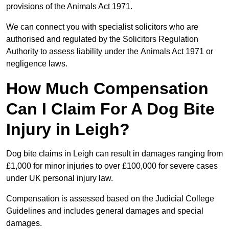
provisions of the Animals Act 1971.
We can connect you with specialist solicitors who are
authorised and regulated by the Solicitors Regulation
Authority to assess liability under the Animals Act 1971 or
negligence laws.
How Much Compensation
Can I Claim For A Dog Bite
Injury in Leigh?
Dog bite claims in Leigh can result in damages ranging from
£1,000 for minor injuries to over £100,000 for severe cases
under UK personal injury law.
Compensation is assessed based on the Judicial College
Guidelines and includes general damages and special
damages.