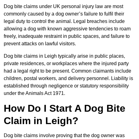
Dog bite claims under UK personal injury law are most
commonly caused by a dog owner’s failure to fulfil their
legal duty to control the animal. Legal breaches include
allowing a dog with known aggressive tendencies to roam
freely, inadequate restraint in public spaces, and failure to
prevent attacks on lawful visitors.
Dog bite claims in Leigh typically arise in public places,
private residences, or workplaces where the injured party
had a legal right to be present. Common claimants include
children, postal workers, and delivery personnel. Liability is
established through negligence or statutory responsibility
under the Animals Act 1971.
How Do I Start A Dog Bite
Claim in Leigh?
Dog bite claims involve proving that the dog owner was