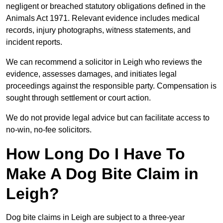
negligent or breached statutory obligations defined in the
Animals Act 1971. Relevant evidence includes medical
records, injury photographs, witness statements, and
incident reports.
We can recommend a solicitor in Leigh who reviews the
evidence, assesses damages, and initiates legal
proceedings against the responsible party. Compensation is
sought through settlement or court action.
We do not provide legal advice but can facilitate access to
no-win, no-fee solicitors.
How Long Do I Have To
Make A Dog Bite Claim in
Leigh?
Dog bite claims in Leigh are subject to a three-year