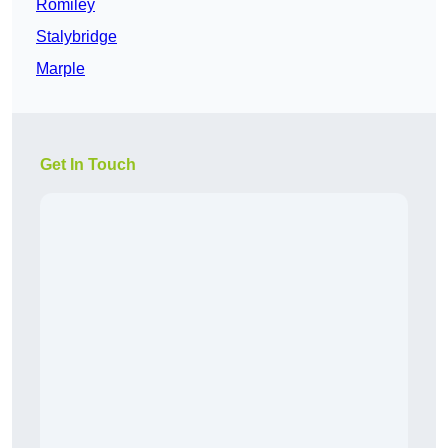
Romiley
Stalybridge
Marple
Get In Touch