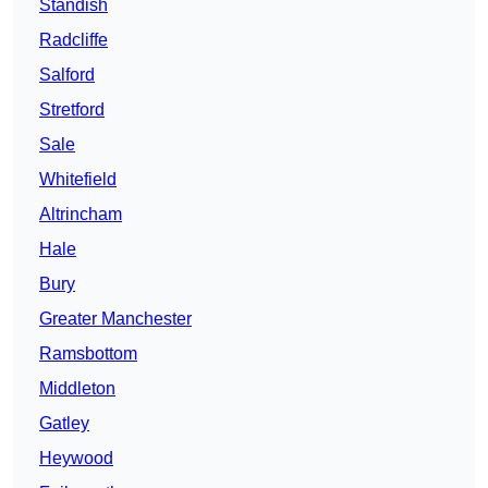
Standish
Radcliffe
Salford
Stretford
Sale
Whitefield
Altrincham
Hale
Bury
Greater Manchester
Ramsbottom
Middleton
Gatley
Heywood