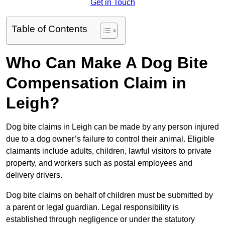
Get in Touch
Table of Contents
Who Can Make A Dog Bite
Compensation Claim in
Leigh?
Dog bite claims in Leigh can be made by any person injured
due to a dog owner’s failure to control their animal. Eligible
claimants include adults, children, lawful visitors to private
property, and workers such as postal employees and
delivery drivers.
Dog bite claims on behalf of children must be submitted by
a parent or legal guardian. Legal responsibility is
established through negligence or under the statutory