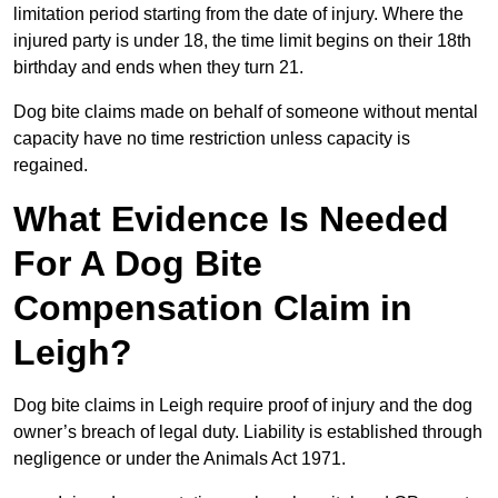
limitation period starting from the date of injury. Where the
injured party is under 18, the time limit begins on their 18th
birthday and ends when they turn 21.
Dog bite claims made on behalf of someone without mental
capacity have no time restriction unless capacity is
regained.
What Evidence Is Needed
For A Dog Bite
Compensation Claim in
Leigh?
Dog bite claims in Leigh require proof of injury and the dog
owner’s breach of legal duty. Liability is established through
negligence or under the Animals Act 1971.