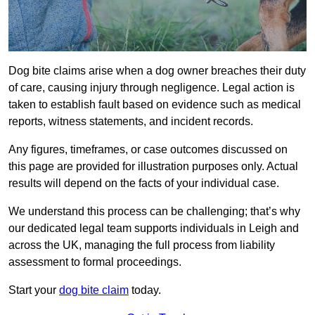
Dog bite claims arise when a dog owner breaches their duty
of care, causing injury through negligence. Legal action is
taken to establish fault based on evidence such as medical
reports, witness statements, and incident records.
Any figures, timeframes, or case outcomes discussed on
this page are provided for illustration purposes only. Actual
results will depend on the facts of your individual case.
We understand this process can be challenging; that’s why
our dedicated legal team supports individuals in Leigh and
across the UK, managing the full process from liability
assessment to formal proceedings.
Start your
dog bite claim
today.