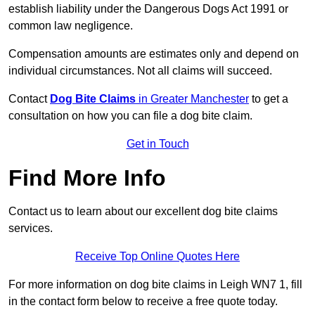
establish liability under the Dangerous Dogs Act 1991 or
common law negligence.
Compensation amounts are estimates only and depend on
individual circumstances. Not all claims will succeed.
Contact
Dog Bite Claims
in Greater Manchester
to get a
consultation on how you can file a dog bite claim.
Get in Touch
Find More Info
Contact us to learn about our excellent dog bite claims
services.
Receive Top Online Quotes Here
For more information on dog bite claims in Leigh WN7 1, fill
in the contact form below to receive a free quote today.