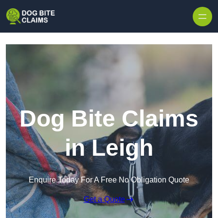
Skip to content
Dog Bite Claims
in Leigh
Enquire Today For A Free No Obligation Quote
Get a Quote