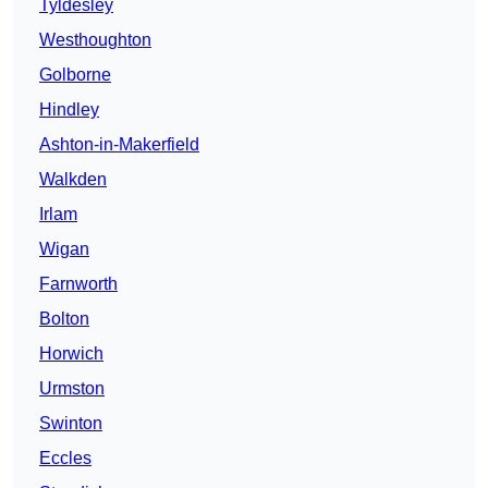
Tyldesley
Westhoughton
Golborne
Hindley
Ashton-in-Makerfield
Walkden
Irlam
Wigan
Farnworth
Bolton
Horwich
Urmston
Swinton
Eccles