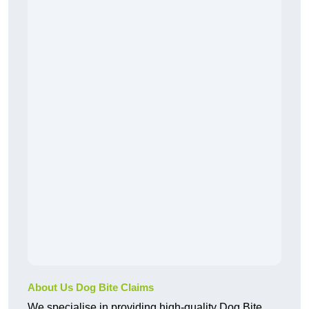
About Us Dog Bite Claims
We specialise in providing high-quality Dog Bite