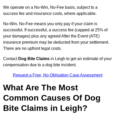
We operate on a No-Win, No-Fee basis, subject to a
success fee and insurance costs, where applicable.
No-Win, No-Fee means you only pay if your claim is
successful. If successful, a success fee (capped at 25% of
your damages) plus any agreed After the Event (ATE)
insurance premium may be deducted from your settlement.
There are no upfront legal costs.
Contact
Dog Bite Claims
in Leigh to get an estimate of your
compensation due to a dog bite incident.
Request a Free, No-Obligation Case Assessment
What Are The Most
Common Causes Of Dog
Bite Claims in Leigh?