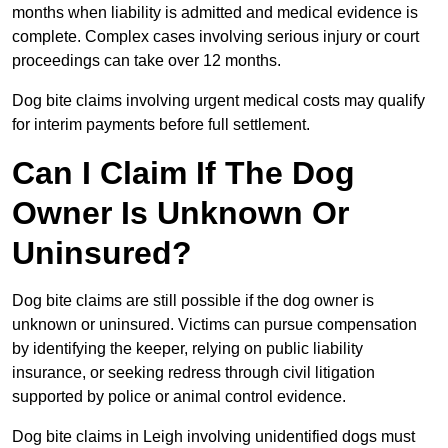
months when liability is admitted and medical evidence is
complete. Complex cases involving serious injury or court
proceedings can take over 12 months.
Dog bite claims involving urgent medical costs may qualify
for interim payments before full settlement.
Can I Claim If The Dog
Owner Is Unknown Or
Uninsured?
Dog bite claims are still possible if the dog owner is
unknown or uninsured. Victims can pursue compensation
by identifying the keeper, relying on public liability
insurance, or seeking redress through civil litigation
supported by police or animal control evidence.
Dog bite claims in Leigh involving unidentified dogs must