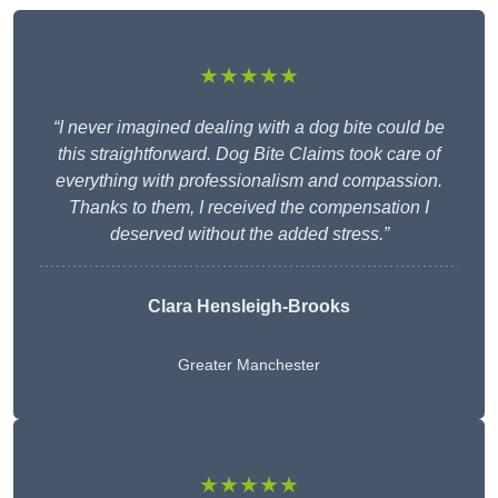
★★★★★
“I never imagined dealing with a dog bite could be
this straightforward. Dog Bite Claims took care of
everything with professionalism and compassion.
Thanks to them, I received the compensation I
deserved without the added stress.”
Clara Hensleigh-Brooks
Greater Manchester
★★★★★