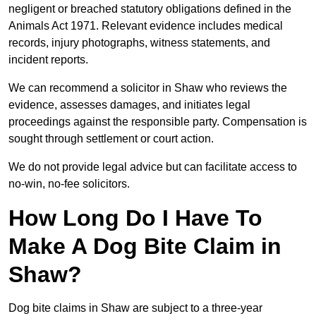
negligent or breached statutory obligations defined in the
Animals Act 1971. Relevant evidence includes medical
records, injury photographs, witness statements, and
incident reports.
We can recommend a solicitor in Shaw who reviews the
evidence, assesses damages, and initiates legal
proceedings against the responsible party. Compensation is
sought through settlement or court action.
We do not provide legal advice but can facilitate access to
no-win, no-fee solicitors.
How Long Do I Have To
Make A Dog Bite Claim in
Shaw?
Dog bite claims in Shaw are subject to a three-year