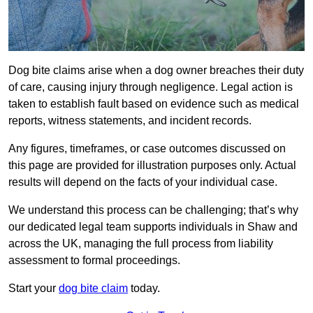
Dog bite claims arise when a dog owner breaches their duty
of care, causing injury through negligence. Legal action is
taken to establish fault based on evidence such as medical
reports, witness statements, and incident records.
Any figures, timeframes, or case outcomes discussed on
this page are provided for illustration purposes only. Actual
results will depend on the facts of your individual case.
We understand this process can be challenging; that’s why
our dedicated legal team supports individuals in Shaw and
across the UK, managing the full process from liability
assessment to formal proceedings.
Start your
dog bite claim
today.