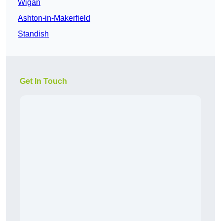
Wigan
Ashton-in-Makerfield
Standish
Get In Touch