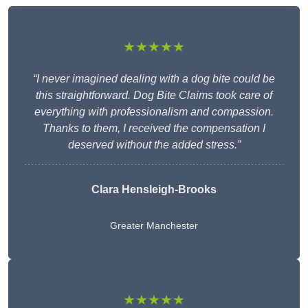
★★★★★
“I never imagined dealing with a dog bite could be
this straightforward. Dog Bite Claims took care of
everything with professionalism and compassion.
Thanks to them, I received the compensation I
deserved without the added stress.”
Clara Hensleigh-Brooks
Greater Manchester
★★★★★