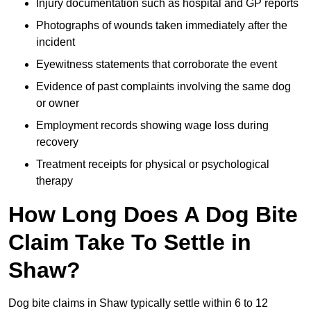
Injury documentation such as hospital and GP reports
Photographs of wounds taken immediately after the
incident
Eyewitness statements that corroborate the event
Evidence of past complaints involving the same dog
or owner
Employment records showing wage loss during
recovery
Treatment receipts for physical or psychological
therapy
How Long Does A Dog Bite
Claim Take To Settle in
Shaw?
Dog bite claims in Shaw typically settle within 6 to 12