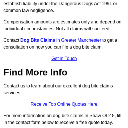
establish liability under the Dangerous Dogs Act 1991 or
common law negligence.
Compensation amounts are estimates only and depend on
individual circumstances. Not all claims will succeed.
Contact
Dog Bite Claims
in Greater Manchester
to get a
consultation on how you can file a dog bite claim.
Get in Touch
Find More Info
Contact us to learn about our excellent dog bite claims
services.
Receive Top Online Quotes Here
For more information on dog bite claims in Shaw OL2 8, fill
in the contact form below to receive a free quote today.