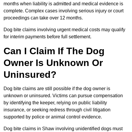
months when liability is admitted and medical evidence is
complete. Complex cases involving serious injury or court
proceedings can take over 12 months.
Dog bite claims involving urgent medical costs may qualify
for interim payments before full settlement.
Can I Claim If The Dog
Owner Is Unknown Or
Uninsured?
Dog bite claims are still possible if the dog owner is
unknown or uninsured. Victims can pursue compensation
by identifying the keeper, relying on public liability
insurance, or seeking redress through civil litigation
supported by police or animal control evidence.
Dog bite claims in Shaw involving unidentified dogs must