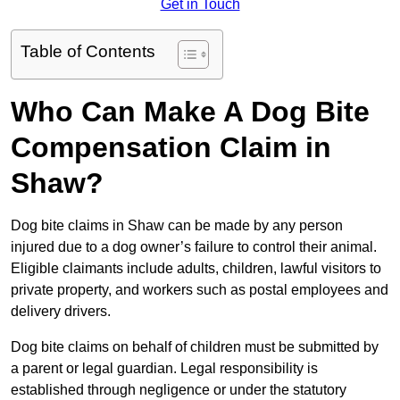
Get in Touch
Table of Contents
Who Can Make A Dog Bite
Compensation Claim in
Shaw?
Dog bite claims in Shaw can be made by any person
injured due to a dog owner’s failure to control their animal.
Eligible claimants include adults, children, lawful visitors to
private property, and workers such as postal employees and
delivery drivers.
Dog bite claims on behalf of children must be submitted by
a parent or legal guardian. Legal responsibility is
established through negligence or under the statutory