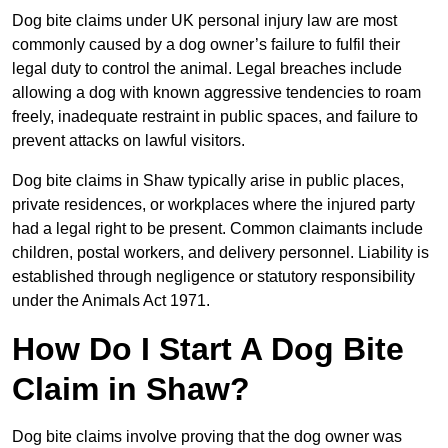
Dog bite claims under UK personal injury law are most
commonly caused by a dog owner’s failure to fulfil their
legal duty to control the animal. Legal breaches include
allowing a dog with known aggressive tendencies to roam
freely, inadequate restraint in public spaces, and failure to
prevent attacks on lawful visitors.
Dog bite claims in Shaw typically arise in public places,
private residences, or workplaces where the injured party
had a legal right to be present. Common claimants include
children, postal workers, and delivery personnel. Liability is
established through negligence or statutory responsibility
under the Animals Act 1971.
How Do I Start A Dog Bite
Claim in Shaw?
Dog bite claims involve proving that the dog owner was