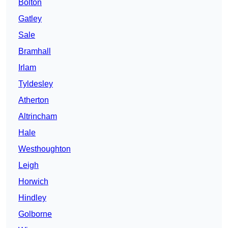
Bolton
Gatley
Sale
Bramhall
Irlam
Tyldesley
Atherton
Altrincham
Hale
Westhoughton
Leigh
Horwich
Hindley
Golborne