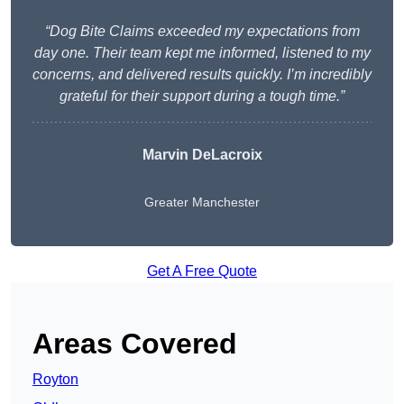
“Dog Bite Claims exceeded my expectations from
day one. Their team kept me informed, listened to my
concerns, and delivered results quickly. I’m incredibly
grateful for their support during a tough time.”
Marvin DeLacroix
Greater Manchester
Get A Free Quote
Areas Covered
Royton