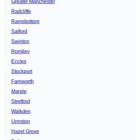
Greater Manchester
Radcliffe
Ramsbottom
Salford
Swinton
Romiley
Eccles
Stockport
Farnworth
Marple
Stretford
Walkden
Urmston
Hazel Grove