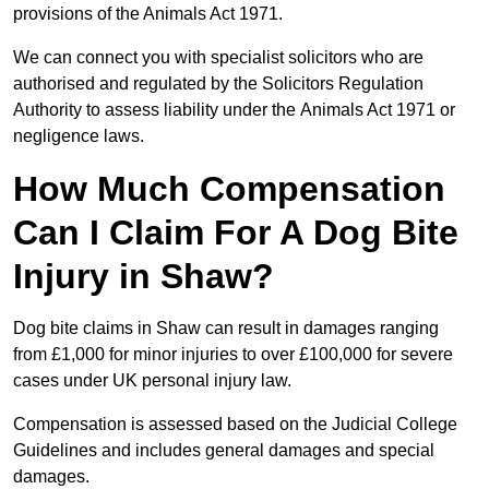
provisions of the Animals Act 1971.
We can connect you with specialist solicitors who are
authorised and regulated by the Solicitors Regulation
Authority to assess liability under the Animals Act 1971 or
negligence laws.
How Much Compensation
Can I Claim For A Dog Bite
Injury in Shaw?
Dog bite claims in Shaw can result in damages ranging
from £1,000 for minor injuries to over £100,000 for severe
cases under UK personal injury law.
Compensation is assessed based on the Judicial College
Guidelines and includes general damages and special
damages.