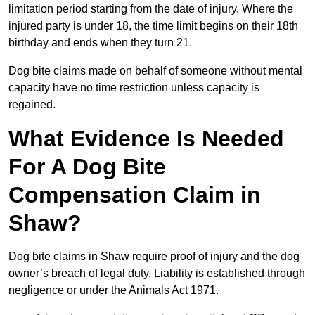
limitation period starting from the date of injury. Where the
injured party is under 18, the time limit begins on their 18th
birthday and ends when they turn 21.
Dog bite claims made on behalf of someone without mental
capacity have no time restriction unless capacity is
regained.
What Evidence Is Needed
For A Dog Bite
Compensation Claim in
Shaw?
Dog bite claims in Shaw require proof of injury and the dog
owner’s breach of legal duty. Liability is established through
negligence or under the Animals Act 1971.