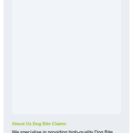
About Us Dog Bite Claims
We specialise in providing high-quality Dog Bite