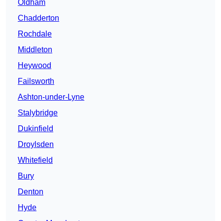
Oldham
Chadderton
Rochdale
Middleton
Heywood
Failsworth
Ashton-under-Lyne
Stalybridge
Dukinfield
Droylsden
Whitefield
Bury
Denton
Hyde