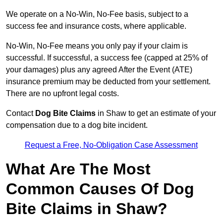
We operate on a No-Win, No-Fee basis, subject to a
success fee and insurance costs, where applicable.
No-Win, No-Fee means you only pay if your claim is
successful. If successful, a success fee (capped at 25% of
your damages) plus any agreed After the Event (ATE)
insurance premium may be deducted from your settlement.
There are no upfront legal costs.
Contact
Dog Bite Claims
in Shaw to get an estimate of your
compensation due to a dog bite incident.
Request a Free, No-Obligation Case Assessment
What Are The Most
Common Causes Of Dog
Bite Claims in Shaw?