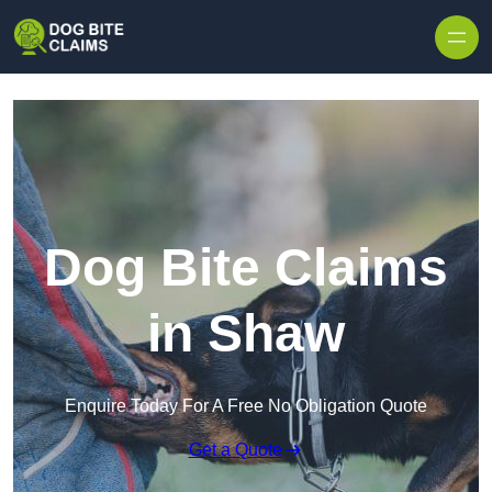
Skip to content
Dog Bite Claims
in Shaw
Enquire Today For A Free No Obligation Quote
Get a Quote