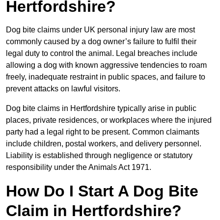
Hertfordshire?
Dog bite claims under UK personal injury law are most
commonly caused by a dog owner’s failure to fulfil their
legal duty to control the animal. Legal breaches include
allowing a dog with known aggressive tendencies to roam
freely, inadequate restraint in public spaces, and failure to
prevent attacks on lawful visitors.
Dog bite claims in Hertfordshire typically arise in public
places, private residences, or workplaces where the injured
party had a legal right to be present. Common claimants
include children, postal workers, and delivery personnel.
Liability is established through negligence or statutory
responsibility under the Animals Act 1971.
How Do I Start A Dog Bite
Claim in Hertfordshire?