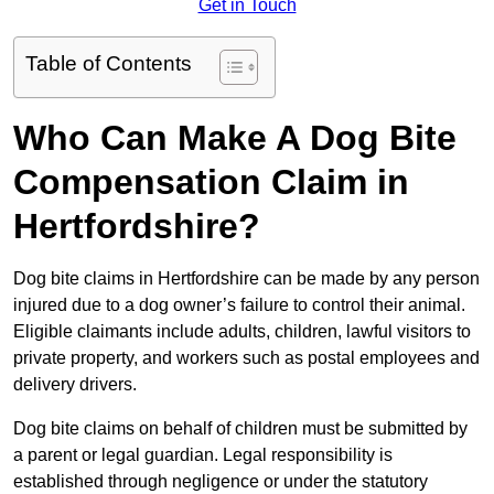
Get in Touch
Table of Contents
Who Can Make A Dog Bite
Compensation Claim in
Hertfordshire?
Dog bite claims in Hertfordshire can be made by any person
injured due to a dog owner’s failure to control their animal.
Eligible claimants include adults, children, lawful visitors to
private property, and workers such as postal employees and
delivery drivers.
Dog bite claims on behalf of children must be submitted by
a parent or legal guardian. Legal responsibility is
established through negligence or under the statutory