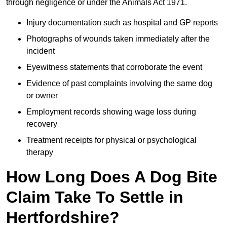
through negligence or under the Animals Act 1971.
Injury documentation such as hospital and GP reports
Photographs of wounds taken immediately after the
incident
Eyewitness statements that corroborate the event
Evidence of past complaints involving the same dog
or owner
Employment records showing wage loss during
recovery
Treatment receipts for physical or psychological
therapy
How Long Does A Dog Bite
Claim Take To Settle in
Hertfordshire?