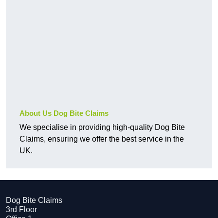
About Us Dog Bite Claims
We specialise in providing high-quality Dog Bite
Claims, ensuring we offer the best service in the
UK.
Dog Bite Claims
3rd Floor