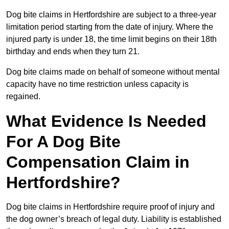
Dog bite claims in Hertfordshire are subject to a three-year
limitation period starting from the date of injury. Where the
injured party is under 18, the time limit begins on their 18th
birthday and ends when they turn 21.
Dog bite claims made on behalf of someone without mental
capacity have no time restriction unless capacity is
regained.
What Evidence Is Needed
For A Dog Bite
Compensation Claim in
Hertfordshire?
Dog bite claims in Hertfordshire require proof of injury and
the dog owner’s breach of legal duty. Liability is established