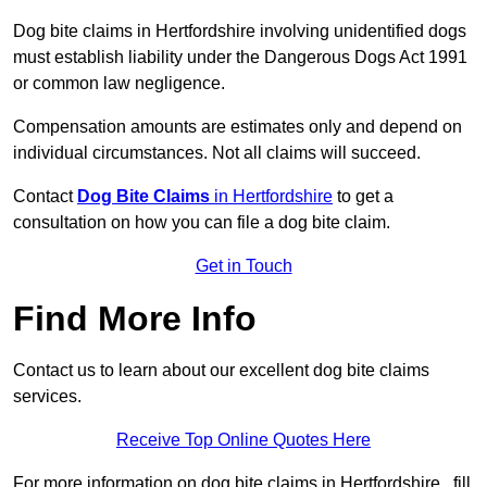
Dog bite claims in Hertfordshire involving unidentified dogs
must establish liability under the Dangerous Dogs Act 1991
or common law negligence.
Compensation amounts are estimates only and depend on
individual circumstances. Not all claims will succeed.
Contact
Dog Bite Claims
in Hertfordshire
to get a
consultation on how you can file a dog bite claim.
Get in Touch
Find More Info
Contact us to learn about our excellent dog bite claims
services.
Receive Top Online Quotes Here
For more information on dog bite claims in Hertfordshire , fill