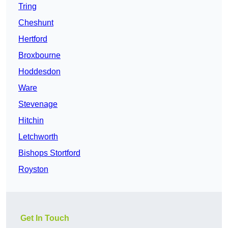
Tring
Cheshunt
Hertford
Broxbourne
Hoddesdon
Ware
Stevenage
Hitchin
Letchworth
Bishops Stortford
Royston
Get In Touch