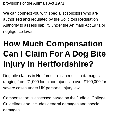
provisions of the Animals Act 1971.
We can connect you with specialist solicitors who are
authorised and regulated by the Solicitors Regulation
Authority to assess liability under the Animals Act 1971 or
negligence laws.
How Much Compensation
Can I Claim For A Dog Bite
Injury in Hertfordshire?
Dog bite claims in Hertfordshire can result in damages
ranging from £1,000 for minor injuries to over £100,000 for
severe cases under UK personal injury law.
Compensation is assessed based on the Judicial College
Guidelines and includes general damages and special
damages.