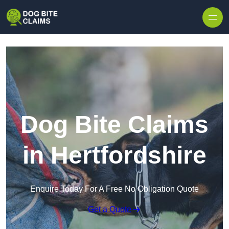
Skip to content
Dog Bite Claims
in Hertfordshire
Enquire Today For A Free No Obligation Quote
Get a Quote