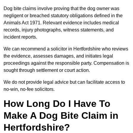
Dog bite claims involve proving that the dog owner was
negligent or breached statutory obligations defined in the
Animals Act 1971. Relevant evidence includes medical
records, injury photographs, witness statements, and
incident reports.
We can recommend a solicitor in Hertfordshire who reviews
the evidence, assesses damages, and initiates legal
proceedings against the responsible party. Compensation is
sought through settlement or court action.
We do not provide legal advice but can facilitate access to
no-win, no-fee solicitors.
How Long Do I Have To
Make A Dog Bite Claim in
Hertfordshire?