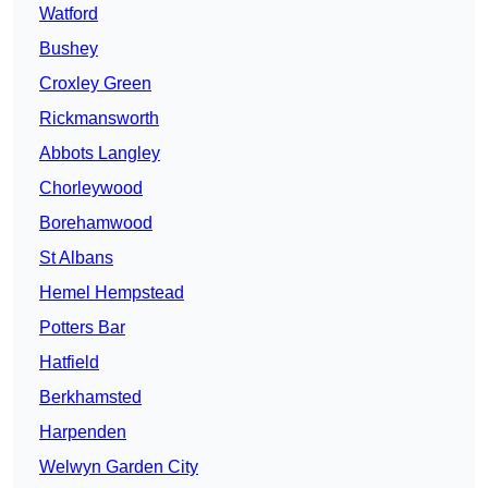
Watford
Bushey
Croxley Green
Rickmansworth
Abbots Langley
Chorleywood
Borehamwood
St Albans
Hemel Hempstead
Potters Bar
Hatfield
Berkhamsted
Harpenden
Welwyn Garden City