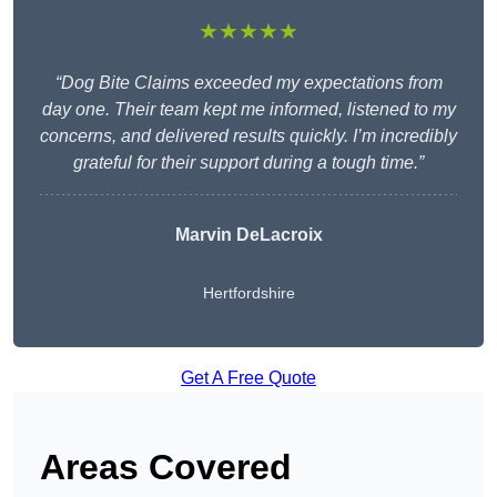
★★★★★
“Dog Bite Claims exceeded my expectations from
day one. Their team kept me informed, listened to my
concerns, and delivered results quickly. I’m incredibly
grateful for their support during a tough time.”
Marvin DeLacroix
Hertfordshire
Get A Free Quote
Areas Covered