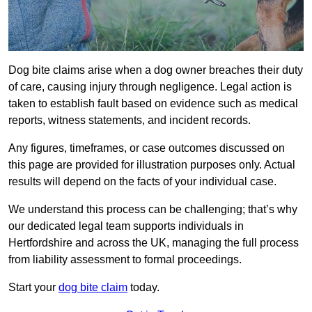
Dog bite claims arise when a dog owner breaches their duty
of care, causing injury through negligence. Legal action is
taken to establish fault based on evidence such as medical
reports, witness statements, and incident records.
Any figures, timeframes, or case outcomes discussed on
this page are provided for illustration purposes only. Actual
results will depend on the facts of your individual case.
We understand this process can be challenging; that’s why
our dedicated legal team supports individuals in
Hertfordshire and across the UK, managing the full process
from liability assessment to formal proceedings.
Start your
dog bite claim
today.