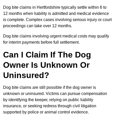
Dog bite claims in Hertfordshire typically settle within 6 to
12 months when liability is admitted and medical evidence
is complete. Complex cases involving serious injury or court
proceedings can take over 12 months.
Dog bite claims involving urgent medical costs may qualify
for interim payments before full settlement.
Can I Claim If The Dog
Owner Is Unknown Or
Uninsured?
Dog bite claims are still possible if the dog owner is
unknown or uninsured. Victims can pursue compensation
by identifying the keeper, relying on public liability
insurance, or seeking redress through civil litigation
supported by police or animal control evidence.