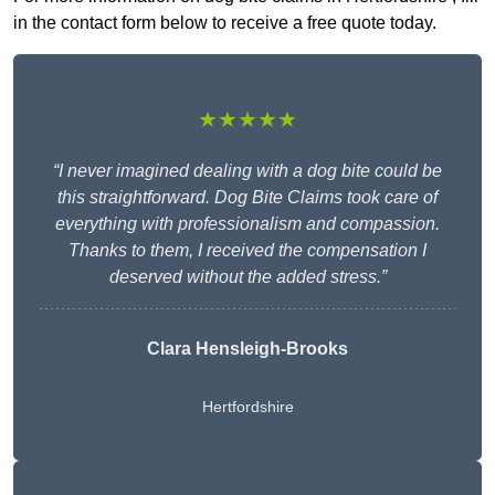
in the contact form below to receive a free quote today.
★★★★★
“I never imagined dealing with a dog bite could be
this straightforward. Dog Bite Claims took care of
everything with professionalism and compassion.
Thanks to them, I received the compensation I
deserved without the added stress.”
Clara Hensleigh-Brooks
Hertfordshire