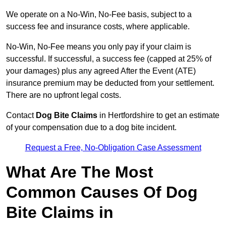
We operate on a No-Win, No-Fee basis, subject to a
success fee and insurance costs, where applicable.
No-Win, No-Fee means you only pay if your claim is
successful. If successful, a success fee (capped at 25% of
your damages) plus any agreed After the Event (ATE)
insurance premium may be deducted from your settlement.
There are no upfront legal costs.
Contact
Dog Bite Claims
in Hertfordshire to get an estimate
of your compensation due to a dog bite incident.
Request a Free, No-Obligation Case Assessment
What Are The Most
Common Causes Of Dog
Bite Claims in