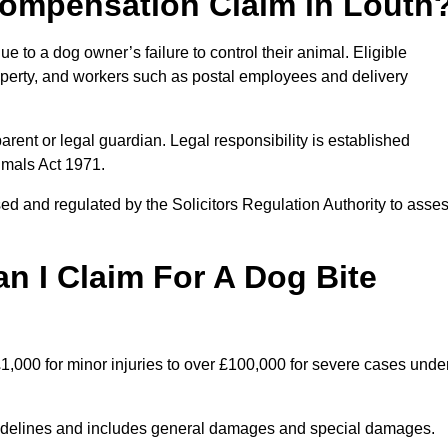
ompensation Claim in Louth
 to a dog owner’s failure to control their animal. Eligible
property, and workers such as postal employees and delivery
arent or legal guardian. Legal responsibility is established
imals Act 1971.
ed and regulated by the Solicitors Regulation Authority to asse
 I Claim For A Dog Bite
1,000 for minor injuries to over £100,000 for severe cases unde
idelines and includes general damages and special damages.