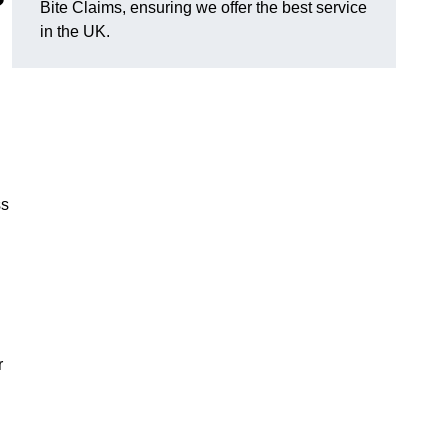
?
Bite Claims, ensuring we offer the best service
in the UK.
ss
r