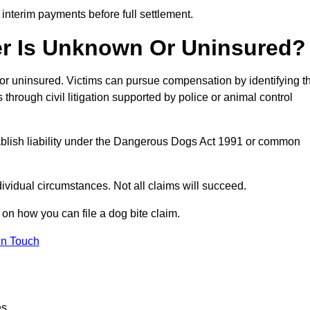
 interim payments before full settlement.
er Is Unknown Or Uninsured?
n or uninsured. Victims can pursue compensation by identifying t
s through civil litigation supported by police or animal control
tablish liability under the Dangerous Dogs Act 1991 or common
idual circumstances. Not all claims will succeed.
 on how you can file a dog bite claim.
in Touch
es.