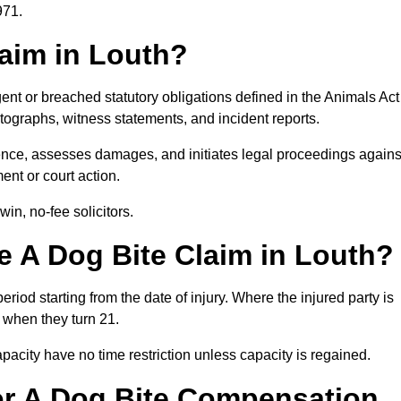
971.
laim in Louth?
ent or breached statutory obligations defined in the Animals Act
ographs, witness statements, and incident reports.
nce, assesses damages, and initiates legal proceedings agains
ent or court action.
in, no-fee solicitors.
 A Dog Bite Claim in Louth?
eriod starting from the date of injury. Where the injured party is
s when they turn 21.
city have no time restriction unless capacity is regained.
or A Dog Bite Compensation