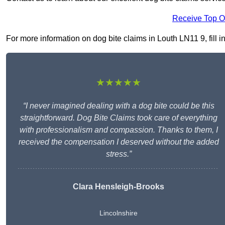
Receive Top O
For more information on dog bite claims in Louth LN11 9, fill i
★★★★★
“I never imagined dealing with a dog bite could be this
straightforward. Dog Bite Claims took care of everything
with professionalism and compassion. Thanks to them, I
received the compensation I deserved without the added
stress.”
Clara Hensleigh-Brooks
Lincolnshire