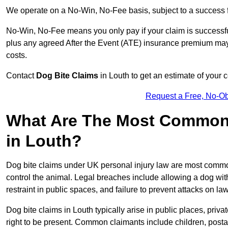
We operate on a No-Win, No-Fee basis, subject to a success 
No-Win, No-Fee means you only pay if your claim is successfu
plus any agreed After the Event (ATE) insurance premium may 
costs.
Contact
Dog Bite Claims
in Louth to get an estimate of your 
Request a Free, No-O
What Are The Most Common 
in Louth?
Dog bite claims under UK personal injury law are most commonly
control the animal. Legal breaches include allowing a dog wi
restraint in public spaces, and failure to prevent attacks on lawf
Dog bite claims in Louth typically arise in public places, priv
right to be present. Common claimants include children, postal