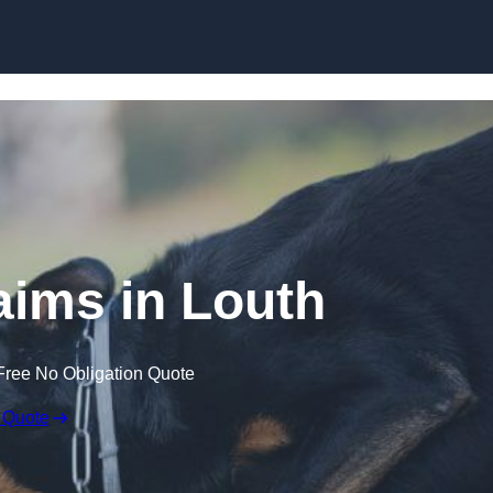
Skip to content
aims in Louth
Free No Obligation Quote
 Quote