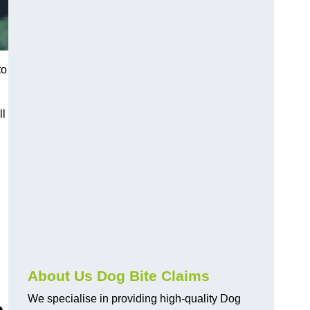
to
ll
About Us Dog Bite Claims
We specialise in providing high-quality Dog