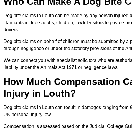
Who Can Make A Dog Bite C
Dog bite claims in Louth can be made by any person injured due
claimants include adults, children, lawful visitors to private 
drivers.
Dog bite claims on behalf of children must be submitted by a p
through negligence or under the statutory provisions of the An
We can connect you with specialist solicitors who are authoris
liability under the Animals Act 1971 or negligence laws.
How Much Compensation Can
Injury in Louth?
Dog bite claims in Louth can result in damages ranging from £
UK personal injury law.
Compensation is assessed based on the Judicial College Gu