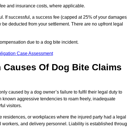
fee and insurance costs, where applicable.
l. If successful, a success fee (capped at 25% of your damages
be deducted from your settlement. There are no upfront legal
compensation due to a dog bite incident.
bligation Case Assessment
Causes Of Dog Bite Claims
 caused by a dog owner’s failure to fulfil their legal duty to
th known aggressive tendencies to roam freely, inadequate
ul visitors.
ate residences, or workplaces where the injured party had a legal
 workers, and delivery personnel. Liability is established throu