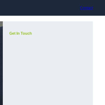
Contact
Get In Touch