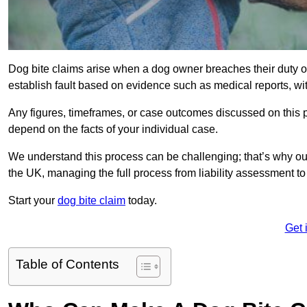
Dog bite claims arise when a dog owner breaches their duty of
establish fault based on evidence such as medical reports, wi
Any figures, timeframes, or case outcomes discussed on this pag
depend on the facts of your individual case.
We understand this process can be challenging; that’s why ou
the UK, managing the full process from liability assessment t
Start your
dog bite claim
today.
Get 
Table of Contents