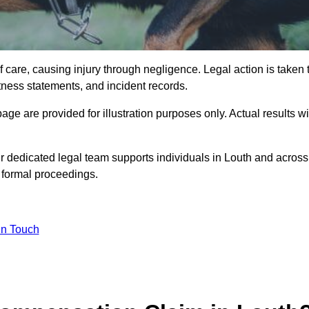
 care, causing injury through negligence. Legal action is taken 
tness statements, and incident records.
e are provided for illustration purposes only. Actual results wi
r dedicated legal team supports individuals in Louth and across
o formal proceedings.
in Touch