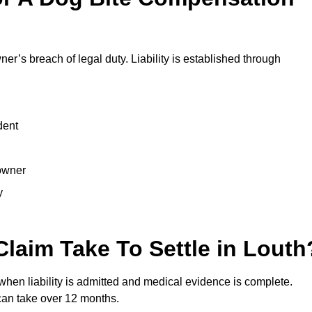
ner’s breach of legal duty. Liability is established through
dent
 owner
y
laim Take To Settle in Louth
 when liability is admitted and medical evidence is complete.
can take over 12 months.