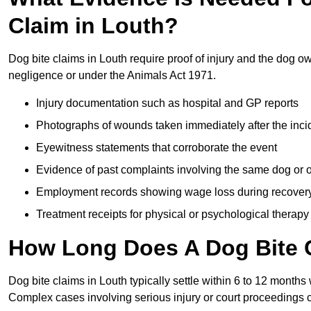
Claim in Louth?
Dog bite claims in Louth require proof of injury and the dog ow
negligence or under the Animals Act 1971.
Injury documentation such as hospital and GP reports
Photographs of wounds taken immediately after the inci
Eyewitness statements that corroborate the event
Evidence of past complaints involving the same dog or
Employment records showing wage loss during recover
Treatment receipts for physical or psychological therapy
How Long Does A Dog Bite C
Dog bite claims in Louth typically settle within 6 to 12 months
Complex cases involving serious injury or court proceedings 