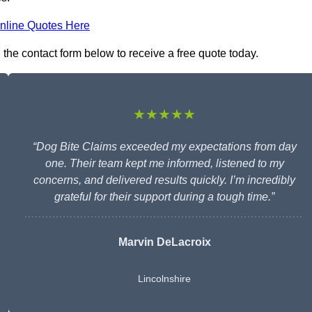
nline Quotes Here
n the contact form below to receive a free quote today.
★★★★★
“Dog Bite Claims exceeded my expectations from day
one. Their team kept me informed, listened to my
concerns, and delivered results quickly. I’m incredibly
grateful for their support during a tough time.”
Marvin DeLacroix
Lincolnshire