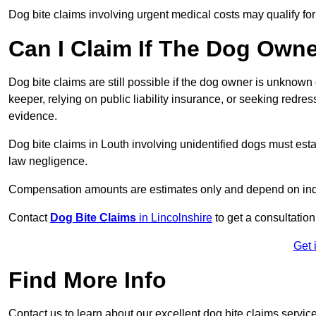
Dog bite claims involving urgent medical costs may qualify for
Can I Claim If The Dog Own
Dog bite claims are still possible if the dog owner is unknow
keeper, relying on public liability insurance, or seeking redres
evidence.
Dog bite claims in Louth involving unidentified dogs must es
law negligence.
Compensation amounts are estimates only and depend on indiv
Contact
Dog Bite Claims
in Lincolnshire
to get a consultation
Get 
Find More Info
Contact us to learn about our excellent dog bite claims servic