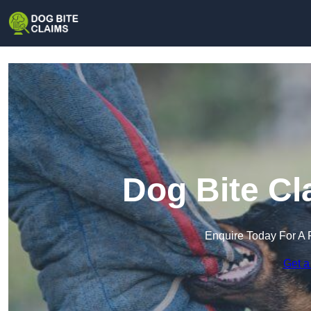
Dog Bite Cl
Enquire Today For A 
Get a