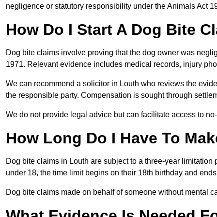
negligence or statutory responsibility under the Animals Act 1
How Do I Start A Dog Bite C
Dog bite claims involve proving that the dog owner was neglig
1971. Relevant evidence includes medical records, injury phot
We can recommend a solicitor in Louth who reviews the evide
the responsible party. Compensation is sought through settlem
We do not provide legal advice but can facilitate access to no-w
How Long Do I Have To Make
Dog bite claims in Louth are subject to a three-year limitation p
under 18, the time limit begins on their 18th birthday and end
Dog bite claims made on behalf of someone without mental capa
What Evidence Is Needed F