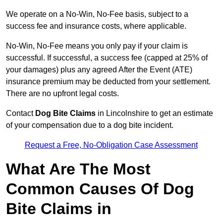
We operate on a No-Win, No-Fee basis, subject to a
success fee and insurance costs, where applicable.
No-Win, No-Fee means you only pay if your claim is
successful. If successful, a success fee (capped at 25% of
your damages) plus any agreed After the Event (ATE)
insurance premium may be deducted from your settlement.
There are no upfront legal costs.
Contact
Dog Bite Claims
in Lincolnshire to get an estimate
of your compensation due to a dog bite incident.
Request a Free, No-Obligation Case Assessment
What Are The Most
Common Causes Of Dog
Bite Claims in