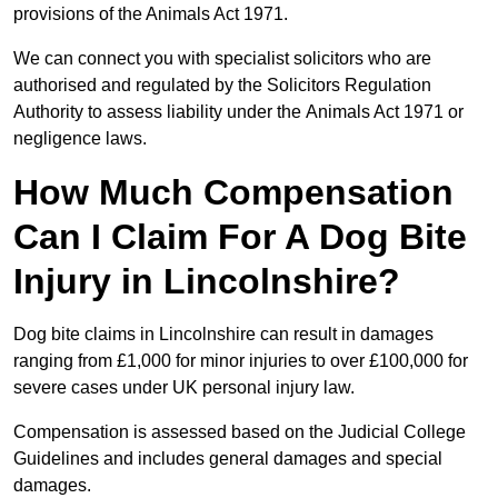
provisions of the Animals Act 1971.
We can connect you with specialist solicitors who are
authorised and regulated by the Solicitors Regulation
Authority to assess liability under the Animals Act 1971 or
negligence laws.
How Much Compensation
Can I Claim For A Dog Bite
Injury in Lincolnshire?
Dog bite claims in Lincolnshire can result in damages
ranging from £1,000 for minor injuries to over £100,000 for
severe cases under UK personal injury law.
Compensation is assessed based on the Judicial College
Guidelines and includes general damages and special
damages.