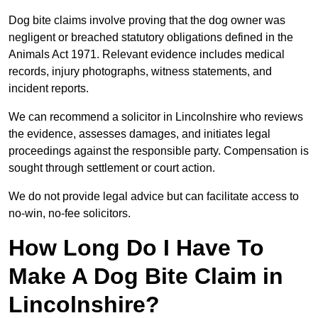
Dog bite claims involve proving that the dog owner was
negligent or breached statutory obligations defined in the
Animals Act 1971. Relevant evidence includes medical
records, injury photographs, witness statements, and
incident reports.
We can recommend a solicitor in Lincolnshire who reviews
the evidence, assesses damages, and initiates legal
proceedings against the responsible party. Compensation is
sought through settlement or court action.
We do not provide legal advice but can facilitate access to
no-win, no-fee solicitors.
How Long Do I Have To
Make A Dog Bite Claim in
Lincolnshire?