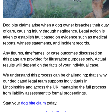
Dog bite claims arise when a dog owner breaches their duty
of care, causing injury through negligence. Legal action is
taken to establish fault based on evidence such as medical
reports, witness statements, and incident records.
Any figures, timeframes, or case outcomes discussed on
this page are provided for illustration purposes only. Actual
results will depend on the facts of your individual case.
We understand this process can be challenging; that’s why
our dedicated legal team supports individuals in
Lincolnshire and across the UK, managing the full process
from liability assessment to formal proceedings.
Start your
dog bite claim
today.