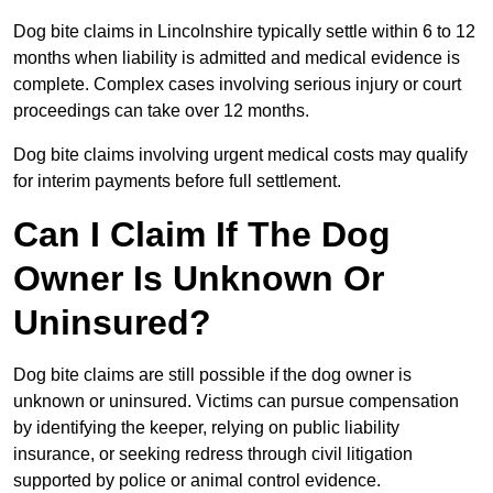
Dog bite claims in Lincolnshire typically settle within 6 to 12
months when liability is admitted and medical evidence is
complete. Complex cases involving serious injury or court
proceedings can take over 12 months.
Dog bite claims involving urgent medical costs may qualify
for interim payments before full settlement.
Can I Claim If The Dog
Owner Is Unknown Or
Uninsured?
Dog bite claims are still possible if the dog owner is
unknown or uninsured. Victims can pursue compensation
by identifying the keeper, relying on public liability
insurance, or seeking redress through civil litigation
supported by police or animal control evidence.