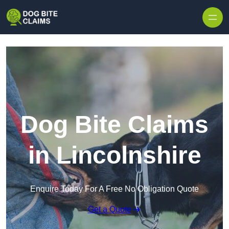
Skip to content
Dog Bite Claims
in Lincolnshire
Enquire Today For A Free No Obligation Quote
Get a Quote