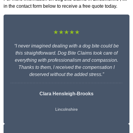
in the contact form below to receive a free quote today.
★★★★★
“I never imagined dealing with a dog bite could be
this straightforward. Dog Bite Claims took care of
everything with professionalism and compassion.
Thanks to them, I received the compensation I
deserved without the added stress.”
Clara Hensleigh-Brooks
Lincolnshire