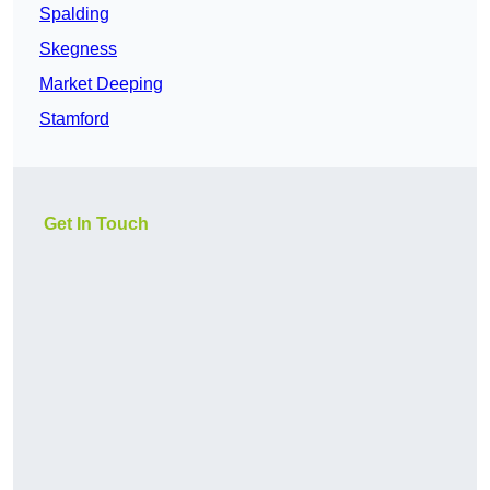
Spalding
Skegness
Market Deeping
Stamford
Get In Touch