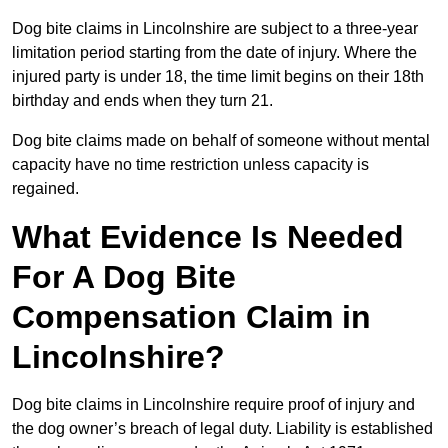
Dog bite claims in Lincolnshire are subject to a three-year
limitation period starting from the date of injury. Where the
injured party is under 18, the time limit begins on their 18th
birthday and ends when they turn 21.
Dog bite claims made on behalf of someone without mental
capacity have no time restriction unless capacity is
regained.
What Evidence Is Needed
For A Dog Bite
Compensation Claim in
Lincolnshire?
Dog bite claims in Lincolnshire require proof of injury and
the dog owner’s breach of legal duty. Liability is established