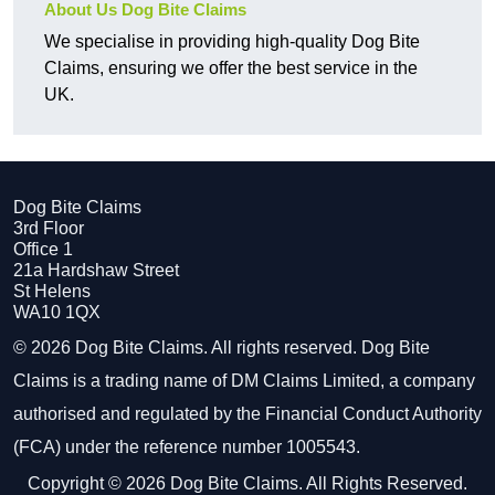
About Us Dog Bite Claims
We specialise in providing high-quality Dog Bite
Claims, ensuring we offer the best service in the
UK.
Dog Bite Claims
3rd Floor
Office 1
21a Hardshaw Street
St Helens
WA10 1QX
© 2026 Dog Bite Claims. All rights reserved. Dog Bite
Claims is a trading name of DM Claims Limited, a company
authorised and regulated by the Financial Conduct Authority
(FCA) under the reference number 1005543.
Copyright © 2026 Dog Bite Claims. All Rights Reserved.