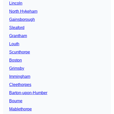
Lincoln
North Hykeham
Gainsborough
Sleaford
Grantham
Louth
Scunthorpe
Boston
Grimsby
Immingham
Cleethorpes
Barton-upon-Humber
Bourne
Mablethorpe