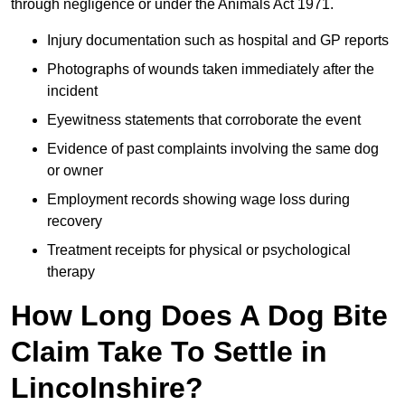
through negligence or under the Animals Act 1971.
Injury documentation such as hospital and GP reports
Photographs of wounds taken immediately after the
incident
Eyewitness statements that corroborate the event
Evidence of past complaints involving the same dog
or owner
Employment records showing wage loss during
recovery
Treatment receipts for physical or psychological
therapy
How Long Does A Dog Bite
Claim Take To Settle in
Lincolnshire?