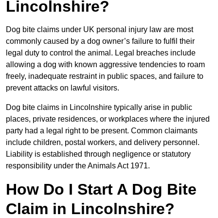
Lincolnshire?
Dog bite claims under UK personal injury law are most
commonly caused by a dog owner’s failure to fulfil their
legal duty to control the animal. Legal breaches include
allowing a dog with known aggressive tendencies to roam
freely, inadequate restraint in public spaces, and failure to
prevent attacks on lawful visitors.
Dog bite claims in Lincolnshire typically arise in public
places, private residences, or workplaces where the injured
party had a legal right to be present. Common claimants
include children, postal workers, and delivery personnel.
Liability is established through negligence or statutory
responsibility under the Animals Act 1971.
How Do I Start A Dog Bite
Claim in Lincolnshire?