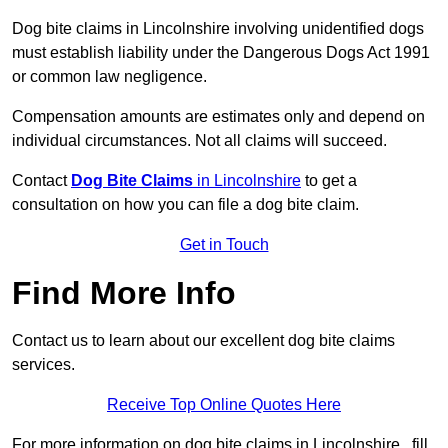
Dog bite claims in Lincolnshire involving unidentified dogs
must establish liability under the Dangerous Dogs Act 1991
or common law negligence.
Compensation amounts are estimates only and depend on
individual circumstances. Not all claims will succeed.
Contact
Dog Bite Claims
in Lincolnshire
to get a
consultation on how you can file a dog bite claim.
Get in Touch
Find More Info
Contact us to learn about our excellent dog bite claims
services.
Receive Top Online Quotes Here
For more information on dog bite claims in Lincolnshire , fill