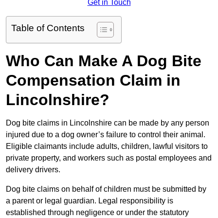
Get in Touch
Table of Contents
Who Can Make A Dog Bite
Compensation Claim in
Lincolnshire?
Dog bite claims in Lincolnshire can be made by any person
injured due to a dog owner’s failure to control their animal.
Eligible claimants include adults, children, lawful visitors to
private property, and workers such as postal employees and
delivery drivers.
Dog bite claims on behalf of children must be submitted by
a parent or legal guardian. Legal responsibility is
established through negligence or under the statutory