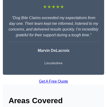
★★★★★
“Dog Bite Claims exceeded my expectations from
day one. Their team kept me informed, listened to my
concerns, and delivered results quickly. I’m incredibly
grateful for their support during a tough time.”
Marvin DeLacroix
Lincolnshire
Get A Free Quote
Areas Covered