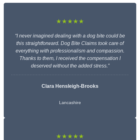
★★★★★
“I never imagined dealing with a dog bite could be
this straightforward. Dog Bite Claims took care of
everything with professionalism and compassion.
Thanks to them, I received the compensation I
deserved without the added stress.”
Clara Hensleigh-Brooks
Lancashire
★★★★★