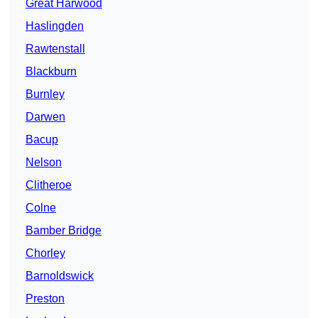
Great Harwood
Haslingden
Rawtenstall
Blackburn
Burnley
Darwen
Bacup
Nelson
Clitheroe
Colne
Bamber Bridge
Chorley
Barnoldswick
Preston