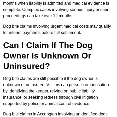
months when liability is admitted and medical evidence is
complete. Complex cases involving serious injury or court
proceedings can take over 12 months.
Dog bite claims involving urgent medical costs may qualify
for interim payments before full settlement.
Can I Claim If The Dog
Owner Is Unknown Or
Uninsured?
Dog bite claims are still possible if the dog owner is
unknown or uninsured. Victims can pursue compensation
by identifying the keeper, relying on public liability
insurance, or seeking redress through civil litigation
supported by police or animal control evidence.
Dog bite claims in Accrington involving unidentified dogs