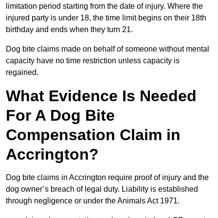
limitation period starting from the date of injury. Where the
injured party is under 18, the time limit begins on their 18th
birthday and ends when they turn 21.
Dog bite claims made on behalf of someone without mental
capacity have no time restriction unless capacity is
regained.
What Evidence Is Needed
For A Dog Bite
Compensation Claim in
Accrington?
Dog bite claims in Accrington require proof of injury and the
dog owner’s breach of legal duty. Liability is established
through negligence or under the Animals Act 1971.