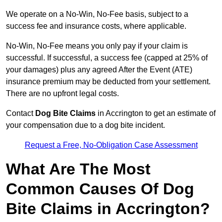
We operate on a No-Win, No-Fee basis, subject to a
success fee and insurance costs, where applicable.
No-Win, No-Fee means you only pay if your claim is
successful. If successful, a success fee (capped at 25% of
your damages) plus any agreed After the Event (ATE)
insurance premium may be deducted from your settlement.
There are no upfront legal costs.
Contact
Dog Bite Claims
in Accrington to get an estimate of
your compensation due to a dog bite incident.
Request a Free, No-Obligation Case Assessment
What Are The Most
Common Causes Of Dog
Bite Claims in Accrington?