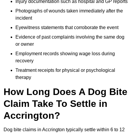
Injury documentation such as hospital and GP reports
Photographs of wounds taken immediately after the
incident
Eyewitness statements that corroborate the event
Evidence of past complaints involving the same dog
or owner
Employment records showing wage loss during
recovery
Treatment receipts for physical or psychological
therapy
How Long Does A Dog Bite
Claim Take To Settle in
Accrington?
Dog bite claims in Accrington typically settle within 6 to 12