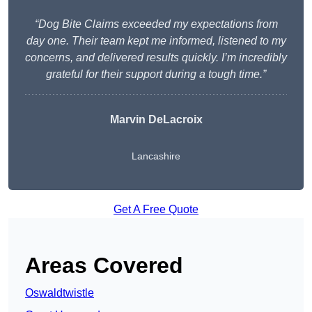
“Dog Bite Claims exceeded my expectations from
day one. Their team kept me informed, listened to my
concerns, and delivered results quickly. I’m incredibly
grateful for their support during a tough time.”
Marvin DeLacroix
Lancashire
Get A Free Quote
Areas Covered
Oswaldtwistle