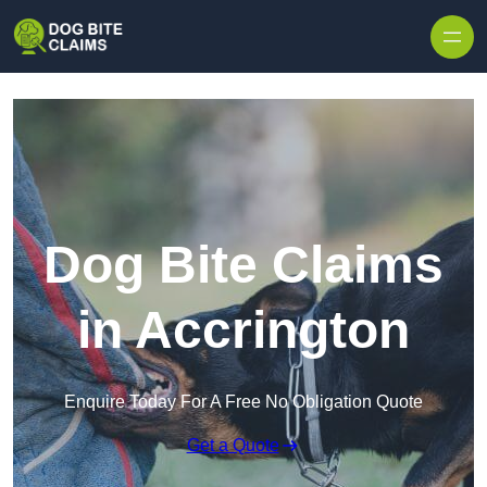
Skip to content
Dog Bite Claims
in Accrington
Enquire Today For A Free No Obligation Quote
Get a Quote