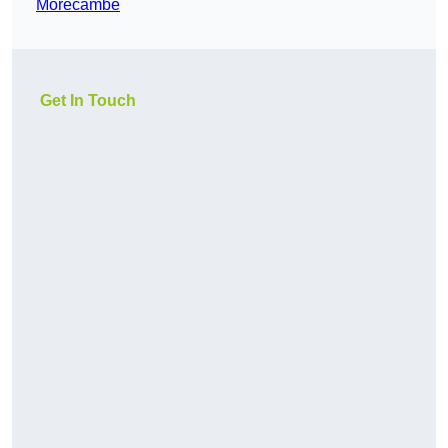
Morecambe
Get In Touch