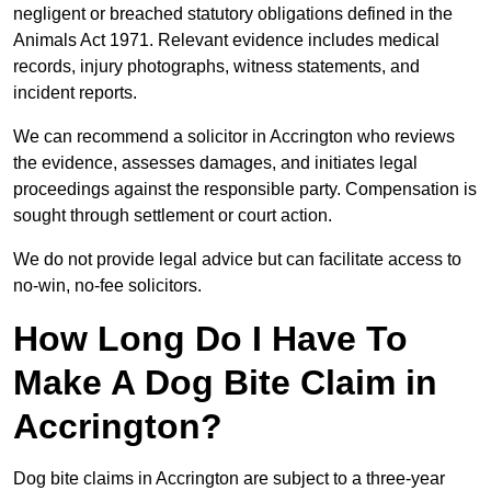
negligent or breached statutory obligations defined in the
Animals Act 1971. Relevant evidence includes medical
records, injury photographs, witness statements, and
incident reports.
We can recommend a solicitor in Accrington who reviews
the evidence, assesses damages, and initiates legal
proceedings against the responsible party. Compensation is
sought through settlement or court action.
We do not provide legal advice but can facilitate access to
no-win, no-fee solicitors.
How Long Do I Have To
Make A Dog Bite Claim in
Accrington?
Dog bite claims in Accrington are subject to a three-year