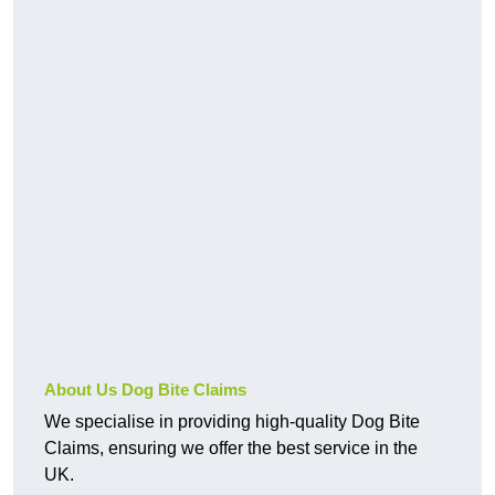
About Us Dog Bite Claims
We specialise in providing high-quality Dog Bite
Claims, ensuring we offer the best service in the
UK.