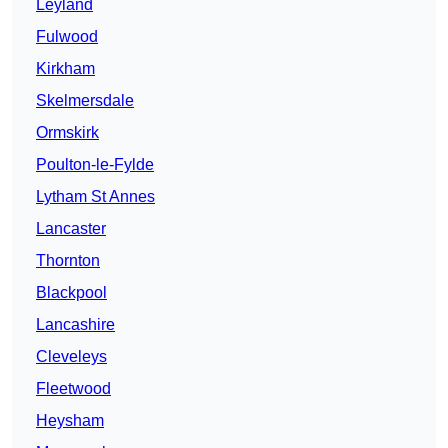
Leyland
Fulwood
Kirkham
Skelmersdale
Ormskirk
Poulton-le-Fylde
Lytham St Annes
Lancaster
Thornton
Blackpool
Lancashire
Cleveleys
Fleetwood
Heysham