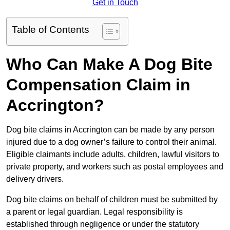
Get in Touch
Table of Contents
Who Can Make A Dog Bite
Compensation Claim in
Accrington?
Dog bite claims in Accrington can be made by any person
injured due to a dog owner’s failure to control their animal.
Eligible claimants include adults, children, lawful visitors to
private property, and workers such as postal employees and
delivery drivers.
Dog bite claims on behalf of children must be submitted by
a parent or legal guardian. Legal responsibility is
established through negligence or under the statutory