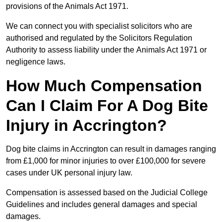
provisions of the Animals Act 1971.
We can connect you with specialist solicitors who are
authorised and regulated by the Solicitors Regulation
Authority to assess liability under the Animals Act 1971 or
negligence laws.
How Much Compensation
Can I Claim For A Dog Bite
Injury in Accrington?
Dog bite claims in Accrington can result in damages ranging
from £1,000 for minor injuries to over £100,000 for severe
cases under UK personal injury law.
Compensation is assessed based on the Judicial College
Guidelines and includes general damages and special
damages.