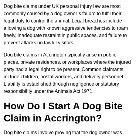
Dog bite claims under UK personal injury law are most
commonly caused by a dog owner’s failure to fulfil their
legal duty to control the animal. Legal breaches include
allowing a dog with known aggressive tendencies to roam
freely, inadequate restraint in public spaces, and failure to
prevent attacks on lawful visitors.
Dog bite claims in Accrington typically arise in public
places, private residences, or workplaces where the injured
party had a legal right to be present. Common claimants
include children, postal workers, and delivery personnel.
Liability is established through negligence or statutory
responsibility under the Animals Act 1971.
How Do I Start A Dog Bite
Claim in Accrington?
Dog bite claims involve proving that the dog owner was