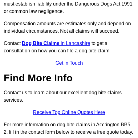
must establish liability under the Dangerous Dogs Act 1991
or common law negligence.
Compensation amounts are estimates only and depend on
individual circumstances. Not all claims will succeed.
Contact
Dog Bite Claims
in Lancashire
to get a
consultation on how you can file a dog bite claim.
Get in Touch
Find More Info
Contact us to learn about our excellent dog bite claims
services.
Receive Top Online Quotes Here
For more information on dog bite claims in Accrington BB5
2, fill in the contact form below to receive a free quote today.