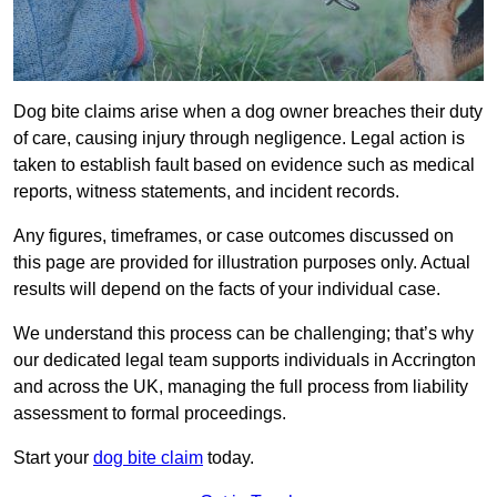
Dog bite claims arise when a dog owner breaches their duty
of care, causing injury through negligence. Legal action is
taken to establish fault based on evidence such as medical
reports, witness statements, and incident records.
Any figures, timeframes, or case outcomes discussed on
this page are provided for illustration purposes only. Actual
results will depend on the facts of your individual case.
We understand this process can be challenging; that’s why
our dedicated legal team supports individuals in Accrington
and across the UK, managing the full process from liability
assessment to formal proceedings.
Start your
dog bite claim
today.