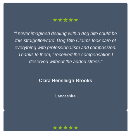
★★★★★
“I never imagined dealing with a dog bite could be
this straightforward. Dog Bite Claims took care of
everything with professionalism and compassion.
Thanks to them, I received the compensation I
deserved without the added stress.”
Clara Hensleigh-Brooks
Lancashire
★★★★★