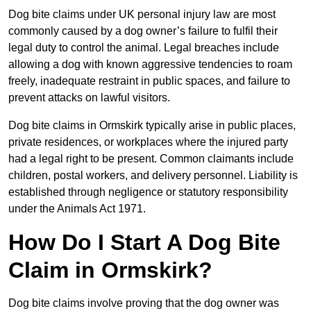
Dog bite claims under UK personal injury law are most
commonly caused by a dog owner’s failure to fulfil their
legal duty to control the animal. Legal breaches include
allowing a dog with known aggressive tendencies to roam
freely, inadequate restraint in public spaces, and failure to
prevent attacks on lawful visitors.
Dog bite claims in Ormskirk typically arise in public places,
private residences, or workplaces where the injured party
had a legal right to be present. Common claimants include
children, postal workers, and delivery personnel. Liability is
established through negligence or statutory responsibility
under the Animals Act 1971.
How Do I Start A Dog Bite
Claim in Ormskirk?
Dog bite claims involve proving that the dog owner was