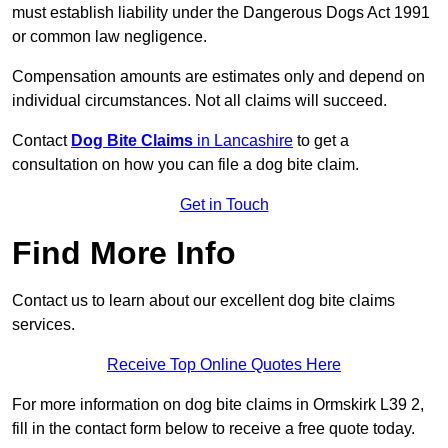
must establish liability under the Dangerous Dogs Act 1991
or common law negligence.
Compensation amounts are estimates only and depend on
individual circumstances. Not all claims will succeed.
Contact
Dog Bite Claims
in Lancashire
to get a
consultation on how you can file a dog bite claim.
Get in Touch
Find More Info
Contact us to learn about our excellent dog bite claims
services.
Receive Top Online Quotes Here
For more information on dog bite claims in Ormskirk L39 2,
fill in the contact form below to receive a free quote today.