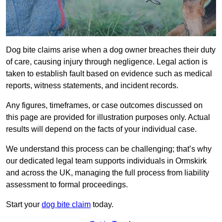
Dog bite claims arise when a dog owner breaches their duty
of care, causing injury through negligence. Legal action is
taken to establish fault based on evidence such as medical
reports, witness statements, and incident records.
Any figures, timeframes, or case outcomes discussed on
this page are provided for illustration purposes only. Actual
results will depend on the facts of your individual case.
We understand this process can be challenging; that’s why
our dedicated legal team supports individuals in Ormskirk
and across the UK, managing the full process from liability
assessment to formal proceedings.
Start your
dog bite claim
today.