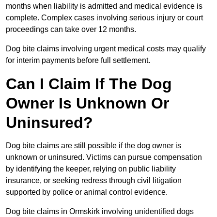
months when liability is admitted and medical evidence is
complete. Complex cases involving serious injury or court
proceedings can take over 12 months.
Dog bite claims involving urgent medical costs may qualify
for interim payments before full settlement.
Can I Claim If The Dog
Owner Is Unknown Or
Uninsured?
Dog bite claims are still possible if the dog owner is
unknown or uninsured. Victims can pursue compensation
by identifying the keeper, relying on public liability
insurance, or seeking redress through civil litigation
supported by police or animal control evidence.
Dog bite claims in Ormskirk involving unidentified dogs