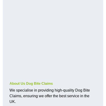
About Us Dog Bite Claims
We specialise in providing high-quality Dog Bite
Claims, ensuring we offer the best service in the
UK.