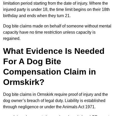
limitation period starting from the date of injury. Where the
injured party is under 18, the time limit begins on their 18th
birthday and ends when they turn 21.
Dog bite claims made on behalf of someone without mental
capacity have no time restriction unless capacity is
regained.
What Evidence Is Needed
For A Dog Bite
Compensation Claim in
Ormskirk?
Dog bite claims in Ormskirk require proof of injury and the
dog owner’s breach of legal duty. Liability is established
through negligence or under the Animals Act 1971.