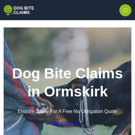
Skip to content
Dog Bite Claims
in Ormskirk
Enquire Today For A Free No Obligation Quote
Get a Quote