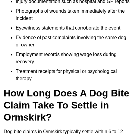
Injury documentation such as hospital and GP reports
Photographs of wounds taken immediately after the
incident
Eyewitness statements that corroborate the event
Evidence of past complaints involving the same dog
or owner
Employment records showing wage loss during
recovery
Treatment receipts for physical or psychological
therapy
How Long Does A Dog Bite
Claim Take To Settle in
Ormskirk?
Dog bite claims in Ormskirk typically settle within 6 to 12