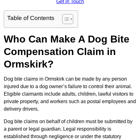
Get in Touch
Table of Contents
Who Can Make A Dog Bite
Compensation Claim in
Ormskirk?
Dog bite claims in Ormskirk can be made by any person
injured due to a dog owner’s failure to control their animal.
Eligible claimants include adults, children, lawful visitors to
private property, and workers such as postal employees and
delivery drivers.
Dog bite claims on behalf of children must be submitted by
a parent or legal guardian. Legal responsibility is
established through negligence or under the statutory