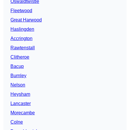
Oswaldtwistle
Fleetwood
Great Harwood
Haslingden
Accrington
Rawtenstall
Clitheroe
Bacup
Burnley
Nelson
Heysham
Lancaster
Morecambe
Colne