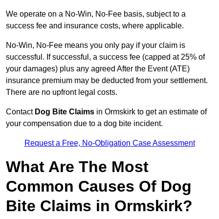
We operate on a No-Win, No-Fee basis, subject to a
success fee and insurance costs, where applicable.
No-Win, No-Fee means you only pay if your claim is
successful. If successful, a success fee (capped at 25% of
your damages) plus any agreed After the Event (ATE)
insurance premium may be deducted from your settlement.
There are no upfront legal costs.
Contact
Dog Bite Claims
in Ormskirk to get an estimate of
your compensation due to a dog bite incident.
Request a Free, No-Obligation Case Assessment
What Are The Most
Common Causes Of Dog
Bite Claims in Ormskirk?