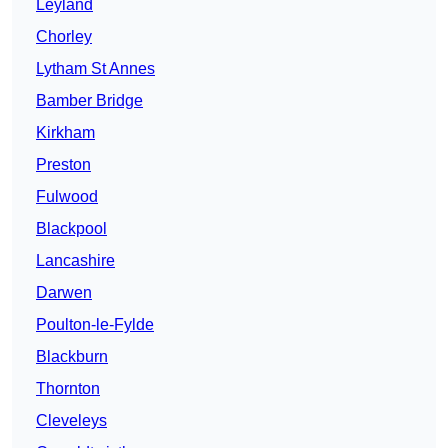
Leyland
Chorley
Lytham St Annes
Bamber Bridge
Kirkham
Preston
Fulwood
Blackpool
Lancashire
Darwen
Poulton-le-Fylde
Blackburn
Thornton
Cleveleys