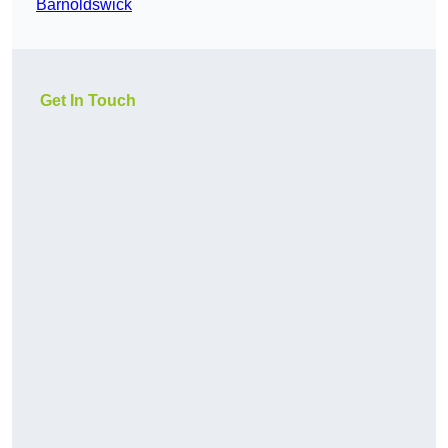
Barnoldswick
Get In Touch