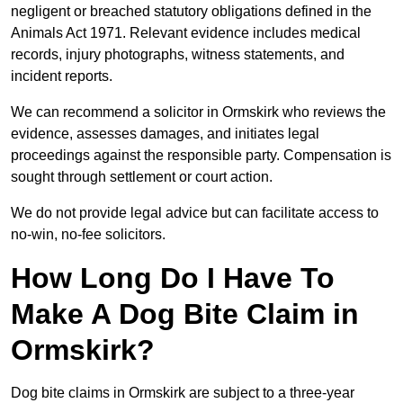
negligent or breached statutory obligations defined in the
Animals Act 1971. Relevant evidence includes medical
records, injury photographs, witness statements, and
incident reports.
We can recommend a solicitor in Ormskirk who reviews the
evidence, assesses damages, and initiates legal
proceedings against the responsible party. Compensation is
sought through settlement or court action.
We do not provide legal advice but can facilitate access to
no-win, no-fee solicitors.
How Long Do I Have To
Make A Dog Bite Claim in
Ormskirk?
Dog bite claims in Ormskirk are subject to a three-year