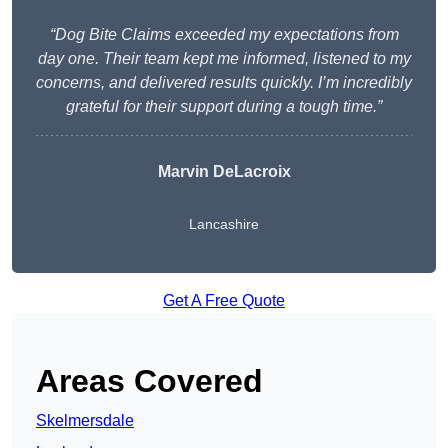
“Dog Bite Claims exceeded my expectations from
day one. Their team kept me informed, listened to my
concerns, and delivered results quickly. I’m incredibly
grateful for their support during a tough time.”
Marvin DeLacroix
Lancashire
Get A Free Quote
Areas Covered
Skelmersdale