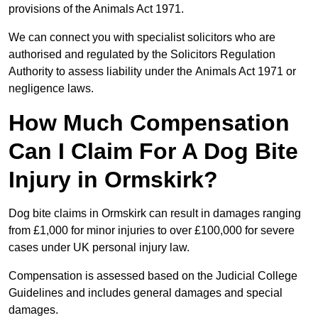
provisions of the Animals Act 1971.
We can connect you with specialist solicitors who are
authorised and regulated by the Solicitors Regulation
Authority to assess liability under the Animals Act 1971 or
negligence laws.
How Much Compensation
Can I Claim For A Dog Bite
Injury in Ormskirk?
Dog bite claims in Ormskirk can result in damages ranging
from £1,000 for minor injuries to over £100,000 for severe
cases under UK personal injury law.
Compensation is assessed based on the Judicial College
Guidelines and includes general damages and special
damages.