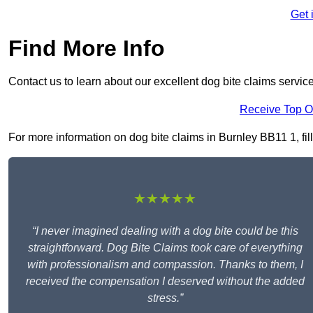
Get 
Find More Info
Contact us to learn about our excellent dog bite claims servic
Receive Top O
For more information on dog bite claims in Burnley BB11 1, fill
★★★★★
“I never imagined dealing with a dog bite could be this
straightforward. Dog Bite Claims took care of everything
with professionalism and compassion. Thanks to them, I
received the compensation I deserved without the added
stress.”