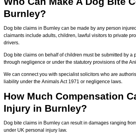
Who Can Make A Dog Bite C
Burnley?
Dog bite claims in Burnley can be made by any person injured d
claimants include adults, children, lawful visitors to private 
drivers.
Dog bite claims on behalf of children must be submitted by a p
through negligence or under the statutory provisions of the An
We can connect you with specialist solicitors who are authoris
liability under the Animals Act 1971 or negligence laws.
How Much Compensation Can
Injury in Burnley?
Dog bite claims in Burnley can result in damages ranging from
under UK personal injury law.