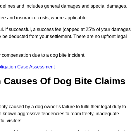
idelines and includes general damages and special damages.
fee and insurance costs, where applicable.
l. If successful, a success fee (capped at 25% of your damages
be deducted from your settlement. There are no upfront legal
r compensation due to a dog bite incident.
bligation Case Assessment
Causes Of Dog Bite Claims
 caused by a dog owner’s failure to fulfil their legal duty to
th known aggressive tendencies to roam freely, inadequate
ul visitors.