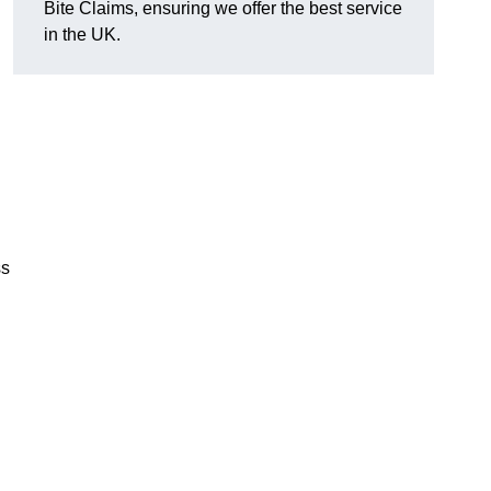
Bite Claims, ensuring we offer the best service
in the UK.
ss