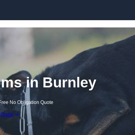
Skip to content
ims in Burnley
Free No Obligation Quote
 Quote