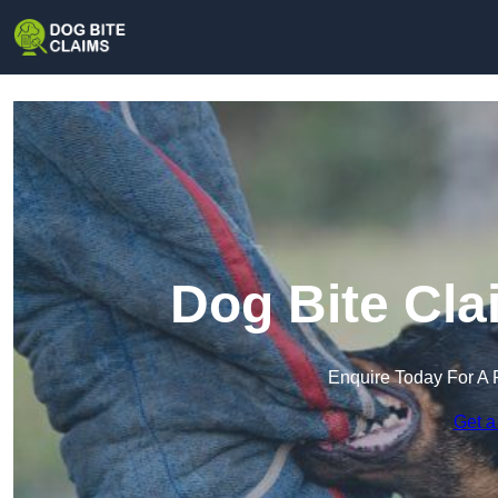
Dog Bite Cla
Enquire Today For A 
Get a