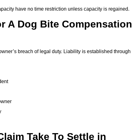
city have no time restriction unless capacity is regained.
or A Dog Bite Compensation
owner’s breach of legal duty. Liability is established through
dent
 owner
y
laim Take To Settle in