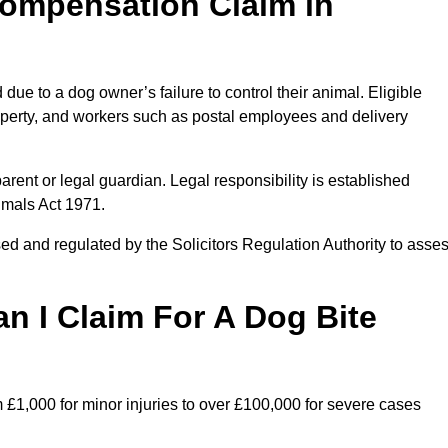
ompensation Claim in
ue to a dog owner’s failure to control their animal. Eligible
property, and workers such as postal employees and delivery
arent or legal guardian. Legal responsibility is established
imals Act 1971.
ed and regulated by the Solicitors Regulation Authority to asse
 I Claim For A Dog Bite
 £1,000 for minor injuries to over £100,000 for severe cases