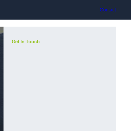
Contact
Get In Touch