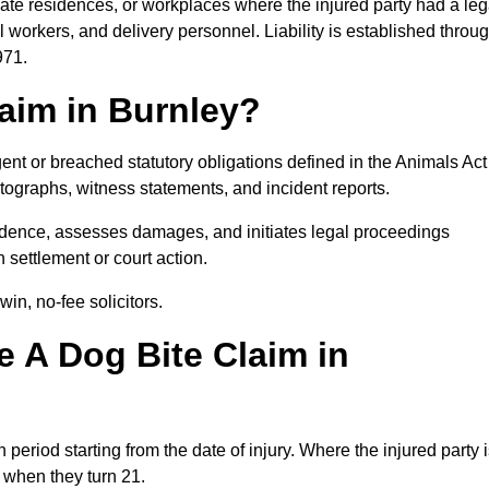
ivate residences, or workplaces where the injured party had a leg
 workers, and delivery personnel. Liability is established throu
971.
laim in Burnley?
ent or breached statutory obligations defined in the Animals Act
ographs, witness statements, and incident reports.
dence, assesses damages, and initiates legal proceedings
 settlement or court action.
in, no-fee solicitors.
 A Dog Bite Claim in
 period starting from the date of injury. Where the injured party 
s when they turn 21.