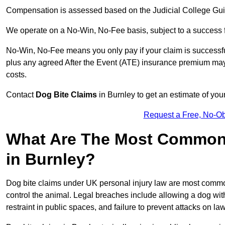
Compensation is assessed based on the Judicial College Gu
We operate on a No-Win, No-Fee basis, subject to a success 
No-Win, No-Fee means you only pay if your claim is successfu
plus any agreed After the Event (ATE) insurance premium may 
costs.
Contact
Dog Bite Claims
in Burnley to get an estimate of you
Request a Free, No-O
What Are The Most Common 
in Burnley?
Dog bite claims under UK personal injury law are most commonly
control the animal. Legal breaches include allowing a dog wi
restraint in public spaces, and failure to prevent attacks on lawf