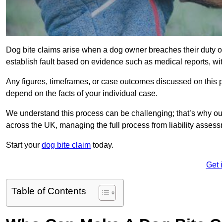
Dog bite claims arise when a dog owner breaches their duty of
establish fault based on evidence such as medical reports, wi
Any figures, timeframes, or case outcomes discussed on this pag
depend on the facts of your individual case.
We understand this process can be challenging; that’s why ou
across the UK, managing the full process from liability asses
Start your
dog bite claim
today.
Get 
Table of Contents