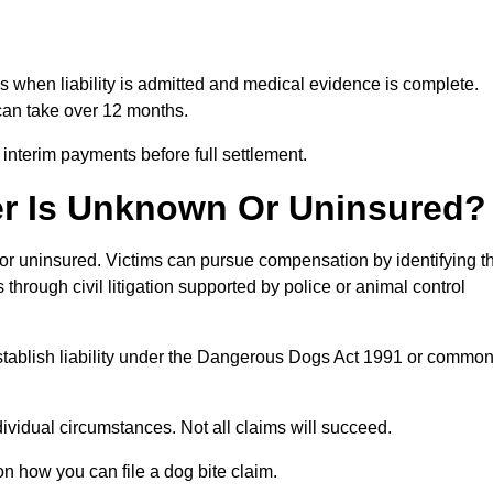
hs when liability is admitted and medical evidence is complete.
can take over 12 months.
 interim payments before full settlement.
er Is Unknown Or Uninsured?
n or uninsured. Victims can pursue compensation by identifying t
s through civil litigation supported by police or animal control
establish liability under the Dangerous Dogs Act 1991 or commo
idual circumstances. Not all claims will succeed.
on how you can file a dog bite claim.