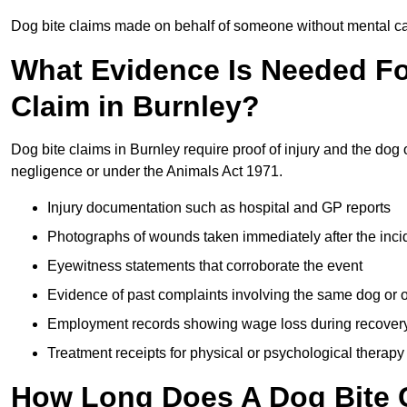
Dog bite claims made on behalf of someone without mental capa
What Evidence Is Needed F
Claim in Burnley?
Dog bite claims in Burnley require proof of injury and the dog 
negligence or under the Animals Act 1971.
Injury documentation such as hospital and GP reports
Photographs of wounds taken immediately after the inci
Eyewitness statements that corroborate the event
Evidence of past complaints involving the same dog or
Employment records showing wage loss during recover
Treatment receipts for physical or psychological therapy
How Long Does A Dog Bite C