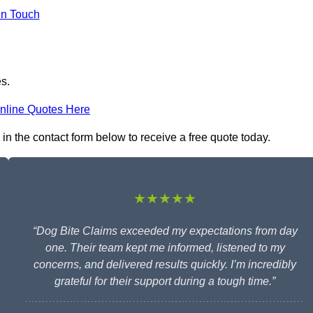
in Touch
es.
nline Quotes Here
 in the contact form below to receive a free quote today.
★★★★★
“Dog Bite Claims exceeded my expectations from day
one. Their team kept me informed, listened to my
concerns, and delivered results quickly. I’m incredibly
grateful for their support during a tough time.”