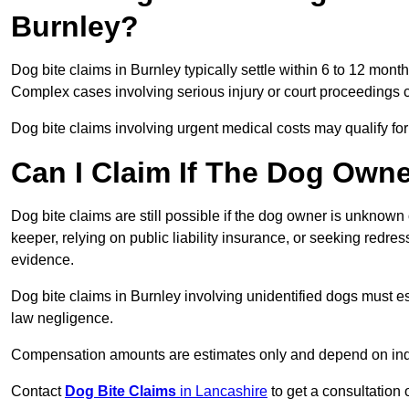
Burnley?
Dog bite claims in Burnley typically settle within 6 to 12 mont
Complex cases involving serious injury or court proceedings 
Dog bite claims involving urgent medical costs may qualify for
Can I Claim If The Dog Own
Dog bite claims are still possible if the dog owner is unknow
keeper, relying on public liability insurance, or seeking redres
evidence.
Dog bite claims in Burnley involving unidentified dogs must 
law negligence.
Compensation amounts are estimates only and depend on indiv
Contact
Dog Bite Claims
in Lancashire
to get a consultation 