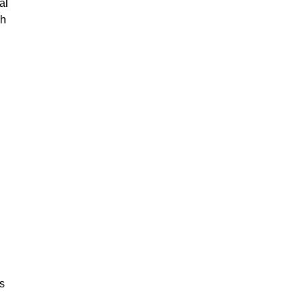
al
gh
is