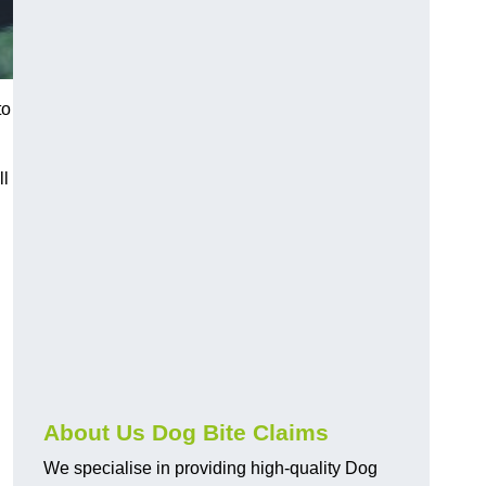
to
ll
About Us Dog Bite Claims
We specialise in providing high-quality Dog