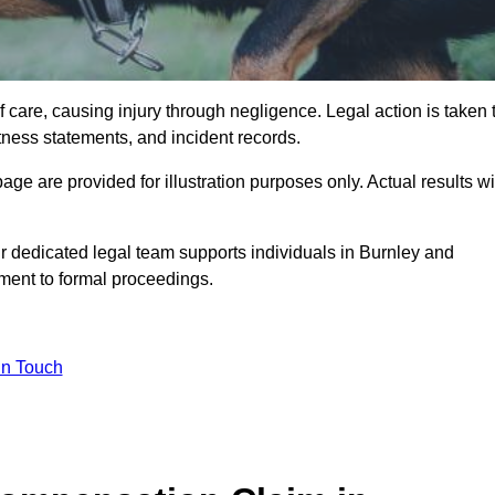
 care, causing injury through negligence. Legal action is taken 
tness statements, and incident records.
e are provided for illustration purposes only. Actual results wi
r dedicated legal team supports individuals in Burnley and
sment to formal proceedings.
in Touch