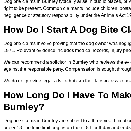
Dog bite claims in Burnley typically arise in public places, pr
right to be present. Common claimants include children, postal
negligence or statutory responsibility under the Animals Act 1
How Do I Start A Dog Bite C
Dog bite claims involve proving that the dog owner was neglig
1971. Relevant evidence includes medical records, injury phot
We can recommend a solicitor in Burnley who reviews the evi
against the responsible party. Compensation is sought through
We do not provide legal advice but can facilitate access to no-w
How Long Do I Have To Make
Burnley?
Dog bite claims in Burnley are subject to a three-year limitation
under 18, the time limit begins on their 18th birthday and end