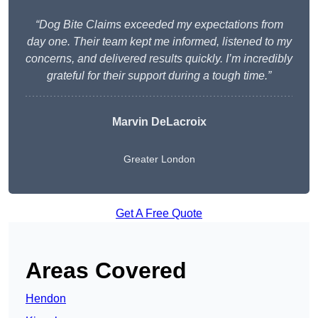
“Dog Bite Claims exceeded my expectations from
day one. Their team kept me informed, listened to my
concerns, and delivered results quickly. I’m incredibly
grateful for their support during a tough time.”
Marvin DeLacroix
Greater London
Get A Free Quote
Areas Covered
Hendon