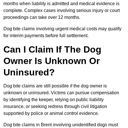
months when liability is admitted and medical evidence is
complete. Complex cases involving serious injury or court
proceedings can take over 12 months.
Dog bite claims involving urgent medical costs may qualify
for interim payments before full settlement.
Can I Claim If The Dog
Owner Is Unknown Or
Uninsured?
Dog bite claims are still possible if the dog owner is
unknown or uninsured. Victims can pursue compensation
by identifying the keeper, relying on public liability
insurance, or seeking redress through civil litigation
supported by police or animal control evidence.
Dog bite claims in Brent involving unidentified dogs must