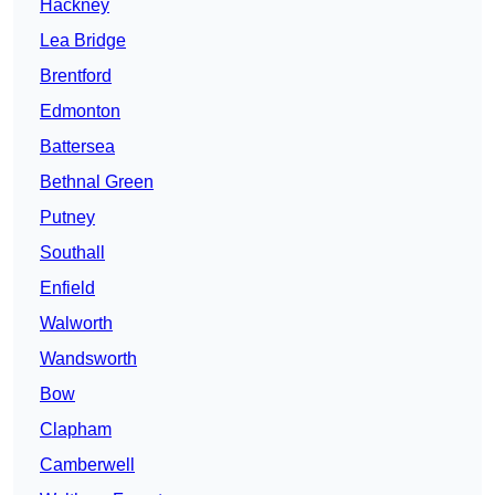
Hackney
Lea Bridge
Brentford
Edmonton
Battersea
Bethnal Green
Putney
Southall
Enfield
Walworth
Wandsworth
Bow
Clapham
Camberwell