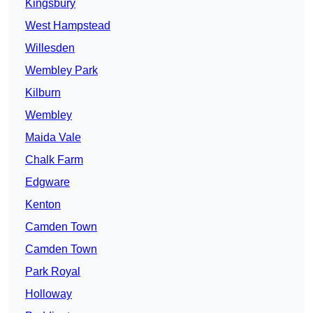
Kingsbury
West Hampstead
Willesden
Wembley Park
Kilburn
Wembley
Maida Vale
Chalk Farm
Edgware
Kenton
Camden Town
Camden Town
Park Royal
Holloway