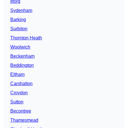
Ilford
Sydenham
Barking
Surbiton
Thornton Heath
Woolwich
Beckenham
Beddington
Eltham
Carshalton
Croydon
Sutton
Becontree
Thamesmead