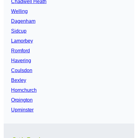
Chadwell Heath
Welling
Dagenham
Sidcup
Lamorbey
Romford
Havering
Coulsdon
Bexley
Hornchurch
Orpington
Upminster