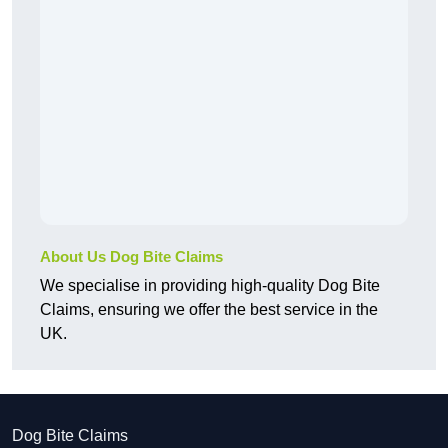
About Us Dog Bite Claims
We specialise in providing high-quality Dog Bite
Claims, ensuring we offer the best service in the
UK.
Dog Bite Claims