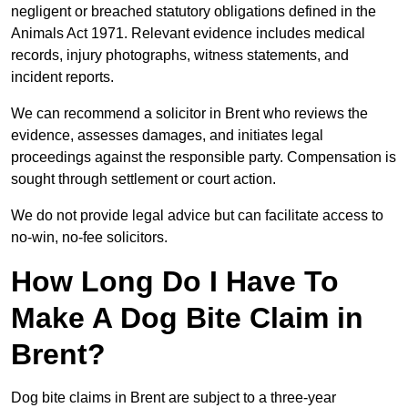
negligent or breached statutory obligations defined in the
Animals Act 1971. Relevant evidence includes medical
records, injury photographs, witness statements, and
incident reports.
We can recommend a solicitor in Brent who reviews the
evidence, assesses damages, and initiates legal
proceedings against the responsible party. Compensation is
sought through settlement or court action.
We do not provide legal advice but can facilitate access to
no-win, no-fee solicitors.
How Long Do I Have To
Make A Dog Bite Claim in
Brent?
Dog bite claims in Brent are subject to a three-year