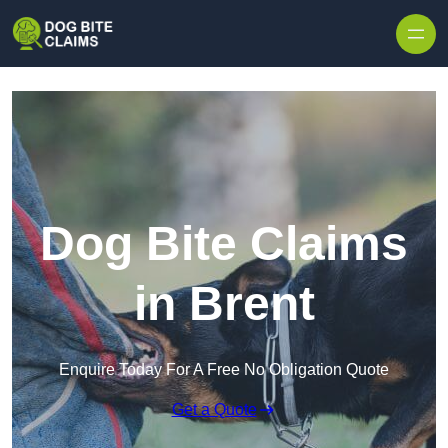
Skip to content
Dog Bite Claims
in Brent
Enquire Today For A Free No Obligation Quote
Get a Quote