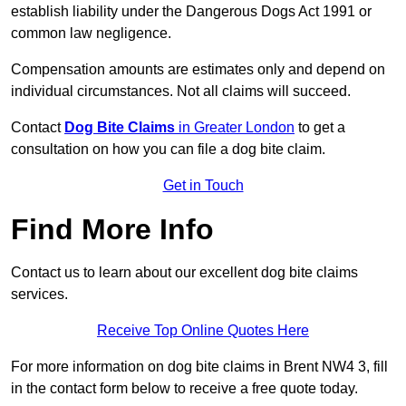
establish liability under the Dangerous Dogs Act 1991 or
common law negligence.
Compensation amounts are estimates only and depend on
individual circumstances. Not all claims will succeed.
Contact
Dog Bite Claims
in Greater London
to get a
consultation on how you can file a dog bite claim.
Get in Touch
Find More Info
Contact us to learn about our excellent dog bite claims
services.
Receive Top Online Quotes Here
For more information on dog bite claims in Brent NW4 3, fill
in the contact form below to receive a free quote today.