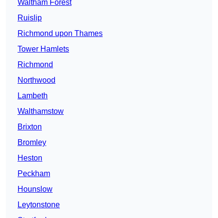
Waltham Forest
Ruislip
Richmond upon Thames
Tower Hamlets
Richmond
Northwood
Lambeth
Walthamstow
Brixton
Bromley
Heston
Peckham
Hounslow
Leytonstone