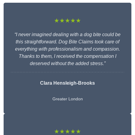
★★★★★
“I never imagined dealing with a dog bite could be
this straightforward. Dog Bite Claims took care of
everything with professionalism and compassion.
Thanks to them, I received the compensation I
deserved without the added stress.”
Clara Hensleigh-Brooks
Greater London
★★★★★