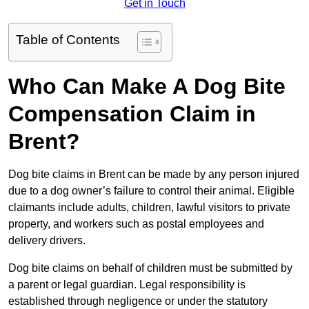
Get in Touch
Table of Contents
Who Can Make A Dog Bite
Compensation Claim in
Brent?
Dog bite claims in Brent can be made by any person injured
due to a dog owner’s failure to control their animal. Eligible
claimants include adults, children, lawful visitors to private
property, and workers such as postal employees and
delivery drivers.
Dog bite claims on behalf of children must be submitted by
a parent or legal guardian. Legal responsibility is
established through negligence or under the statutory