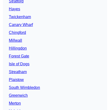
Stratford
Hayes
Twickenham
Canary Wharf
Chingford
Millwall
Hillingdon
Forest Gate
Isle of Dogs
Streatham
Plaistow
South Wimbledon
Greenwich
Merton