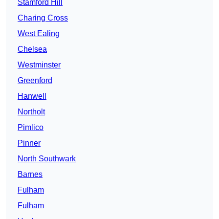
Stamford Hill
Charing Cross
West Ealing
Chelsea
Westminster
Greenford
Hanwell
Northolt
Pimlico
Pinner
North Southwark
Barnes
Fulham
Fulham