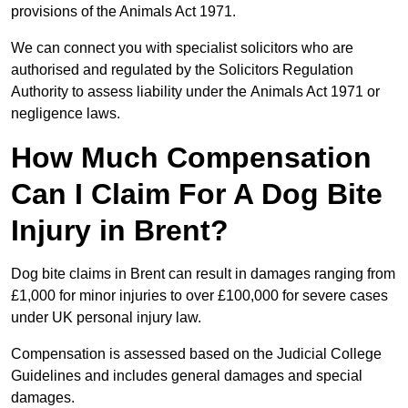
provisions of the Animals Act 1971.
We can connect you with specialist solicitors who are
authorised and regulated by the Solicitors Regulation
Authority to assess liability under the Animals Act 1971 or
negligence laws.
How Much Compensation
Can I Claim For A Dog Bite
Injury in Brent?
Dog bite claims in Brent can result in damages ranging from
£1,000 for minor injuries to over £100,000 for severe cases
under UK personal injury law.
Compensation is assessed based on the Judicial College
Guidelines and includes general damages and special
damages.