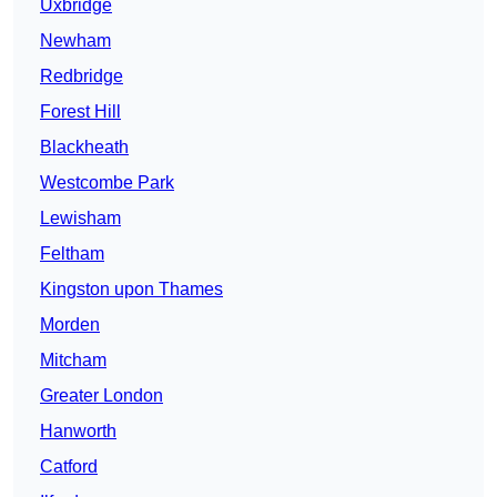
Uxbridge
Newham
Redbridge
Forest Hill
Blackheath
Westcombe Park
Lewisham
Feltham
Kingston upon Thames
Morden
Mitcham
Greater London
Hanworth
Catford