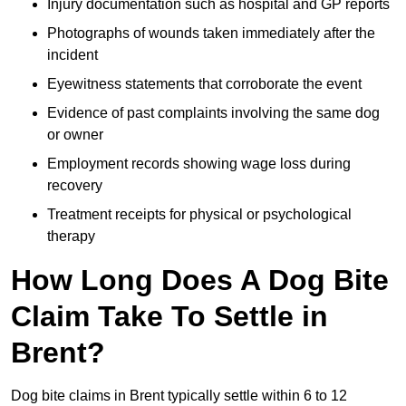
Injury documentation such as hospital and GP reports
Photographs of wounds taken immediately after the
incident
Eyewitness statements that corroborate the event
Evidence of past complaints involving the same dog
or owner
Employment records showing wage loss during
recovery
Treatment receipts for physical or psychological
therapy
How Long Does A Dog Bite
Claim Take To Settle in
Brent?
Dog bite claims in Brent typically settle within 6 to 12