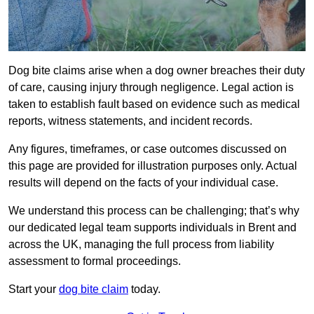
Dog bite claims arise when a dog owner breaches their duty
of care, causing injury through negligence. Legal action is
taken to establish fault based on evidence such as medical
reports, witness statements, and incident records.
Any figures, timeframes, or case outcomes discussed on
this page are provided for illustration purposes only. Actual
results will depend on the facts of your individual case.
We understand this process can be challenging; that’s why
our dedicated legal team supports individuals in Brent and
across the UK, managing the full process from liability
assessment to formal proceedings.
Start your
dog bite claim
today.