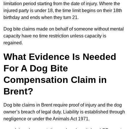
limitation period starting from the date of injury. Where the
injured party is under 18, the time limit begins on their 18th
birthday and ends when they turn 21.
Dog bite claims made on behalf of someone without mental
capacity have no time restriction unless capacity is
regained.
What Evidence Is Needed
For A Dog Bite
Compensation Claim in
Brent?
Dog bite claims in Brent require proof of injury and the dog
owner’s breach of legal duty. Liability is established through
negligence or under the Animals Act 1971.