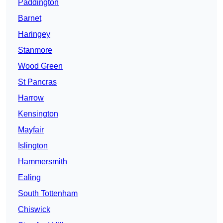
Paddington
Barnet
Haringey
Stanmore
Wood Green
St Pancras
Harrow
Kensington
Mayfair
Islington
Hammersmith
Ealing
South Tottenham
Chiswick