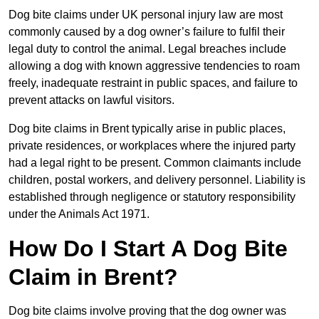
Dog bite claims under UK personal injury law are most
commonly caused by a dog owner’s failure to fulfil their
legal duty to control the animal. Legal breaches include
allowing a dog with known aggressive tendencies to roam
freely, inadequate restraint in public spaces, and failure to
prevent attacks on lawful visitors.
Dog bite claims in Brent typically arise in public places,
private residences, or workplaces where the injured party
had a legal right to be present. Common claimants include
children, postal workers, and delivery personnel. Liability is
established through negligence or statutory responsibility
under the Animals Act 1971.
How Do I Start A Dog Bite
Claim in Brent?
Dog bite claims involve proving that the dog owner was