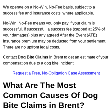
We operate on a No-Win, No-Fee basis, subject to a
success fee and insurance costs, where applicable.
No-Win, No-Fee means you only pay if your claim is
successful. If successful, a success fee (capped at 25% of
your damages) plus any agreed After the Event (ATE)
insurance premium may be deducted from your settlement.
There are no upfront legal costs.
Contact
Dog Bite Claims
in Brent to get an estimate of your
compensation due to a dog bite incident.
Request a Free, No-Obligation Case Assessment
What Are The Most
Common Causes Of Dog
Bite Claims in Brent?