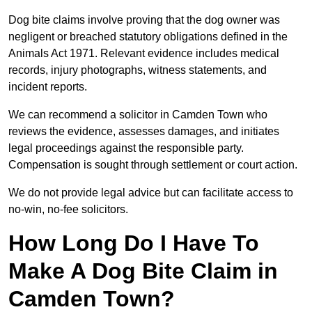
Dog bite claims involve proving that the dog owner was
negligent or breached statutory obligations defined in the
Animals Act 1971. Relevant evidence includes medical
records, injury photographs, witness statements, and
incident reports.
We can recommend a solicitor in Camden Town who
reviews the evidence, assesses damages, and initiates
legal proceedings against the responsible party.
Compensation is sought through settlement or court action.
We do not provide legal advice but can facilitate access to
no-win, no-fee solicitors.
How Long Do I Have To
Make A Dog Bite Claim in
Camden Town?