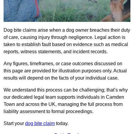
Dog bite claims arise when a dog owner breaches their duty
of care, causing injury through negligence. Legal action is
taken to establish fault based on evidence such as medical
reports, witness statements, and incident records.
Any figures, timeframes, or case outcomes discussed on
this page are provided for illustration purposes only. Actual
results will depend on the facts of your individual case.
We understand this process can be challenging; that’s why
our dedicated legal team supports individuals in Camden
Town and across the UK, managing the full process from
liability assessment to formal proceedings.
Start your
dog bite claim
today.