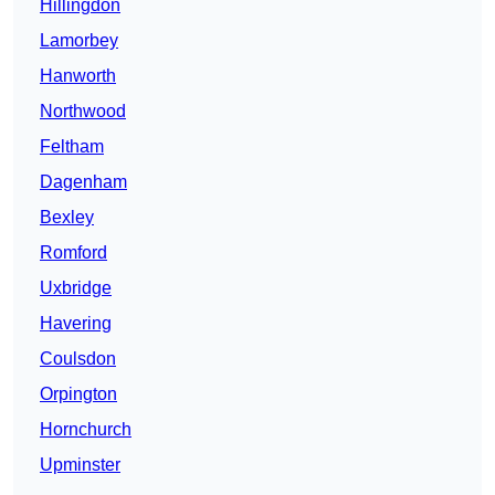
Hillingdon
Lamorbey
Hanworth
Northwood
Feltham
Dagenham
Bexley
Romford
Uxbridge
Havering
Coulsdon
Orpington
Hornchurch
Upminster