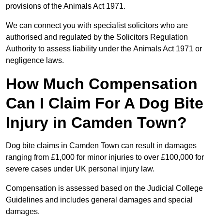
provisions of the Animals Act 1971.
We can connect you with specialist solicitors who are
authorised and regulated by the Solicitors Regulation
Authority to assess liability under the Animals Act 1971 or
negligence laws.
How Much Compensation
Can I Claim For A Dog Bite
Injury in Camden Town?
Dog bite claims in Camden Town can result in damages
ranging from £1,000 for minor injuries to over £100,000 for
severe cases under UK personal injury law.
Compensation is assessed based on the Judicial College
Guidelines and includes general damages and special
damages.