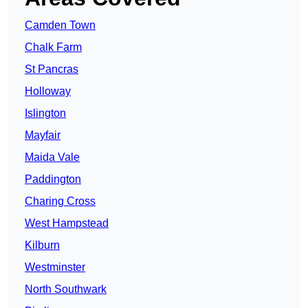
Camden Town
Chalk Farm
St Pancras
Holloway
Islington
Mayfair
Maida Vale
Paddington
Charing Cross
West Hampstead
Kilburn
Westminster
North Southwark