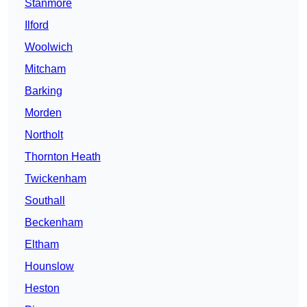
Stanmore
Ilford
Woolwich
Mitcham
Barking
Morden
Northolt
Thornton Heath
Twickenham
Southall
Beckenham
Eltham
Hounslow
Heston