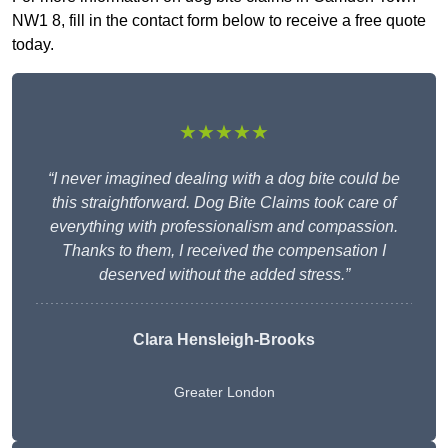
NW1 8, fill in the contact form below to receive a free quote
today.
★★★★★
“I never imagined dealing with a dog bite could be
this straightforward. Dog Bite Claims took care of
everything with professionalism and compassion.
Thanks to them, I received the compensation I
deserved without the added stress.”
Clara Hensleigh-Brooks
Greater London