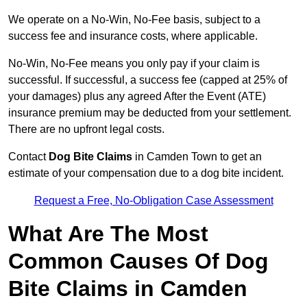
We operate on a No-Win, No-Fee basis, subject to a
success fee and insurance costs, where applicable.
No-Win, No-Fee means you only pay if your claim is
successful. If successful, a success fee (capped at 25% of
your damages) plus any agreed After the Event (ATE)
insurance premium may be deducted from your settlement.
There are no upfront legal costs.
Contact
Dog Bite Claims
in Camden Town to get an
estimate of your compensation due to a dog bite incident.
Request a Free, No-Obligation Case Assessment
What Are The Most
Common Causes Of Dog
Bite Claims in Camden