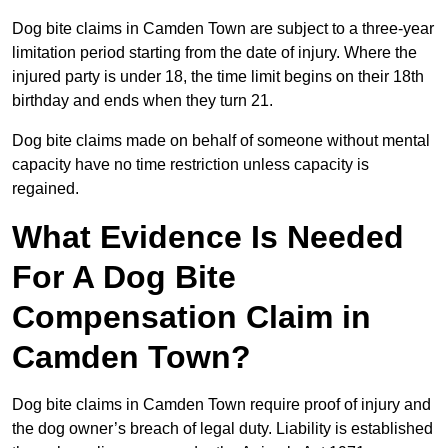
Dog bite claims in Camden Town are subject to a three-year
limitation period starting from the date of injury. Where the
injured party is under 18, the time limit begins on their 18th
birthday and ends when they turn 21.
Dog bite claims made on behalf of someone without mental
capacity have no time restriction unless capacity is
regained.
What Evidence Is Needed
For A Dog Bite
Compensation Claim in
Camden Town?
Dog bite claims in Camden Town require proof of injury and
the dog owner’s breach of legal duty. Liability is established