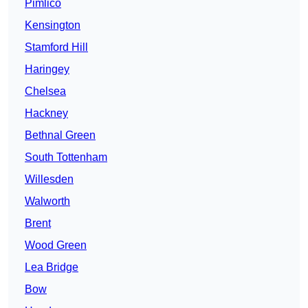
Pimlico
Kensington
Stamford Hill
Haringey
Chelsea
Hackney
Bethnal Green
South Tottenham
Willesden
Walworth
Brent
Wood Green
Lea Bridge
Bow