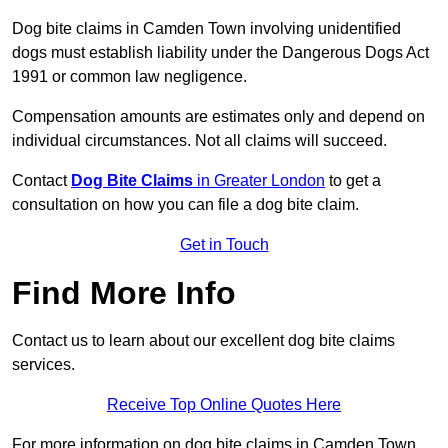
Dog bite claims in Camden Town involving unidentified
dogs must establish liability under the Dangerous Dogs Act
1991 or common law negligence.
Compensation amounts are estimates only and depend on
individual circumstances. Not all claims will succeed.
Contact
Dog Bite Claims
in Greater London
to get a
consultation on how you can file a dog bite claim.
Get in Touch
Find More Info
Contact us to learn about our excellent dog bite claims
services.
Receive Top Online Quotes Here
For more information on dog bite claims in Camden Town