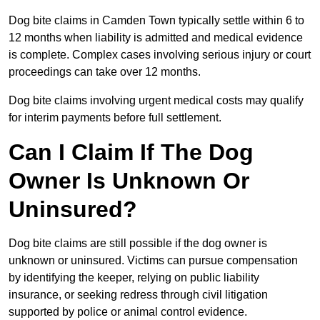
Dog bite claims in Camden Town typically settle within 6 to
12 months when liability is admitted and medical evidence
is complete. Complex cases involving serious injury or court
proceedings can take over 12 months.
Dog bite claims involving urgent medical costs may qualify
for interim payments before full settlement.
Can I Claim If The Dog
Owner Is Unknown Or
Uninsured?
Dog bite claims are still possible if the dog owner is
unknown or uninsured. Victims can pursue compensation
by identifying the keeper, relying on public liability
insurance, or seeking redress through civil litigation
supported by police or animal control evidence.