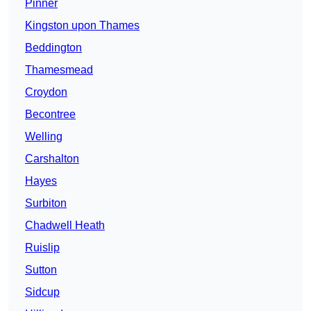
Pinner
Kingston upon Thames
Beddington
Thamesmead
Croydon
Becontree
Welling
Carshalton
Hayes
Surbiton
Chadwell Heath
Ruislip
Sutton
Sidcup