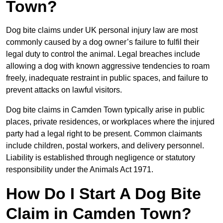
Town?
Dog bite claims under UK personal injury law are most
commonly caused by a dog owner’s failure to fulfil their
legal duty to control the animal. Legal breaches include
allowing a dog with known aggressive tendencies to roam
freely, inadequate restraint in public spaces, and failure to
prevent attacks on lawful visitors.
Dog bite claims in Camden Town typically arise in public
places, private residences, or workplaces where the injured
party had a legal right to be present. Common claimants
include children, postal workers, and delivery personnel.
Liability is established through negligence or statutory
responsibility under the Animals Act 1971.
How Do I Start A Dog Bite
Claim in Camden Town?