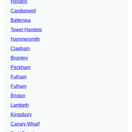
Hendon
Camberwell
Battersea
Tower Hamlets
Hammersmith
Clapham
Bromley
Peckham
Fulham
Fulham
Brixton
Lambeth
Kingsbury
Canary Wharf