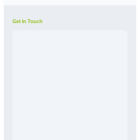
Get In Touch