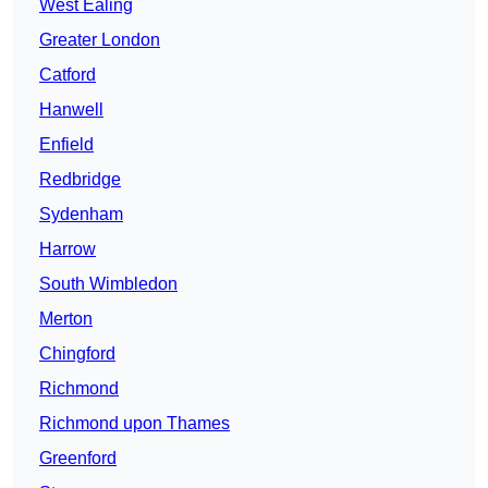
West Ealing
Greater London
Catford
Hanwell
Enfield
Redbridge
Sydenham
Harrow
South Wimbledon
Merton
Chingford
Richmond
Richmond upon Thames
Greenford