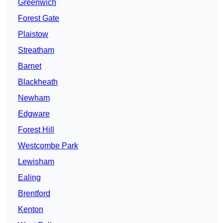
Greenwich
Forest Gate
Plaistow
Streatham
Barnet
Blackheath
Newham
Edgware
Forest Hill
Westcombe Park
Lewisham
Ealing
Brentford
Kenton