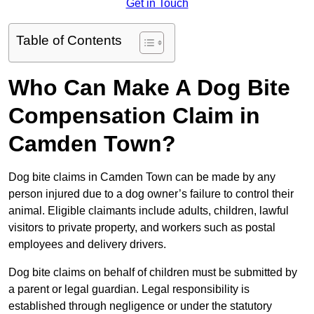
Get in Touch
Table of Contents
Who Can Make A Dog Bite
Compensation Claim in
Camden Town?
Dog bite claims in Camden Town can be made by any
person injured due to a dog owner’s failure to control their
animal. Eligible claimants include adults, children, lawful
visitors to private property, and workers such as postal
employees and delivery drivers.
Dog bite claims on behalf of children must be submitted by
a parent or legal guardian. Legal responsibility is
established through negligence or under the statutory