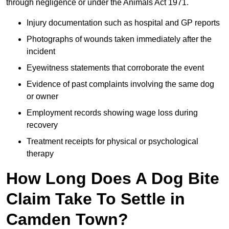
through negligence or under the Animals Act 1971.
Injury documentation such as hospital and GP reports
Photographs of wounds taken immediately after the
incident
Eyewitness statements that corroborate the event
Evidence of past complaints involving the same dog
or owner
Employment records showing wage loss during
recovery
Treatment receipts for physical or psychological
therapy
How Long Does A Dog Bite
Claim Take To Settle in
Camden Town?