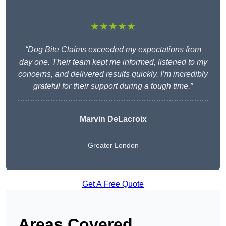
★★★★★
“Dog Bite Claims exceeded my expectations from
day one. Their team kept me informed, listened to my
concerns, and delivered results quickly. I’m incredibly
grateful for their support during a tough time.”
Marvin DeLacroix
Greater London
Get A Free Quote
Areas Covered