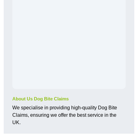
About Us Dog Bite Claims
We specialise in providing high-quality Dog Bite
Claims, ensuring we offer the best service in the
UK.