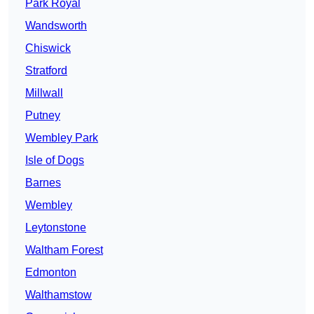
Park Royal
Wandsworth
Chiswick
Stratford
Millwall
Putney
Wembley Park
Isle of Dogs
Barnes
Wembley
Leytonstone
Waltham Forest
Edmonton
Walthamstow