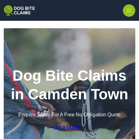
Skip to content
Dog Bite Claims
in Camden Town
Enquire Today For A Free No Obligation Quote
Get a Quote