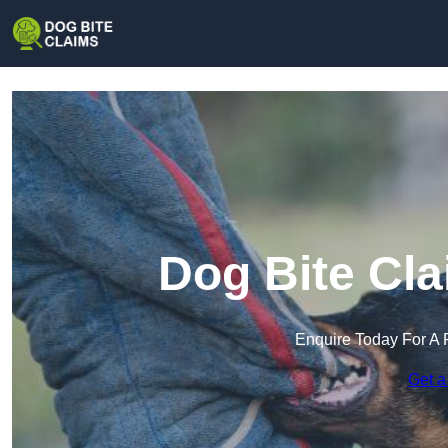
Dog Bite Cla
Enquire Today For A 
Get a