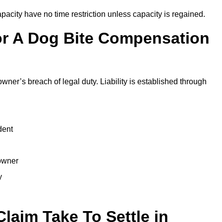
city have no time restriction unless capacity is regained.
or A Dog Bite Compensation
owner’s breach of legal duty. Liability is established through
dent
 owner
y
laim Take To Settle in