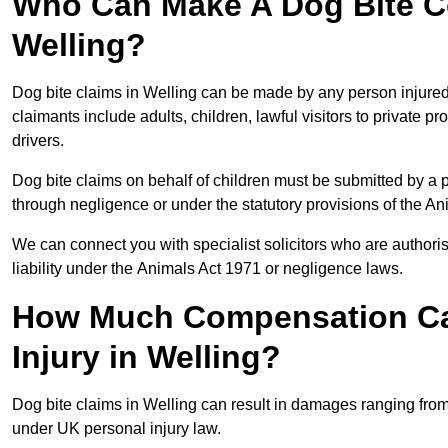
Who Can Make A Dog Bite C
Welling?
Dog bite claims in Welling can be made by any person injured d
claimants include adults, children, lawful visitors to private 
drivers.
Dog bite claims on behalf of children must be submitted by a p
through negligence or under the statutory provisions of the An
We can connect you with specialist solicitors who are authoris
liability under the Animals Act 1971 or negligence laws.
How Much Compensation Can
Injury in Welling?
Dog bite claims in Welling can result in damages ranging from
under UK personal injury law.