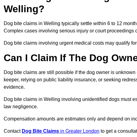
Welling?
Dog bite claims in Welling typically settle within 6 to 12 mont
Complex cases involving serious injury or court proceedings 
Dog bite claims involving urgent medical costs may qualify for
Can I Claim If The Dog Own
Dog bite claims are still possible if the dog owner is unknow
keeper, relying on public liability insurance, or seeking redres
evidence.
Dog bite claims in Welling involving unidentified dogs must 
law negligence.
Compensation amounts are estimates only and depend on indiv
Contact
Dog Bite Claims
in Greater London
to get a consulta