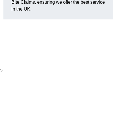
Bite Claims, ensuring we offer the best service
in the UK.
ss