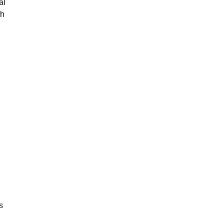
al
gh
s