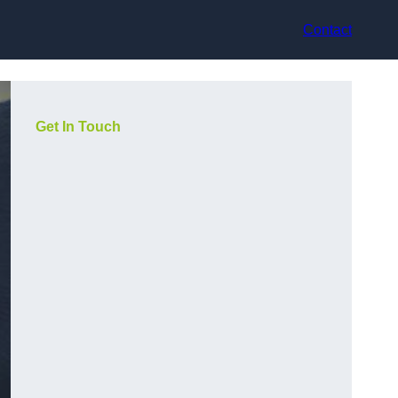
Contact
Get In Touch