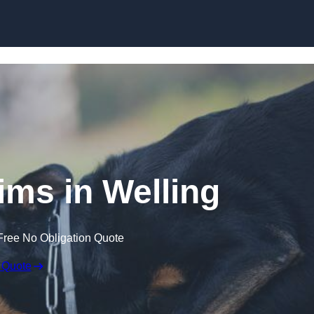
Skip to content
ims in Welling
Free No Obligation Quote
 Quote