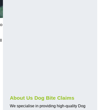
to
ll
About Us Dog Bite Claims
We specialise in providing high-quality Dog