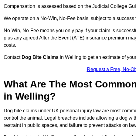
Compensation is assessed based on the Judicial College Gu
We operate on a No-Win, No-Fee basis, subject to a success 
No-Win, No-Fee means you only pay if your claim is successfu
plus any agreed After the Event (ATE) insurance premium may 
costs.
Contact
Dog Bite Claims
in Welling to get an estimate of you
Request a Free, No-O
What Are The Most Common 
in Welling?
Dog bite claims under UK personal injury law are most commonly
control the animal. Legal breaches include allowing a dog wi
restraint in public spaces, and failure to prevent attacks on lawf