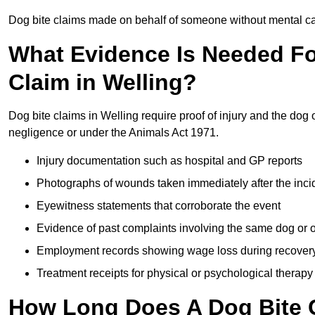
Dog bite claims made on behalf of someone without mental capa
What Evidence Is Needed F
Claim in Welling?
Dog bite claims in Welling require proof of injury and the dog 
negligence or under the Animals Act 1971.
Injury documentation such as hospital and GP reports
Photographs of wounds taken immediately after the inci
Eyewitness statements that corroborate the event
Evidence of past complaints involving the same dog or
Employment records showing wage loss during recover
Treatment receipts for physical or psychological therapy
How Long Does A Dog Bite C