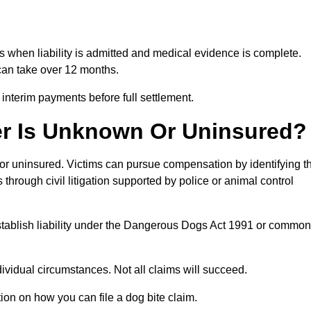
hs when liability is admitted and medical evidence is complete.
can take over 12 months.
 interim payments before full settlement.
er Is Unknown Or Uninsured?
n or uninsured. Victims can pursue compensation by identifying t
s through civil litigation supported by police or animal control
establish liability under the Dangerous Dogs Act 1991 or common
idual circumstances. Not all claims will succeed.
tion on how you can file a dog bite claim.