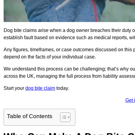
Dog bite claims arise when a dog owner breaches their duty of
establish fault based on evidence such as medical reports, wi
Any figures, timeframes, or case outcomes discussed on this pag
depend on the facts of your individual case.
We understand this process can be challenging; that’s why ou
across the UK, managing the full process from liability asses
Start your
dog bite claim
today.
Get 
Table of Contents