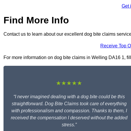
Get 
Find More Info
Contact us to learn about our excellent dog bite claims servic
Receive Top O
For more information on dog bite claims in Welling DA16 1, fill
★★★★★
“I never imagined dealing with a dog bite could be this
straightforward. Dog Bite Claims took care of everything
with professionalism and compassion. Thanks to them, I
received the compensation I deserved without the added
stress.”