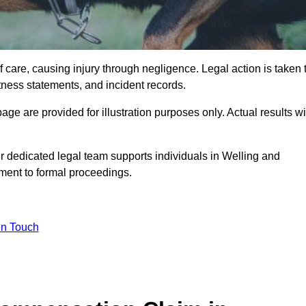
 care, causing injury through negligence. Legal action is taken 
tness statements, and incident records.
e are provided for illustration purposes only. Actual results wi
r dedicated legal team supports individuals in Welling and
sment to formal proceedings.
in Touch