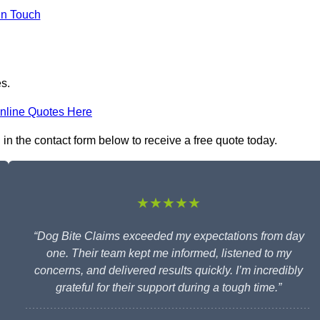
in Touch
es.
nline Quotes Here
 in the contact form below to receive a free quote today.
★★★★★
“Dog Bite Claims exceeded my expectations from day
one. Their team kept me informed, listened to my
concerns, and delivered results quickly. I’m incredibly
grateful for their support during a tough time.”