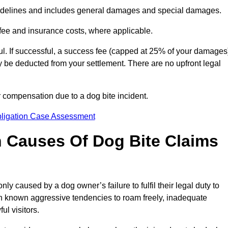
idelines and includes general damages and special damages.
fee and insurance costs, where applicable.
l. If successful, a success fee (capped at 25% of your damages
be deducted from your settlement. There are no upfront legal
r compensation due to a dog bite incident.
bligation Case Assessment
Causes Of Dog Bite Claims
 caused by a dog owner’s failure to fulfil their legal duty to
th known aggressive tendencies to roam freely, inadequate
ul visitors.