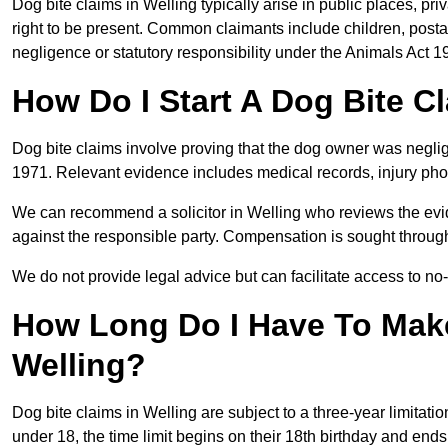
Dog bite claims in Welling typically arise in public places, pr
right to be present. Common claimants include children, postal
negligence or statutory responsibility under the Animals Act 1
How Do I Start A Dog Bite Cl
Dog bite claims involve proving that the dog owner was neglig
1971. Relevant evidence includes medical records, injury phot
We can recommend a solicitor in Welling who reviews the evi
against the responsible party. Compensation is sought through
We do not provide legal advice but can facilitate access to no-w
How Long Do I Have To Make
Welling?
Dog bite claims in Welling are subject to a three-year limitation
under 18, the time limit begins on their 18th birthday and end