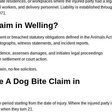
ivate residences, or workplaces where the injured party had a leg
 workers, and delivery personnel. Liability is established throu
971.
aim in Welling?
ent or breached statutory obligations defined in the Animals Act
ographs, witness statements, and incident reports.
dence, assesses damages, and initiates legal proceedings
 settlement or court action.
in, no-fee solicitors.
 A Dog Bite Claim in
 period starting from the date of injury. Where the injured party i
s when they turn 21.