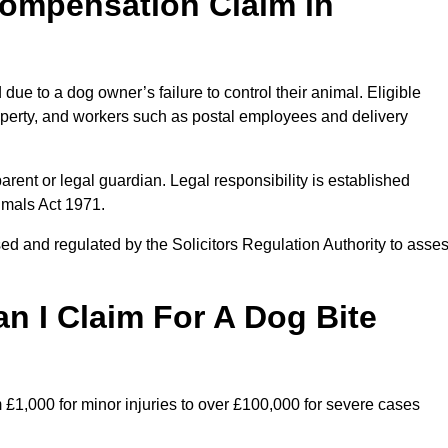
ompensation Claim in
ue to a dog owner’s failure to control their animal. Eligible
property, and workers such as postal employees and delivery
arent or legal guardian. Legal responsibility is established
imals Act 1971.
ed and regulated by the Solicitors Regulation Authority to asse
 I Claim For A Dog Bite
 £1,000 for minor injuries to over £100,000 for severe cases