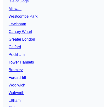
Isle of Dogs
Millwall
Westcombe Park
Lewisham
Canary Wharf
Greater London
Catford
Peckham
Tower Hamlets
Bromley
Forest Hill
Woolwich
Walworth
Eltham