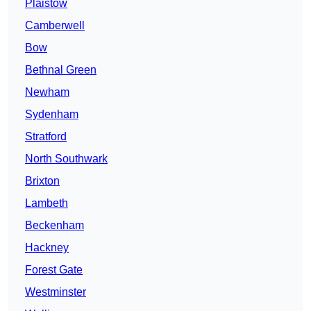
Plaistow
Camberwell
Bow
Bethnal Green
Newham
Sydenham
Stratford
North Southwark
Brixton
Lambeth
Beckenham
Hackney
Forest Gate
Westminster