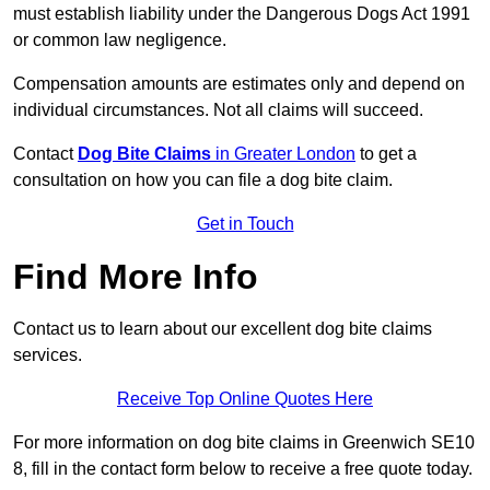
must establish liability under the Dangerous Dogs Act 1991
or common law negligence.
Compensation amounts are estimates only and depend on
individual circumstances. Not all claims will succeed.
Contact
Dog Bite Claims
in Greater London
to get a
consultation on how you can file a dog bite claim.
Get in Touch
Find More Info
Contact us to learn about our excellent dog bite claims
services.
Receive Top Online Quotes Here
For more information on dog bite claims in Greenwich SE10
8, fill in the contact form below to receive a free quote today.