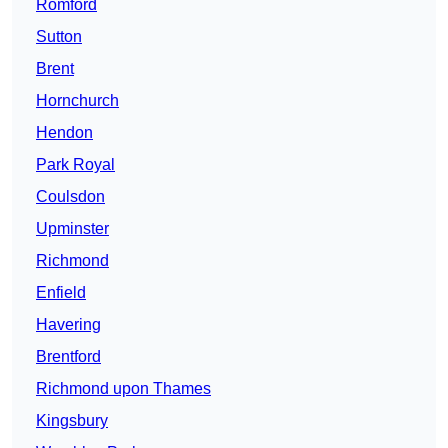
Romford
Sutton
Brent
Hornchurch
Hendon
Park Royal
Coulsdon
Upminster
Richmond
Enfield
Havering
Brentford
Richmond upon Thames
Kingsbury