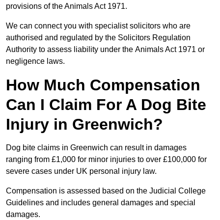
provisions of the Animals Act 1971.
We can connect you with specialist solicitors who are
authorised and regulated by the Solicitors Regulation
Authority to assess liability under the Animals Act 1971 or
negligence laws.
How Much Compensation
Can I Claim For A Dog Bite
Injury in Greenwich?
Dog bite claims in Greenwich can result in damages
ranging from £1,000 for minor injuries to over £100,000 for
severe cases under UK personal injury law.
Compensation is assessed based on the Judicial College
Guidelines and includes general damages and special
damages.