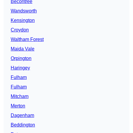
Becontree
Wandsworth
Kensington
Croydon
Waltham Forest
Maida Vale
Orpington
Haringey
Fulham
Fulham
Mitcham
Merton
Dagenham
Beddington