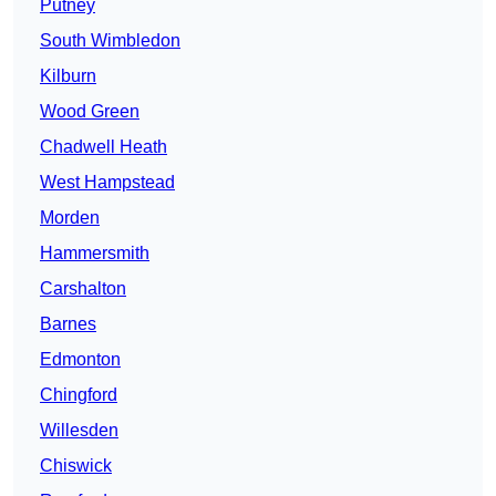
Putney
South Wimbledon
Kilburn
Wood Green
Chadwell Heath
West Hampstead
Morden
Hammersmith
Carshalton
Barnes
Edmonton
Chingford
Willesden
Chiswick