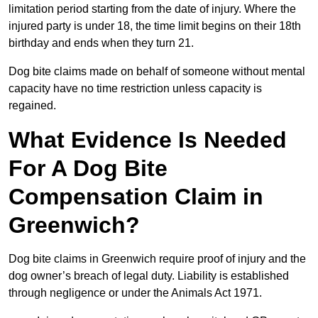
limitation period starting from the date of injury. Where the
injured party is under 18, the time limit begins on their 18th
birthday and ends when they turn 21.
Dog bite claims made on behalf of someone without mental
capacity have no time restriction unless capacity is
regained.
What Evidence Is Needed
For A Dog Bite
Compensation Claim in
Greenwich?
Dog bite claims in Greenwich require proof of injury and the
dog owner’s breach of legal duty. Liability is established
through negligence or under the Animals Act 1971.