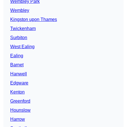
Wembley Park
Wembley
Kingston upon Thames
Twickenham
Surbiton
West Ealing
Ealing
Barnet
Hanwell
Edgware
Kenton
Greenford
Hounslow
Harrow