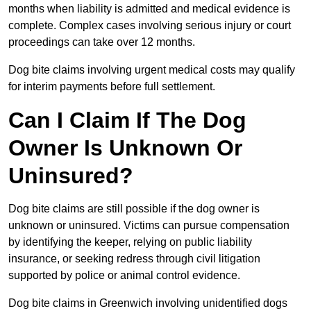
months when liability is admitted and medical evidence is
complete. Complex cases involving serious injury or court
proceedings can take over 12 months.
Dog bite claims involving urgent medical costs may qualify
for interim payments before full settlement.
Can I Claim If The Dog
Owner Is Unknown Or
Uninsured?
Dog bite claims are still possible if the dog owner is
unknown or uninsured. Victims can pursue compensation
by identifying the keeper, relying on public liability
insurance, or seeking redress through civil litigation
supported by police or animal control evidence.
Dog bite claims in Greenwich involving unidentified dogs