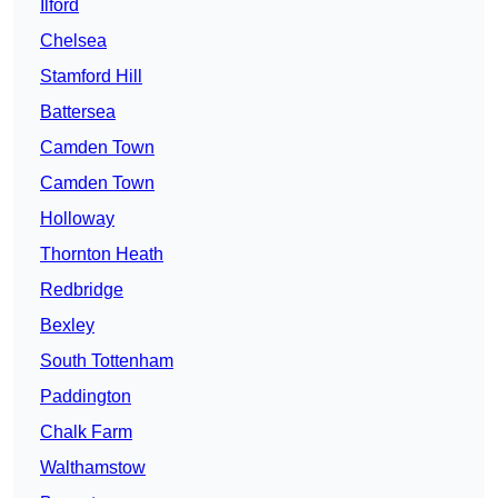
Ilford
Chelsea
Stamford Hill
Battersea
Camden Town
Camden Town
Holloway
Thornton Heath
Redbridge
Bexley
South Tottenham
Paddington
Chalk Farm
Walthamstow