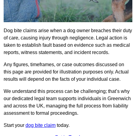
Dog bite claims arise when a dog owner breaches their duty
of care, causing injury through negligence. Legal action is
taken to establish fault based on evidence such as medical
reports, witness statements, and incident records.
Any figures, timeframes, or case outcomes discussed on
this page are provided for illustration purposes only. Actual
results will depend on the facts of your individual case.
We understand this process can be challenging; that’s why
our dedicated legal team supports individuals in Greenwich
and across the UK, managing the full process from liability
assessment to formal proceedings.
Start your
dog bite claim
today.