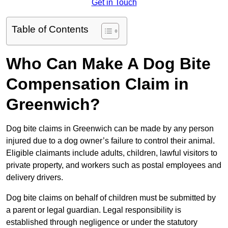
Get in Touch
Table of Contents
Who Can Make A Dog Bite
Compensation Claim in
Greenwich?
Dog bite claims in Greenwich can be made by any person
injured due to a dog owner’s failure to control their animal.
Eligible claimants include adults, children, lawful visitors to
private property, and workers such as postal employees and
delivery drivers.
Dog bite claims on behalf of children must be submitted by
a parent or legal guardian. Legal responsibility is
established through negligence or under the statutory