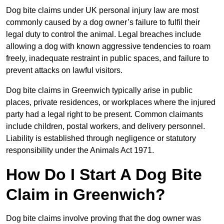
Dog bite claims under UK personal injury law are most
commonly caused by a dog owner’s failure to fulfil their
legal duty to control the animal. Legal breaches include
allowing a dog with known aggressive tendencies to roam
freely, inadequate restraint in public spaces, and failure to
prevent attacks on lawful visitors.
Dog bite claims in Greenwich typically arise in public
places, private residences, or workplaces where the injured
party had a legal right to be present. Common claimants
include children, postal workers, and delivery personnel.
Liability is established through negligence or statutory
responsibility under the Animals Act 1971.
How Do I Start A Dog Bite
Claim in Greenwich?
Dog bite claims involve proving that the dog owner was