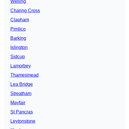
Welling
Charing Cross
Clapham
Pimlico
Barking
Islington
Sidcup
Lamorbey
Thamesmead
Lea Bridge
Streatham
Mayfair
St Pancras
Leytonstone