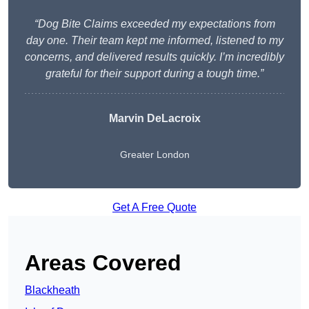
“Dog Bite Claims exceeded my expectations from
day one. Their team kept me informed, listened to my
concerns, and delivered results quickly. I’m incredibly
grateful for their support during a tough time.”
Marvin DeLacroix
Greater London
Get A Free Quote
Areas Covered
Blackheath