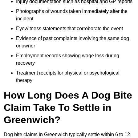
Injury documentation such as hospital and GP reports
Photographs of wounds taken immediately after the
incident
Eyewitness statements that corroborate the event
Evidence of past complaints involving the same dog
or owner
Employment records showing wage loss during
recovery
Treatment receipts for physical or psychological
therapy
How Long Does A Dog Bite
Claim Take To Settle in
Greenwich?
Dog bite claims in Greenwich typically settle within 6 to 12