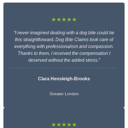
★★★★★
“I never imagined dealing with a dog bite could be
this straightforward. Dog Bite Claims took care of
everything with professionalism and compassion.
Thanks to them, I received the compensation I
deserved without the added stress.”
Clara Hensleigh-Brooks
Greater London
★★★★★