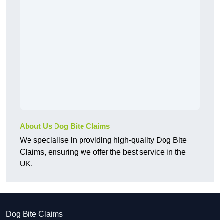
About Us Dog Bite Claims
We specialise in providing high-quality Dog Bite
Claims, ensuring we offer the best service in the
UK.
Dog Bite Claims