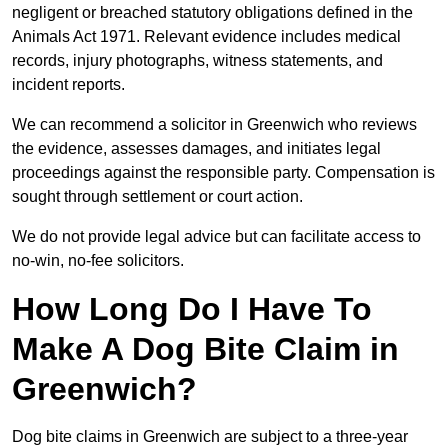
negligent or breached statutory obligations defined in the
Animals Act 1971. Relevant evidence includes medical
records, injury photographs, witness statements, and
incident reports.
We can recommend a solicitor in Greenwich who reviews
the evidence, assesses damages, and initiates legal
proceedings against the responsible party. Compensation is
sought through settlement or court action.
We do not provide legal advice but can facilitate access to
no-win, no-fee solicitors.
How Long Do I Have To
Make A Dog Bite Claim in
Greenwich?
Dog bite claims in Greenwich are subject to a three-year