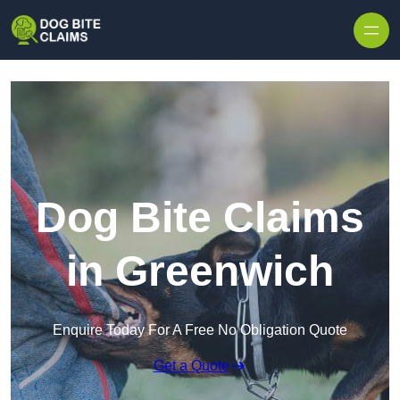
Skip to content
Dog Bite Claims
in Greenwich
Enquire Today For A Free No Obligation Quote
Get a Quote