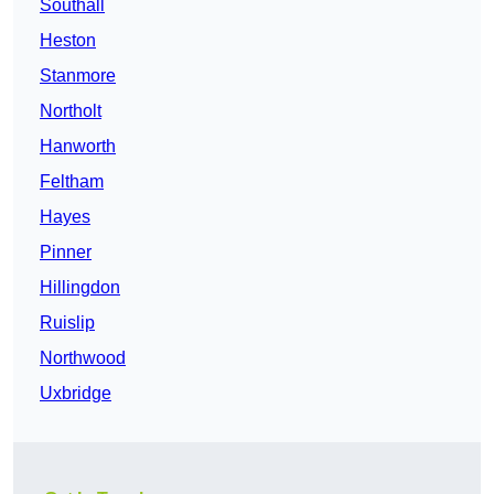
Southall
Heston
Stanmore
Northolt
Hanworth
Feltham
Hayes
Pinner
Hillingdon
Ruislip
Northwood
Uxbridge