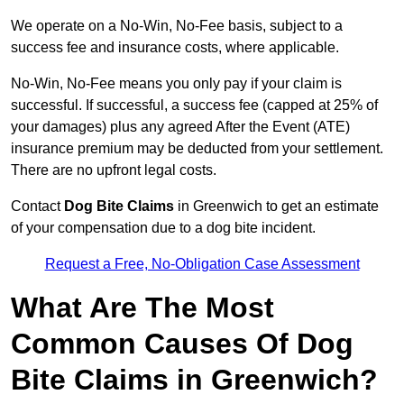
We operate on a No-Win, No-Fee basis, subject to a
success fee and insurance costs, where applicable.
No-Win, No-Fee means you only pay if your claim is
successful. If successful, a success fee (capped at 25% of
your damages) plus any agreed After the Event (ATE)
insurance premium may be deducted from your settlement.
There are no upfront legal costs.
Contact
Dog Bite Claims
in Greenwich to get an estimate
of your compensation due to a dog bite incident.
Request a Free, No-Obligation Case Assessment
What Are The Most
Common Causes Of Dog
Bite Claims in Greenwich?